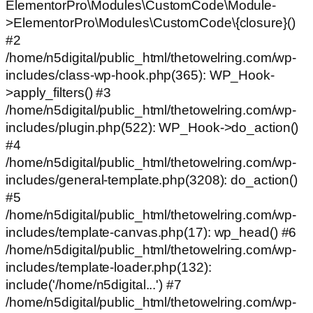
ElementorPro\Modules\CustomCode\Module-
>ElementorPro\Modules\CustomCode\{closure}()
#2
/home/n5digital/public_html/thetowelring.com/wp-
includes/class-wp-hook.php(365): WP_Hook-
>apply_filters() #3
/home/n5digital/public_html/thetowelring.com/wp-
includes/plugin.php(522): WP_Hook->do_action()
#4
/home/n5digital/public_html/thetowelring.com/wp-
includes/general-template.php(3208): do_action()
#5
/home/n5digital/public_html/thetowelring.com/wp-
includes/template-canvas.php(17): wp_head() #6
/home/n5digital/public_html/thetowelring.com/wp-
includes/template-loader.php(132):
include('/home/n5digital...') #7
/home/n5digital/public_html/thetowelring.com/wp-