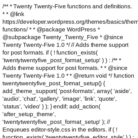
/** * Twenty Twenty-Five functions and definitions.
* * @link
https://developer.wordpress.org/themes/basics/the
functions/ * * @package WordPress *
@subpackage Twenty_Twenty_Five * @since
Twenty Twenty-Five 1.0 */ // Adds theme support
for post formats. if ( ! function_exists(
'twentytwentyfive_post_format_setup' ) ) : /** *
Adds theme support for post formats. * * @since
Twenty Twenty-Five 1.0 * * @return void */ function
twentytwentyfive_post_format_setup() {
add_theme_support( 'post-formats', array( 'aside',
'audio', 'chat', 'gallery', 'image', 'link', 'quote',
'status', 'video' ) ); } endif; add_action(
'after_setup_theme',
'twentytwentyfive_post_format_setup' ); //
Enqueues editor-style.css in the editors. if ( !
function_exists( 'twentytwentyfive_editor_style' ) ) :