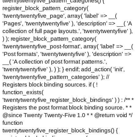
twentytwentyfive_pattern_categories() {
register_block_pattern_category(
'twentytwentyfive_page', array( 'label' => __(
'Pages', 'twentytwentyfive' ), 'description' => __( 'A
collection of full page layouts.', 'twentytwentyfive' ),
) ); register_block_pattern_category(
'twentytwentyfive_post-format', array( 'label' => __(
'Post formats', 'twentytwentyfive' ), 'description' =>
__( 'A collection of post format patterns.',
'twentytwentyfive' ), ) ); } endif; add_action( 'init',
'twentytwentyfive_pattern_categories' ); //
Registers block binding sources. if ( !
function_exists(
'twentytwentyfive_register_block_bindings' ) ) : /** *
Registers the post format block binding source. * *
@since Twenty Twenty-Five 1.0 * * @return void */
function
twentytwentyfive_register_block_bindings() {