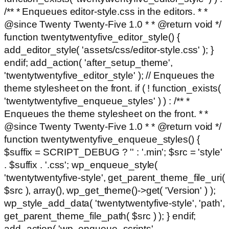
/** * Enqueues editor-style.css in the editors. * *
@since Twenty Twenty-Five 1.0 * * @return void */
function twentytwentyfive_editor_style() {
add_editor_style( 'assets/css/editor-style.css' ); }
endif; add_action( 'after_setup_theme',
'twentytwentyfive_editor_style' ); // Enqueues the
theme stylesheet on the front. if ( ! function_exists(
'twentytwentyfive_enqueue_styles' ) ) : /** *
Enqueues the theme stylesheet on the front. * *
@since Twenty Twenty-Five 1.0 * * @return void */
function twentytwentyfive_enqueue_styles() {
$suffix = SCRIPT_DEBUG ? '' : '.min'; $src = 'style'
. $suffix . '.css'; wp_enqueue_style(
'twentytwentyfive-style', get_parent_theme_file_uri(
$src ), array(), wp_get_theme()->get( 'Version' ) );
wp_style_add_data( 'twentytwentyfive-style', 'path',
get_parent_theme_file_path( $src ) ); } endif;
add_action( 'wp_enqueue_scripts',