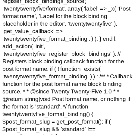
register_block_bindings_source(
'twentytwentyfive/format', array( 'label' => _x( 'Post
format name', 'Label for the block binding
placeholder in the editor', 'twentytwentyfive' ),
'get_value_callback' =>
'twentytwentyfive_format_binding', ) ); } endif;
add_action( 'init',
'twentytwentyfive_register_block_bindings' ); //
Registers block binding callback function for the
post format name. if ( ! function_exists(
'twentytwentyfive_format_binding' ) ) : /** * Callback
function for the post format name block binding
source. * * @since Twenty Twenty-Five 1.0 * *
@return string|void Post format name, or nothing if
the format is 'standard'. */ function
twentytwentyfive_format_binding() {
$post_format_slug = get_post_format(); if (
$post_format_slug && 'standard' !==