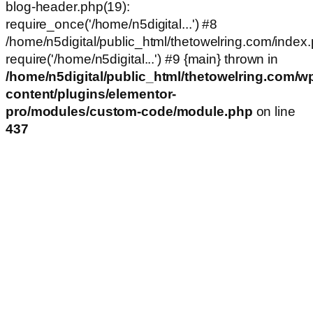
blog-header.php(19):
require_once('/home/n5digital...') #8
/home/n5digital/public_html/thetowelring.com/index.
require('/home/n5digital...') #9 {main} thrown in
/home/n5digital/public_html/thetowelring.com/w
content/plugins/elementor-
pro/modules/custom-code/module.php
on line
437