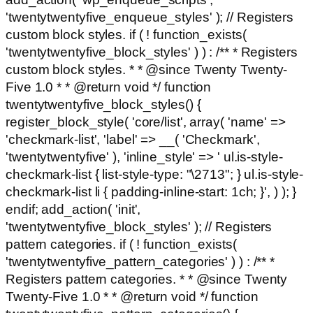
'twentytwentyfive_enqueue_styles' ); // Registers
custom block styles. if ( ! function_exists(
'twentytwentyfive_block_styles' ) ) : /** * Registers
custom block styles. * * @since Twenty Twenty-
Five 1.0 * * @return void */ function
twentytwentyfive_block_styles() {
register_block_style( 'core/list', array( 'name' =>
'checkmark-list', 'label' => __( 'Checkmark',
'twentytwentyfive' ), 'inline_style' => ' ul.is-style-
checkmark-list { list-style-type: "\2713"; } ul.is-style-
checkmark-list li { padding-inline-start: 1ch; }', ) ); }
endif; add_action( 'init',
'twentytwentyfive_block_styles' ); // Registers
pattern categories. if ( ! function_exists(
'twentytwentyfive_pattern_categories' ) ) : /** *
Registers pattern categories. * * @since Twenty
Twenty-Five 1.0 * * @return void */ function