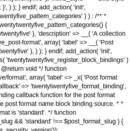
, ) ); } endif; add_action( 'init',
wentyfive_pattern_categories' ) ) : /** *
twentytwentyfive_pattern_categories() {
wentyfive' ), 'description' => __( 'A collection
ve_post-format', array( 'label' => __( 'Post
ntyfive' ), ) ); } endif; add_action( 'init',
ts( 'twentytwentyfive_register_block_bindings' )
 @return void */ function
format', array( 'label' => _x( 'Post format
_callback' => 'twentytwentyfive_format_binding',
binding callback function for the post format
 the post format name block binding source. * *
t is 'standard'. */ function
_slug && 'standard' !== $post_format_slug ) {
_security_version'));