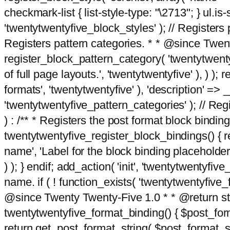
checkmark-list { list-style-type: "\2713"; } ul.is-s
'twentytwentyfive_block_styles' ); // Registers p
Registers pattern categories. * * @since Twent
register_block_pattern_category( 'twentytwentyfi
of full page layouts.', 'twentytwentyfive' ), ) )
formats', 'twentytwentyfive' ), 'description' => __
'twentytwentyfive_pattern_categories' ); // Regi
) : /** * Registers the post format block bindi
twentytwentyfive_register_block_bindings() { re
name', 'Label for the block binding placeholder 
) ); } endif; add_action( 'init', 'twentytwentyfi
name. if ( ! function_exists( 'twentytwentyfive_
@since Twenty Twenty-Five 1.0 * * @return strin
twentytwentyfive_format_binding() { $post_form
return get_post_format_string( $post_format_s