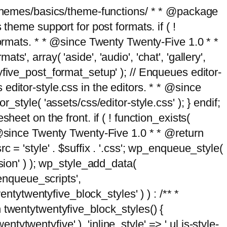
g/themes/basics/theme-functions/ * * @package
me support for post formats. if ( !
formats. * * @since Twenty Twenty-Five 1.0 * *
, array( 'aside', 'audio', 'chat', 'gallery',
entyfive_post_format_setup' ); // Enqueues editor-
es editor-style.css in the editors. * * @since
style( 'assets/css/editor-style.css' ); } endif;
eet on the front. if ( ! function_exists(
* @since Twenty Twenty-Five 1.0 * * @return
 = 'style' . $suffix . '.css'; wp_enqueue_style(
sion' ) ); wp_style_add_data(
_enqueue_scripts',
entytwentyfive_block_styles' ) ) : /** *
 twentytwentyfive_block_styles() {
ntytwentyfive' ), 'inline_style' => ' ul.is-style-