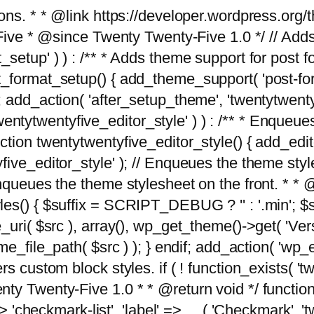
tions. * * @link https://developer.wordpress.or
 @since Twenty Twenty-Five 1.0 */ // Adds the
_setup' ) ) : /** * Adds theme support for post 
ormat_setup() { add_theme_support( 'post-formats'
} endif; add_action( 'after_setup_theme', 'twentytw
'twentytwentyfive_editor_style' ) ) : /** * Enqueu
ion twentytwentyfive_editor_style() { add_editor_
ve_editor_style' ); // Enqueues the theme stylesh
Enqueues the theme stylesheet on the front. * 
s() { $suffix = SCRIPT_DEBUG ? '' : '.min'; $src
_uri( $src ), array(), wp_get_theme()->get( 'Ver
eme_file_path( $src ) ); } endif; add_action( 'wp
s custom block styles. if ( ! function_exists( 'tw
ty Twenty-Five 1.0 * * @return void */ function
> 'checkmark-list', 'label' => __( 'Checkmark', 'twe