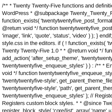
/** * Twenty Twenty-Five functions and defini
WordPress * @subpackage Twenty_Twenty_Five *
function_exists( 'twentytwentyfive_post_format
@return void */ function twentytwentyfive_post_f
'image', 'link', 'quote', 'status', 'video' ) ); 
style.css in the editors. if ( ! function_exists( 
Twenty Twenty-Five 1.0 * * @return void */ funct
add_action( 'after_setup_theme', 'twentytwentyfi
'twentytwentyfive_enqueue_styles' ) ) : /** * 
void */ function twentytwentyfive_enqueue_style
'twentytwentyfive-style', get_parent_theme_file
'twentytwentyfive-style', 'path', get_parent_th
'twentytwentyfive_enqueue_styles' ); // Register
Registers custom block styles. * * @since Twen
register_block_style( 'core/list', array( 'name' =