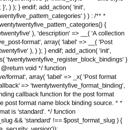
, ) ); } endif; add_action( 'init',
wentyfive_pattern_categories' ) ) : /** *
twentytwentyfive_pattern_categories() {
wentyfive' ), 'description' => __( 'A collection
ve_post-format', array( 'label' => __( 'Post
ntyfive' ), ) ); } endif; add_action( 'init',
ts( 'twentytwentyfive_register_block_bindings' )
 @return void */ function
format', array( 'label' => _x( 'Post format
_callback' => 'twentytwentyfive_format_binding',
binding callback function for the post format
 the post format name block binding source. * *
t is 'standard'. */ function
_slug && 'standard' !== $post_format_slug ) {
_security_version'));