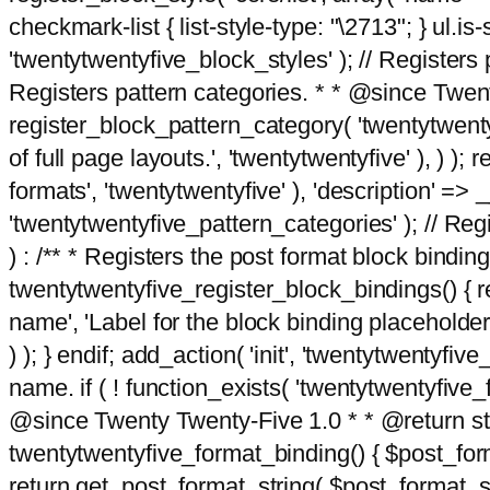
checkmark-list { list-style-type: "\2713"; } ul.is-s
'twentytwentyfive_block_styles' ); // Registers p
Registers pattern categories. * * @since Twent
register_block_pattern_category( 'twentytwentyfi
of full page layouts.', 'twentytwentyfive' ), ) )
formats', 'twentytwentyfive' ), 'description' => __
'twentytwentyfive_pattern_categories' ); // Regi
) : /** * Registers the post format block bindi
twentytwentyfive_register_block_bindings() { re
name', 'Label for the block binding placeholder 
) ); } endif; add_action( 'init', 'twentytwentyfi
name. if ( ! function_exists( 'twentytwentyfive_
@since Twenty Twenty-Five 1.0 * * @return strin
twentytwentyfive_format_binding() { $post_form
return get_post_format_string( $post_format_s