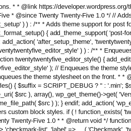
tions. * * @link https://developer.wordpress.or
 @since Twenty Twenty-Five 1.0 */ // Adds the
_setup' ) ) : /** * Adds theme support for post 
ormat_setup() { add_theme_support( 'post-formats'
} endif; add_action( 'after_setup_theme', 'twentytw
'twentytwentyfive_editor_style' ) ) : /** * Enqueu
ion twentytwentyfive_editor_style() { add_editor_
ve_editor_style' ); // Enqueues the theme stylesh
Enqueues the theme stylesheet on the front. * 
s() { $suffix = SCRIPT_DEBUG ? '' : '.min'; $src
_uri( $src ), array(), wp_get_theme()->get( 'Ver
eme_file_path( $src ) ); } endif; add_action( 'wp
s custom block styles. if ( ! function_exists( 'tw
ty Twenty-Five 1.0 * * @return void */ function
> 'checkmark-list', 'label' => __( 'Checkmark', 'twe