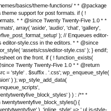
g/themes/basics/theme-functions/ * * @package
me support for post formats. if ( !
formats. * * @since Twenty Twenty-Five 1.0 * *
, array( 'aside', 'audio', 'chat', 'gallery',
entyfive_post_format_setup' ); // Enqueues editor-
es editor-style.css in the editors. * * @since
style( 'assets/css/editor-style.css' ); } endif;
eet on the front. if ( ! function_exists(
* @since Twenty Twenty-Five 1.0 * * @return
 = 'style' . $suffix . '.css'; wp_enqueue_style(
sion' ) ); wp_style_add_data(
_enqueue_scripts',
entytwentyfive_block_styles' ) ) : /** *
 twentytwentyfive_block_styles() {
ntytwentyfive' ), 'inline_style' => ' ul.is-style-