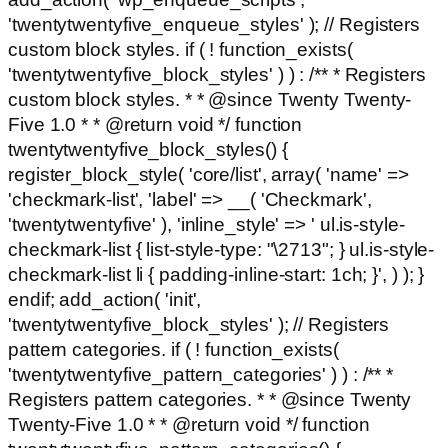
'twentytwentyfive_enqueue_styles' ); // Registers
custom block styles. if ( ! function_exists(
'twentytwentyfive_block_styles' ) ) : /** * Registers
custom block styles. * * @since Twenty Twenty-
Five 1.0 * * @return void */ function
twentytwentyfive_block_styles() {
register_block_style( 'core/list', array( 'name' =>
'checkmark-list', 'label' => __( 'Checkmark',
'twentytwentyfive' ), 'inline_style' => ' ul.is-style-
checkmark-list { list-style-type: "\2713"; } ul.is-style-
checkmark-list li { padding-inline-start: 1ch; }', ) ); }
endif; add_action( 'init',
'twentytwentyfive_block_styles' ); // Registers
pattern categories. if ( ! function_exists(
'twentytwentyfive_pattern_categories' ) ) : /** *
Registers pattern categories. * * @since Twenty
Twenty-Five 1.0 * * @return void */ function