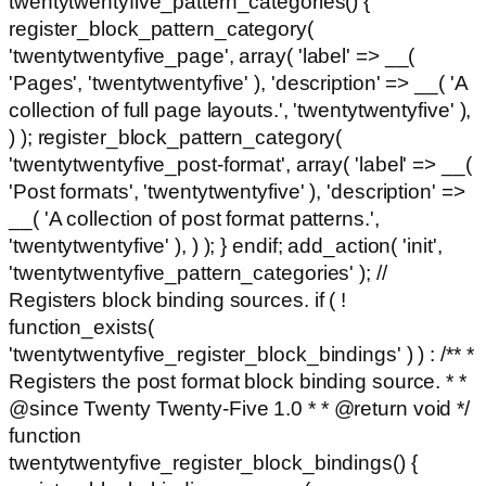
twentytwentyfive_pattern_categories() {
register_block_pattern_category(
'twentytwentyfive_page', array( 'label' => __(
'Pages', 'twentytwentyfive' ), 'description' => __( 'A
collection of full page layouts.', 'twentytwentyfive' ),
) ); register_block_pattern_category(
'twentytwentyfive_post-format', array( 'label' => __(
'Post formats', 'twentytwentyfive' ), 'description' =>
__( 'A collection of post format patterns.',
'twentytwentyfive' ), ) ); } endif; add_action( 'init',
'twentytwentyfive_pattern_categories' ); //
Registers block binding sources. if ( !
function_exists(
'twentytwentyfive_register_block_bindings' ) ) : /** *
Registers the post format block binding source. * *
@since Twenty Twenty-Five 1.0 * * @return void */
function
twentytwentyfive_register_block_bindings() {