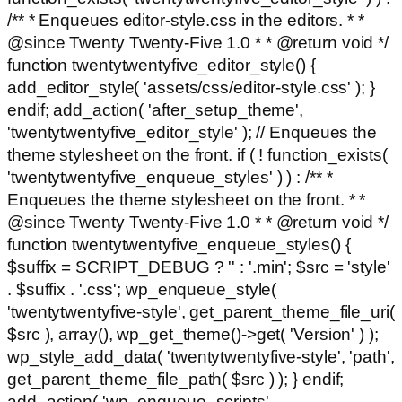
/** * Enqueues editor-style.css in the editors. * *
@since Twenty Twenty-Five 1.0 * * @return void */
function twentytwentyfive_editor_style() {
add_editor_style( 'assets/css/editor-style.css' ); }
endif; add_action( 'after_setup_theme',
'twentytwentyfive_editor_style' ); // Enqueues the
theme stylesheet on the front. if ( ! function_exists(
'twentytwentyfive_enqueue_styles' ) ) : /** *
Enqueues the theme stylesheet on the front. * *
@since Twenty Twenty-Five 1.0 * * @return void */
function twentytwentyfive_enqueue_styles() {
$suffix = SCRIPT_DEBUG ? '' : '.min'; $src = 'style'
. $suffix . '.css'; wp_enqueue_style(
'twentytwentyfive-style', get_parent_theme_file_uri(
$src ), array(), wp_get_theme()->get( 'Version' ) );
wp_style_add_data( 'twentytwentyfive-style', 'path',
get_parent_theme_file_path( $src ) ); } endif;
add_action( 'wp_enqueue_scripts',