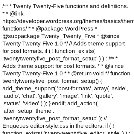
/** * Twenty Twenty-Five functions and definitions.
* * @link
https://developer.wordpress.org/themes/basics/the
functions/ * * @package WordPress *
@subpackage Twenty_Twenty_Five * @since
Twenty Twenty-Five 1.0 */ // Adds theme support
for post formats. if ( ! function_exists(
'twentytwentyfive_post_format_setup' ) ) : /** *
Adds theme support for post formats. * * @since
Twenty Twenty-Five 1.0 * * @return void */ function
twentytwentyfive_post_format_setup() {
add_theme_support( 'post-formats', array( 'aside',
'audio', 'chat', 'gallery', 'image', 'link', 'quote',
'status', 'video' ) ); } endif; add_action(
'after_setup_theme',
'twentytwentyfive_post_format_setup' ); //
Enqueues editor-style.css in the editors. if ( !
function_exists( 'twentytwentyfive_editor_style' ) ) :