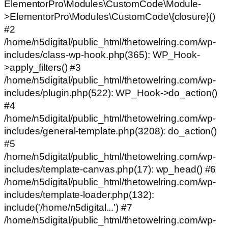
ElementorPro\Modules\CustomCode\Module-
>ElementorPro\Modules\CustomCode\{closure}()
#2
/home/n5digital/public_html/thetowelring.com/wp-
includes/class-wp-hook.php(365): WP_Hook-
>apply_filters() #3
/home/n5digital/public_html/thetowelring.com/wp-
includes/plugin.php(522): WP_Hook->do_action()
#4
/home/n5digital/public_html/thetowelring.com/wp-
includes/general-template.php(3208): do_action()
#5
/home/n5digital/public_html/thetowelring.com/wp-
includes/template-canvas.php(17): wp_head() #6
/home/n5digital/public_html/thetowelring.com/wp-
includes/template-loader.php(132):
include('/home/n5digital...') #7
/home/n5digital/public_html/thetowelring.com/wp-