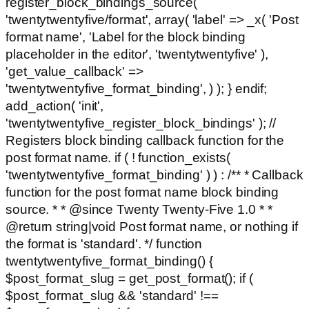
register_block_bindings_source(
'twentytwentyfive/format', array( 'label' => _x( 'Post
format name', 'Label for the block binding
placeholder in the editor', 'twentytwentyfive' ),
'get_value_callback' =>
'twentytwentyfive_format_binding', ) ); } endif;
add_action( 'init',
'twentytwentyfive_register_block_bindings' ); //
Registers block binding callback function for the
post format name. if ( ! function_exists(
'twentytwentyfive_format_binding' ) ) : /** * Callback
function for the post format name block binding
source. * * @since Twenty Twenty-Five 1.0 * *
@return string|void Post format name, or nothing if
the format is 'standard'. */ function
twentytwentyfive_format_binding() {
$post_format_slug = get_post_format(); if (
$post_format_slug && 'standard' !==