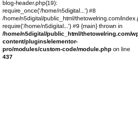
blog-header.php(19):
require_once('/home/n5digital...') #8
/home/n5digital/public_html/thetowelring.com/index.
require('/home/n5digital...') #9 {main} thrown in
/home/n5digital/public_html/thetowelring.com/w
content/plugins/elementor-
pro/modules/custom-code/module.php
on line
437