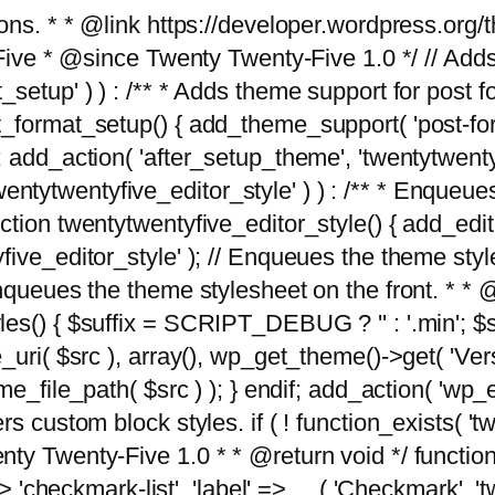
tions. * * @link https://developer.wordpress.or
 @since Twenty Twenty-Five 1.0 */ // Adds the
_setup' ) ) : /** * Adds theme support for post 
ormat_setup() { add_theme_support( 'post-formats'
} endif; add_action( 'after_setup_theme', 'twentytw
'twentytwentyfive_editor_style' ) ) : /** * Enqueu
ion twentytwentyfive_editor_style() { add_editor_
ve_editor_style' ); // Enqueues the theme stylesh
Enqueues the theme stylesheet on the front. * 
s() { $suffix = SCRIPT_DEBUG ? '' : '.min'; $src
_uri( $src ), array(), wp_get_theme()->get( 'Ver
eme_file_path( $src ) ); } endif; add_action( 'wp
s custom block styles. if ( ! function_exists( 'tw
ty Twenty-Five 1.0 * * @return void */ function
> 'checkmark-list', 'label' => __( 'Checkmark', 'twe