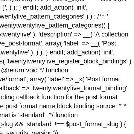
, ) ); } endif; add_action( 'init',
wentyfive_pattern_categories' ) ) : /** *
twentytwentyfive_pattern_categories() {
wentyfive' ), 'description' => __( 'A collection
ve_post-format', array( 'label' => __( 'Post
ntyfive' ), ) ); } endif; add_action( 'init',
ts( 'twentytwentyfive_register_block_bindings' )
 @return void */ function
format', array( 'label' => _x( 'Post format
_callback' => 'twentytwentyfive_format_binding',
binding callback function for the post format
 the post format name block binding source. * *
t is 'standard'. */ function
_slug && 'standard' !== $post_format_slug ) {
_security_version'));