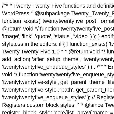
/** * Twenty Twenty-Five functions and defini
WordPress * @subpackage Twenty_Twenty_Five *
function_exists( 'twentytwentyfive_post_format
@return void */ function twentytwentyfive_post_f
'image', 'link', 'quote', 'status', 'video' ) ); 
style.css in the editors. if ( ! function_exists( 
Twenty Twenty-Five 1.0 * * @return void */ funct
add_action( 'after_setup_theme', 'twentytwentyfi
'twentytwentyfive_enqueue_styles' ) ) : /** * 
void */ function twentytwentyfive_enqueue_style
'twentytwentyfive-style', get_parent_theme_file
'twentytwentyfive-style', 'path', get_parent_th
'twentytwentyfive_enqueue_styles' ); // Register
Registers custom block styles. * * @since Twen
register_block_style( 'core/list', array( 'name' =