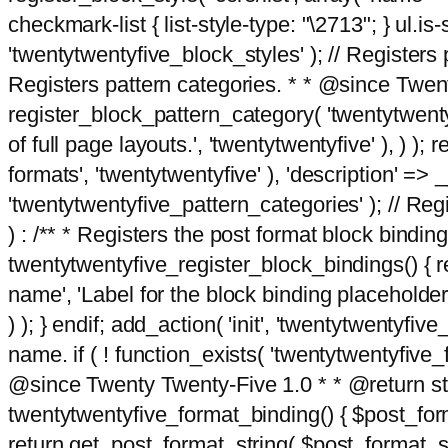
checkmark-list { list-style-type: "\2713"; } ul.is-s
'twentytwentyfive_block_styles' ); // Registers p
Registers pattern categories. * * @since Twent
register_block_pattern_category( 'twentytwentyfi
of full page layouts.', 'twentytwentyfive' ), ) )
formats', 'twentytwentyfive' ), 'description' => __
'twentytwentyfive_pattern_categories' ); // Regi
) : /** * Registers the post format block bindi
twentytwentyfive_register_block_bindings() { re
name', 'Label for the block binding placeholder 
) ); } endif; add_action( 'init', 'twentytwentyfi
name. if ( ! function_exists( 'twentytwentyfive_
@since Twenty Twenty-Five 1.0 * * @return strin
twentytwentyfive_format_binding() { $post_form
return get_post_format_string( $post_format_s