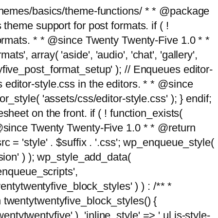
g/themes/basics/theme-functions/ * * @package
me support for post formats. if ( !
formats. * * @since Twenty Twenty-Five 1.0 * *
, array( 'aside', 'audio', 'chat', 'gallery',
entyfive_post_format_setup' ); // Enqueues editor-
es editor-style.css in the editors. * * @since
style( 'assets/css/editor-style.css' ); } endif;
eet on the front. if ( ! function_exists(
* @since Twenty Twenty-Five 1.0 * * @return
 = 'style' . $suffix . '.css'; wp_enqueue_style(
sion' ) ); wp_style_add_data(
_enqueue_scripts',
entytwentyfive_block_styles' ) ) : /** *
 twentytwentyfive_block_styles() {
ntytwentyfive' ), 'inline_style' => ' ul.is-style-