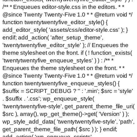
/** * Enqueues editor-style.css in the editors. * *
@since Twenty Twenty-Five 1.0 * * @return void */
function twentytwentyfive_editor_style() {
add_editor_style( 'assets/css/editor-style.css' ); }
endif; add_action( 'after_setup_theme',
'twentytwentyfive_editor_style' ); // Enqueues the
theme stylesheet on the front. if ( ! function_exists(
'twentytwentyfive_enqueue_styles' ) ) : /** *
Enqueues the theme stylesheet on the front. * *
@since Twenty Twenty-Five 1.0 * * @return void */
function twentytwentyfive_enqueue_styles() {
$suffix = SCRIPT_DEBUG ? '' : '.min'; $src = 'style'
. $suffix . '.css'; wp_enqueue_style(
'twentytwentyfive-style', get_parent_theme_file_uri(
$src ), array(), wp_get_theme()->get( 'Version' ) );
wp_style_add_data( 'twentytwentyfive-style', 'path',
get_parent_theme_file_path( $src ) ); } endif;
add_action( 'wp_enqueue_scripts',