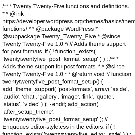
/** * Twenty Twenty-Five functions and definitions.
* * @link
https://developer.wordpress.org/themes/basics/the
functions/ * * @package WordPress *
@subpackage Twenty_Twenty_Five * @since
Twenty Twenty-Five 1.0 */ // Adds theme support
for post formats. if ( ! function_exists(
'twentytwentyfive_post_format_setup' ) ) : /** *
Adds theme support for post formats. * * @since
Twenty Twenty-Five 1.0 * * @return void */ function
twentytwentyfive_post_format_setup() {
add_theme_support( 'post-formats', array( 'aside',
'audio', 'chat', 'gallery', 'image', 'link', 'quote',
'status', 'video' ) ); } endif; add_action(
'after_setup_theme',
'twentytwentyfive_post_format_setup' ); //
Enqueues editor-style.css in the editors. if ( !
function_exists( 'twentytwentyfive_editor_style' ) ) :