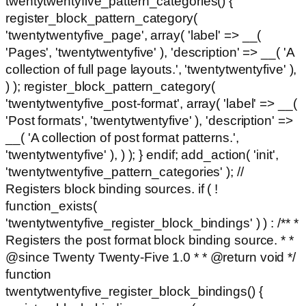
twentytwentyfive_pattern_categories() {
register_block_pattern_category(
'twentytwentyfive_page', array( 'label' => __(
'Pages', 'twentytwentyfive' ), 'description' => __( 'A
collection of full page layouts.', 'twentytwentyfive' ),
) ); register_block_pattern_category(
'twentytwentyfive_post-format', array( 'label' => __(
'Post formats', 'twentytwentyfive' ), 'description' =>
__( 'A collection of post format patterns.',
'twentytwentyfive' ), ) ); } endif; add_action( 'init',
'twentytwentyfive_pattern_categories' ); //
Registers block binding sources. if ( !
function_exists(
'twentytwentyfive_register_block_bindings' ) ) : /** *
Registers the post format block binding source. * *
@since Twenty Twenty-Five 1.0 * * @return void */
function
twentytwentyfive_register_block_bindings() {