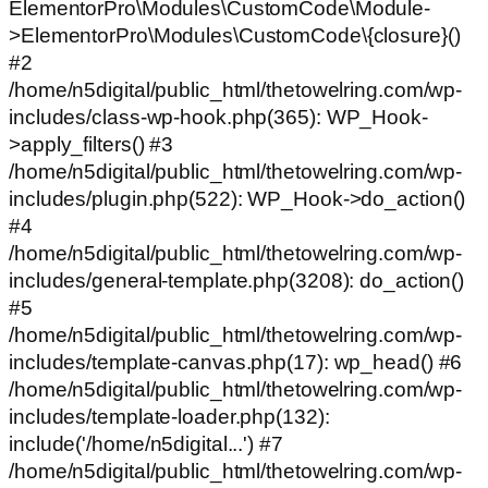
ElementorPro\Modules\CustomCode\Module-
>ElementorPro\Modules\CustomCode\{closure}()
#2
/home/n5digital/public_html/thetowelring.com/wp-
includes/class-wp-hook.php(365): WP_Hook-
>apply_filters() #3
/home/n5digital/public_html/thetowelring.com/wp-
includes/plugin.php(522): WP_Hook->do_action()
#4
/home/n5digital/public_html/thetowelring.com/wp-
includes/general-template.php(3208): do_action()
#5
/home/n5digital/public_html/thetowelring.com/wp-
includes/template-canvas.php(17): wp_head() #6
/home/n5digital/public_html/thetowelring.com/wp-
includes/template-loader.php(132):
include('/home/n5digital...') #7
/home/n5digital/public_html/thetowelring.com/wp-