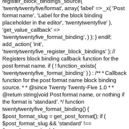
register_block_bindings_source(
'twentytwentyfive/format', array( 'label' => _x( 'Post
format name', 'Label for the block binding
placeholder in the editor', 'twentytwentyfive' ),
'get_value_callback' =>
'twentytwentyfive_format_binding', ) ); } endif;
add_action( 'init',
'twentytwentyfive_register_block_bindings' ); //
Registers block binding callback function for the
post format name. if ( ! function_exists(
'twentytwentyfive_format_binding' ) ) : /** * Callback
function for the post format name block binding
source. * * @since Twenty Twenty-Five 1.0 * *
@return string|void Post format name, or nothing if
the format is 'standard'. */ function
twentytwentyfive_format_binding() {
$post_format_slug = get_post_format(); if (
$post_format_slug && 'standard' !==