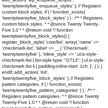
'twentytwentyfive_enqueue_styles' ); // Registers
custom block styles. if ( ! function_exists(
'twentytwentyfive_block_styles' ) ) : /** * Registers
custom block styles. * * @since Twenty Twenty-
Five 1.0 * * @return void */ function
twentytwentyfive_block_styles() {
register_block_style( 'core/list', array( 'name' =>
'checkmark-list', 'label' => __( 'Checkmark',
'twentytwentyfive' ), 'inline_style' => ' ul.is-style-
checkmark-list { list-style-type: "\2713"; } ul.is-style-
checkmark-list li { padding-inline-start: 1ch; }', ) ); }
endif; add_action( 'init',
'twentytwentyfive_block_styles' ); // Registers
pattern categories. if ( ! function_exists(
'twentytwentyfive_pattern_categories' ) ) : /** *
Registers pattern categories. * * @since Twenty
Twenty-Five 1.0 * * @return void */ function