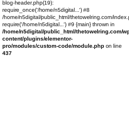
blog-header.php(19):
require_once('/home/n5digital...') #8
/home/n5digital/public_html/thetowelring.com/index.
require('/home/n5digital...') #9 {main} thrown in
/home/n5digital/public_html/thetowelring.com/w
content/plugins/elementor-
pro/modules/custom-code/module.php
on line
437