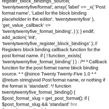
register_block_bindings_source(
'twentytwentyfive/format', array( 'label' => _x( 'Post
format name', 'Label for the block binding
placeholder in the editor', 'twentytwentyfive' ),
'get_value_callback' =>
'twentytwentyfive_format_binding', ) ); } endif;
add_action( 'init',
'twentytwentyfive_register_block_bindings' ); //
Registers block binding callback function for the
post format name. if ( ! function_exists(
'twentytwentyfive_format_binding' ) ) : /** * Callback
function for the post format name block binding
source. * * @since Twenty Twenty-Five 1.0 * *
@return string|void Post format name, or nothing if
the format is 'standard'. */ function
twentytwentyfive_format_binding() {
$post_format_slug = get_post_format(); if (
$post_format_slug && 'standard' !==