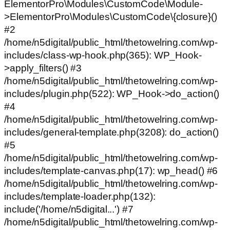
ElementorPro\Modules\CustomCode\Module-
>ElementorPro\Modules\CustomCode\{closure}()
#2
/home/n5digital/public_html/thetowelring.com/wp-
includes/class-wp-hook.php(365): WP_Hook-
>apply_filters() #3
/home/n5digital/public_html/thetowelring.com/wp-
includes/plugin.php(522): WP_Hook->do_action()
#4
/home/n5digital/public_html/thetowelring.com/wp-
includes/general-template.php(3208): do_action()
#5
/home/n5digital/public_html/thetowelring.com/wp-
includes/template-canvas.php(17): wp_head() #6
/home/n5digital/public_html/thetowelring.com/wp-
includes/template-loader.php(132):
include('/home/n5digital...') #7
/home/n5digital/public_html/thetowelring.com/wp-