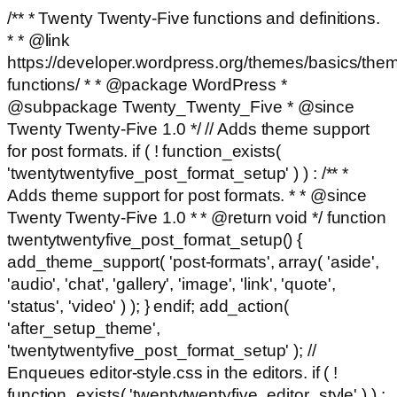
/** * Twenty Twenty-Five functions and definitions.
* * @link
https://developer.wordpress.org/themes/basics/the
functions/ * * @package WordPress *
@subpackage Twenty_Twenty_Five * @since
Twenty Twenty-Five 1.0 */ // Adds theme support
for post formats. if ( ! function_exists(
'twentytwentyfive_post_format_setup' ) ) : /** *
Adds theme support for post formats. * * @since
Twenty Twenty-Five 1.0 * * @return void */ function
twentytwentyfive_post_format_setup() {
add_theme_support( 'post-formats', array( 'aside',
'audio', 'chat', 'gallery', 'image', 'link', 'quote',
'status', 'video' ) ); } endif; add_action(
'after_setup_theme',
'twentytwentyfive_post_format_setup' ); //
Enqueues editor-style.css in the editors. if ( !
function_exists( 'twentytwentyfive_editor_style' ) ) :