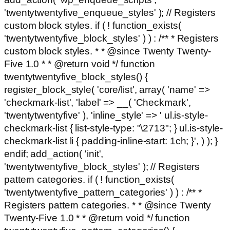
'twentytwentyfive_enqueue_styles' ); // Registers
custom block styles. if ( ! function_exists(
'twentytwentyfive_block_styles' ) ) : /** * Registers
custom block styles. * * @since Twenty Twenty-
Five 1.0 * * @return void */ function
twentytwentyfive_block_styles() {
register_block_style( 'core/list', array( 'name' =>
'checkmark-list', 'label' => __( 'Checkmark',
'twentytwentyfive' ), 'inline_style' => ' ul.is-style-
checkmark-list { list-style-type: "\2713"; } ul.is-style-
checkmark-list li { padding-inline-start: 1ch; }', ) ); }
endif; add_action( 'init',
'twentytwentyfive_block_styles' ); // Registers
pattern categories. if ( ! function_exists(
'twentytwentyfive_pattern_categories' ) ) : /** *
Registers pattern categories. * * @since Twenty
Twenty-Five 1.0 * * @return void */ function