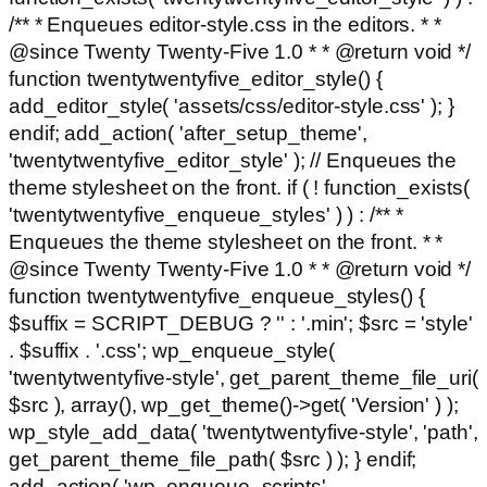
/** * Enqueues editor-style.css in the editors. * *
@since Twenty Twenty-Five 1.0 * * @return void */
function twentytwentyfive_editor_style() {
add_editor_style( 'assets/css/editor-style.css' ); }
endif; add_action( 'after_setup_theme',
'twentytwentyfive_editor_style' ); // Enqueues the
theme stylesheet on the front. if ( ! function_exists(
'twentytwentyfive_enqueue_styles' ) ) : /** *
Enqueues the theme stylesheet on the front. * *
@since Twenty Twenty-Five 1.0 * * @return void */
function twentytwentyfive_enqueue_styles() {
$suffix = SCRIPT_DEBUG ? '' : '.min'; $src = 'style'
. $suffix . '.css'; wp_enqueue_style(
'twentytwentyfive-style', get_parent_theme_file_uri(
$src ), array(), wp_get_theme()->get( 'Version' ) );
wp_style_add_data( 'twentytwentyfive-style', 'path',
get_parent_theme_file_path( $src ) ); } endif;
add_action( 'wp_enqueue_scripts',