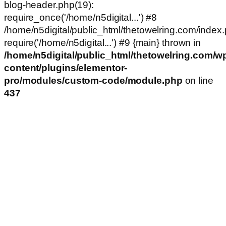
blog-header.php(19):
require_once('/home/n5digital...') #8
/home/n5digital/public_html/thetowelring.com/index.
require('/home/n5digital...') #9 {main} thrown in
/home/n5digital/public_html/thetowelring.com/w
content/plugins/elementor-
pro/modules/custom-code/module.php
on line
437