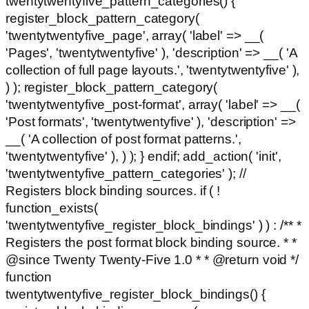
twentytwentyfive_pattern_categories() {
register_block_pattern_category(
'twentytwentyfive_page', array( 'label' => __(
'Pages', 'twentytwentyfive' ), 'description' => __( 'A
collection of full page layouts.', 'twentytwentyfive' ),
) ); register_block_pattern_category(
'twentytwentyfive_post-format', array( 'label' => __(
'Post formats', 'twentytwentyfive' ), 'description' =>
__( 'A collection of post format patterns.',
'twentytwentyfive' ), ) ); } endif; add_action( 'init',
'twentytwentyfive_pattern_categories' ); //
Registers block binding sources. if ( !
function_exists(
'twentytwentyfive_register_block_bindings' ) ) : /** *
Registers the post format block binding source. * *
@since Twenty Twenty-Five 1.0 * * @return void */
function
twentytwentyfive_register_block_bindings() {