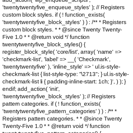
'twentytwentyfive_enqueue_styles' ); // Registers
custom block styles. if ( ! function_exists(
'twentytwentyfive_block_styles' ) ) : /** * Registers
custom block styles. * * @since Twenty Twenty-
Five 1.0 * * @return void */ function
twentytwentyfive_block_styles() {
register_block_style( 'core/list', array( 'name' =>
'checkmark-list', 'label' => __( 'Checkmark',
'twentytwentyfive' ), 'inline_style' => ' ul.is-style-
checkmark-list { list-style-type: "\2713"; } ul.is-style-
checkmark-list li { padding-inline-start: 1ch; }', ) ); }
endif; add_action( 'init',
'twentytwentyfive_block_styles' ); // Registers
pattern categories. if ( ! function_exists(
'twentytwentyfive_pattern_categories' ) ) : /** *
Registers pattern categories. * * @since Twenty
Twenty-Five 1.0 * * @return void */ function