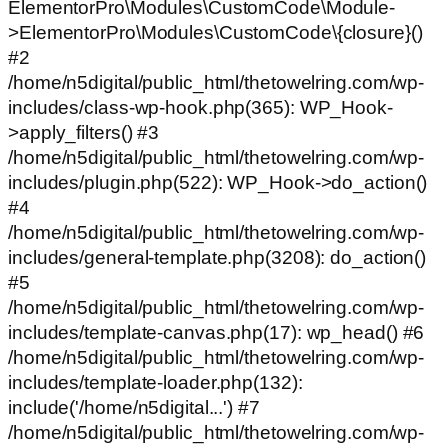
ElementorPro\Modules\CustomCode\Module-
>ElementorPro\Modules\CustomCode\{closure}()
#2
/home/n5digital/public_html/thetowelring.com/wp-
includes/class-wp-hook.php(365): WP_Hook-
>apply_filters() #3
/home/n5digital/public_html/thetowelring.com/wp-
includes/plugin.php(522): WP_Hook->do_action()
#4
/home/n5digital/public_html/thetowelring.com/wp-
includes/general-template.php(3208): do_action()
#5
/home/n5digital/public_html/thetowelring.com/wp-
includes/template-canvas.php(17): wp_head() #6
/home/n5digital/public_html/thetowelring.com/wp-
includes/template-loader.php(132):
include('/home/n5digital...') #7
/home/n5digital/public_html/thetowelring.com/wp-