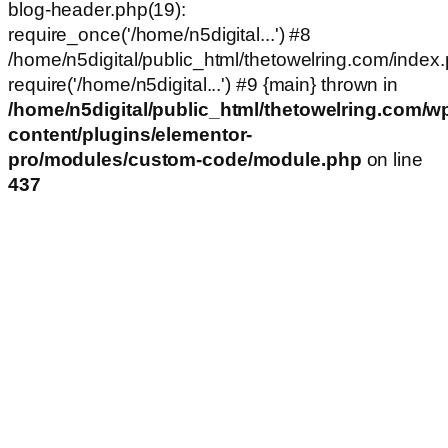
blog-header.php(19):
require_once('/home/n5digital...') #8
/home/n5digital/public_html/thetowelring.com/index.
require('/home/n5digital...') #9 {main} thrown in
/home/n5digital/public_html/thetowelring.com/w
content/plugins/elementor-
pro/modules/custom-code/module.php
on line
437