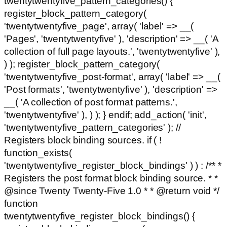
twentytwentyfive_pattern_categories() {
register_block_pattern_category(
'twentytwentyfive_page', array( 'label' => __(
'Pages', 'twentytwentyfive' ), 'description' => __( 'A
collection of full page layouts.', 'twentytwentyfive' ),
) ); register_block_pattern_category(
'twentytwentyfive_post-format', array( 'label' => __(
'Post formats', 'twentytwentyfive' ), 'description' =>
__( 'A collection of post format patterns.',
'twentytwentyfive' ), ) ); } endif; add_action( 'init',
'twentytwentyfive_pattern_categories' ); //
Registers block binding sources. if ( !
function_exists(
'twentytwentyfive_register_block_bindings' ) ) : /** *
Registers the post format block binding source. * *
@since Twenty Twenty-Five 1.0 * * @return void */
function
twentytwentyfive_register_block_bindings() {