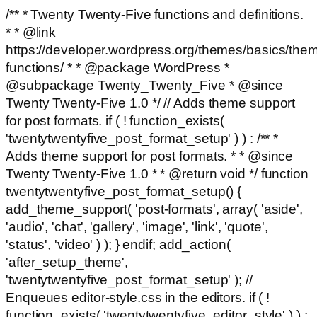
/** * Twenty Twenty-Five functions and definitions.
* * @link
https://developer.wordpress.org/themes/basics/the
functions/ * * @package WordPress *
@subpackage Twenty_Twenty_Five * @since
Twenty Twenty-Five 1.0 */ // Adds theme support
for post formats. if ( ! function_exists(
'twentytwentyfive_post_format_setup' ) ) : /** *
Adds theme support for post formats. * * @since
Twenty Twenty-Five 1.0 * * @return void */ function
twentytwentyfive_post_format_setup() {
add_theme_support( 'post-formats', array( 'aside',
'audio', 'chat', 'gallery', 'image', 'link', 'quote',
'status', 'video' ) ); } endif; add_action(
'after_setup_theme',
'twentytwentyfive_post_format_setup' ); //
Enqueues editor-style.css in the editors. if ( !
function_exists( 'twentytwentyfive_editor_style' ) ) :