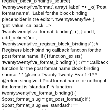
register_block_bindings_source(
'twentytwentyfive/format', array( 'label' => _x( 'Post
format name', 'Label for the block binding
placeholder in the editor', 'twentytwentyfive' ),
'get_value_callback' =>
'twentytwentyfive_format_binding', ) ); } endif;
add_action( 'init',
'twentytwentyfive_register_block_bindings' ); //
Registers block binding callback function for the
post format name. if ( ! function_exists(
'twentytwentyfive_format_binding' ) ) : /** * Callback
function for the post format name block binding
source. * * @since Twenty Twenty-Five 1.0 * *
@return string|void Post format name, or nothing if
the format is 'standard'. */ function
twentytwentyfive_format_binding() {
$post_format_slug = get_post_format(); if (
$post_format_slug && 'standard' !==