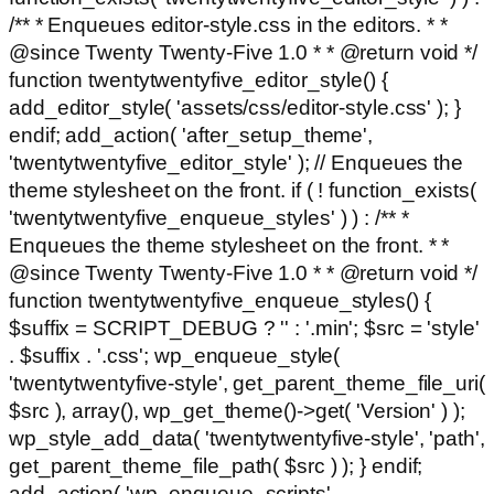
/** * Enqueues editor-style.css in the editors. * *
@since Twenty Twenty-Five 1.0 * * @return void */
function twentytwentyfive_editor_style() {
add_editor_style( 'assets/css/editor-style.css' ); }
endif; add_action( 'after_setup_theme',
'twentytwentyfive_editor_style' ); // Enqueues the
theme stylesheet on the front. if ( ! function_exists(
'twentytwentyfive_enqueue_styles' ) ) : /** *
Enqueues the theme stylesheet on the front. * *
@since Twenty Twenty-Five 1.0 * * @return void */
function twentytwentyfive_enqueue_styles() {
$suffix = SCRIPT_DEBUG ? '' : '.min'; $src = 'style'
. $suffix . '.css'; wp_enqueue_style(
'twentytwentyfive-style', get_parent_theme_file_uri(
$src ), array(), wp_get_theme()->get( 'Version' ) );
wp_style_add_data( 'twentytwentyfive-style', 'path',
get_parent_theme_file_path( $src ) ); } endif;
add_action( 'wp_enqueue_scripts',