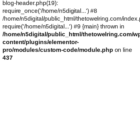
blog-header.php(19):
require_once('/home/n5digital...') #8
/home/n5digital/public_html/thetowelring.com/index.
require('/home/n5digital...') #9 {main} thrown in
/home/n5digital/public_html/thetowelring.com/w
content/plugins/elementor-
pro/modules/custom-code/module.php
on line
437