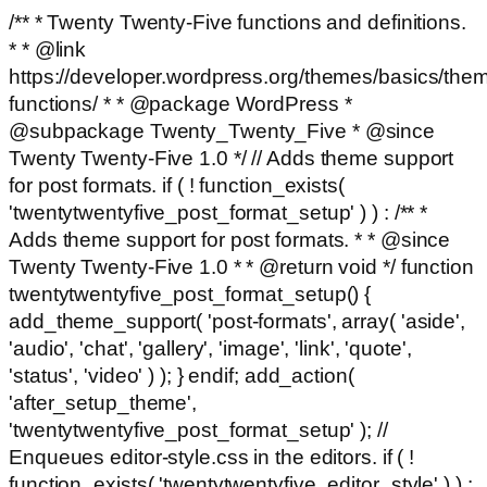
/** * Twenty Twenty-Five functions and definitions.
* * @link
https://developer.wordpress.org/themes/basics/the
functions/ * * @package WordPress *
@subpackage Twenty_Twenty_Five * @since
Twenty Twenty-Five 1.0 */ // Adds theme support
for post formats. if ( ! function_exists(
'twentytwentyfive_post_format_setup' ) ) : /** *
Adds theme support for post formats. * * @since
Twenty Twenty-Five 1.0 * * @return void */ function
twentytwentyfive_post_format_setup() {
add_theme_support( 'post-formats', array( 'aside',
'audio', 'chat', 'gallery', 'image', 'link', 'quote',
'status', 'video' ) ); } endif; add_action(
'after_setup_theme',
'twentytwentyfive_post_format_setup' ); //
Enqueues editor-style.css in the editors. if ( !
function_exists( 'twentytwentyfive_editor_style' ) ) :