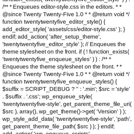
/** * Enqueues editor-style.css in the editors. * *
@since Twenty Twenty-Five 1.0 * * @return void */
function twentytwentyfive_editor_style() {
add_editor_style( 'assets/css/editor-style.css' ); }
endif; add_action( 'after_setup_theme',
'twentytwentyfive_editor_style' ); // Enqueues the
theme stylesheet on the front. if ( ! function_exists(
'twentytwentyfive_enqueue_styles' ) ) : /** *
Enqueues the theme stylesheet on the front. * *
@since Twenty Twenty-Five 1.0 * * @return void */
function twentytwentyfive_enqueue_styles() {
$suffix = SCRIPT_DEBUG ? '' : '.min'; $src = 'style'
. $suffix . '.css'; wp_enqueue_style(
'twentytwentyfive-style', get_parent_theme_file_uri(
$src ), array(), wp_get_theme()->get( 'Version' ) );
wp_style_add_data( 'twentytwentyfive-style', 'path',
get_parent_theme_file_path( $src ) ); } endif;
add_action( 'wp_enqueue_scripts',