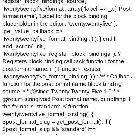
register_block_bindings_source(
'twentytwentyfive/format', array( 'label' => _x( 'Post
format name', 'Label for the block binding
placeholder in the editor', 'twentytwentyfive' ),
'get_value_callback' =>
'twentytwentyfive_format_binding', ) ); } endif;
add_action( 'init',
'twentytwentyfive_register_block_bindings' ); //
Registers block binding callback function for the
post format name. if ( ! function_exists(
'twentytwentyfive_format_binding' ) ) : /** * Callback
function for the post format name block binding
source. * * @since Twenty Twenty-Five 1.0 * *
@return string|void Post format name, or nothing if
the format is 'standard'. */ function
twentytwentyfive_format_binding() {
$post_format_slug = get_post_format(); if (
$post_format_slug && 'standard' !==