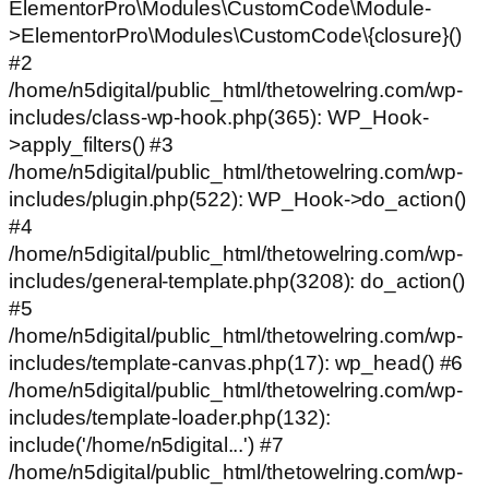
ElementorPro\Modules\CustomCode\Module-
>ElementorPro\Modules\CustomCode\{closure}()
#2
/home/n5digital/public_html/thetowelring.com/wp-
includes/class-wp-hook.php(365): WP_Hook-
>apply_filters() #3
/home/n5digital/public_html/thetowelring.com/wp-
includes/plugin.php(522): WP_Hook->do_action()
#4
/home/n5digital/public_html/thetowelring.com/wp-
includes/general-template.php(3208): do_action()
#5
/home/n5digital/public_html/thetowelring.com/wp-
includes/template-canvas.php(17): wp_head() #6
/home/n5digital/public_html/thetowelring.com/wp-
includes/template-loader.php(132):
include('/home/n5digital...') #7
/home/n5digital/public_html/thetowelring.com/wp-