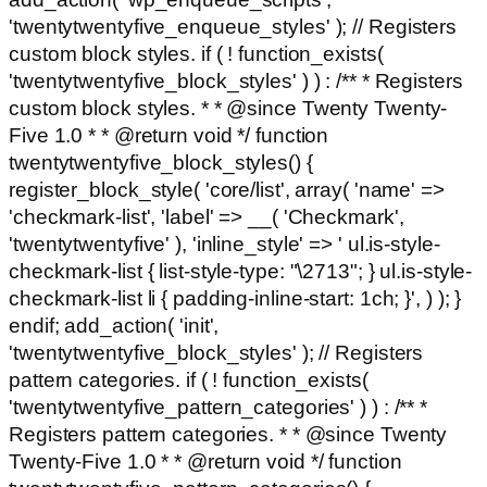
'twentytwentyfive_enqueue_styles' ); // Registers
custom block styles. if ( ! function_exists(
'twentytwentyfive_block_styles' ) ) : /** * Registers
custom block styles. * * @since Twenty Twenty-
Five 1.0 * * @return void */ function
twentytwentyfive_block_styles() {
register_block_style( 'core/list', array( 'name' =>
'checkmark-list', 'label' => __( 'Checkmark',
'twentytwentyfive' ), 'inline_style' => ' ul.is-style-
checkmark-list { list-style-type: "\2713"; } ul.is-style-
checkmark-list li { padding-inline-start: 1ch; }', ) ); }
endif; add_action( 'init',
'twentytwentyfive_block_styles' ); // Registers
pattern categories. if ( ! function_exists(
'twentytwentyfive_pattern_categories' ) ) : /** *
Registers pattern categories. * * @since Twenty
Twenty-Five 1.0 * * @return void */ function