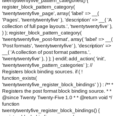
twentytwentyfive_pattern_categories() {
register_block_pattern_category(
'twentytwentyfive_page', array( 'label' => __(
'Pages', 'twentytwentyfive' ), 'description' => __( 'A
collection of full page layouts.', 'twentytwentyfive' ),
) ); register_block_pattern_category(
'twentytwentyfive_post-format', array( 'label' => __(
'Post formats', 'twentytwentyfive' ), 'description' =>
__( 'A collection of post format patterns.',
'twentytwentyfive' ), ) ); } endif; add_action( 'init',
'twentytwentyfive_pattern_categories' ); //
Registers block binding sources. if ( !
function_exists(
'twentytwentyfive_register_block_bindings' ) ) : /** *
Registers the post format block binding source. * *
@since Twenty Twenty-Five 1.0 * * @return void */
function
twentytwentyfive_register_block_bindings() {