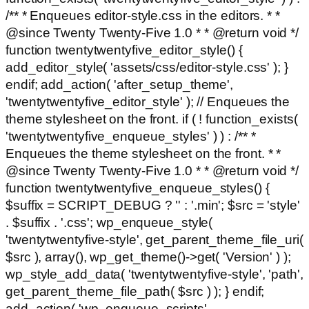
/** * Enqueues editor-style.css in the editors. * *
@since Twenty Twenty-Five 1.0 * * @return void */
function twentytwentyfive_editor_style() {
add_editor_style( 'assets/css/editor-style.css' ); }
endif; add_action( 'after_setup_theme',
'twentytwentyfive_editor_style' ); // Enqueues the
theme stylesheet on the front. if ( ! function_exists(
'twentytwentyfive_enqueue_styles' ) ) : /** *
Enqueues the theme stylesheet on the front. * *
@since Twenty Twenty-Five 1.0 * * @return void */
function twentytwentyfive_enqueue_styles() {
$suffix = SCRIPT_DEBUG ? '' : '.min'; $src = 'style'
. $suffix . '.css'; wp_enqueue_style(
'twentytwentyfive-style', get_parent_theme_file_uri(
$src ), array(), wp_get_theme()->get( 'Version' ) );
wp_style_add_data( 'twentytwentyfive-style', 'path',
get_parent_theme_file_path( $src ) ); } endif;
add_action( 'wp_enqueue_scripts',