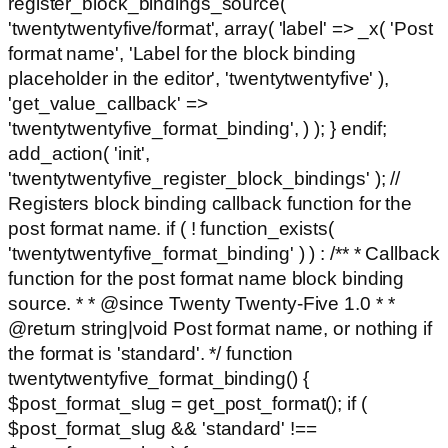
register_block_bindings_source(
'twentytwentyfive/format', array( 'label' => _x( 'Post
format name', 'Label for the block binding
placeholder in the editor', 'twentytwentyfive' ),
'get_value_callback' =>
'twentytwentyfive_format_binding', ) ); } endif;
add_action( 'init',
'twentytwentyfive_register_block_bindings' ); //
Registers block binding callback function for the
post format name. if ( ! function_exists(
'twentytwentyfive_format_binding' ) ) : /** * Callback
function for the post format name block binding
source. * * @since Twenty Twenty-Five 1.0 * *
@return string|void Post format name, or nothing if
the format is 'standard'. */ function
twentytwentyfive_format_binding() {
$post_format_slug = get_post_format(); if (
$post_format_slug && 'standard' !==