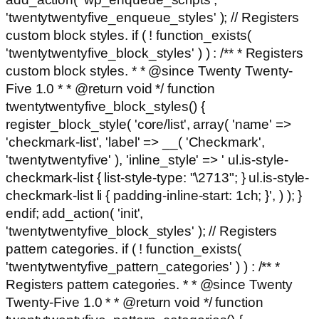
'twentytwentyfive_enqueue_styles' ); // Registers
custom block styles. if ( ! function_exists(
'twentytwentyfive_block_styles' ) ) : /** * Registers
custom block styles. * * @since Twenty Twenty-
Five 1.0 * * @return void */ function
twentytwentyfive_block_styles() {
register_block_style( 'core/list', array( 'name' =>
'checkmark-list', 'label' => __( 'Checkmark',
'twentytwentyfive' ), 'inline_style' => ' ul.is-style-
checkmark-list { list-style-type: "\2713"; } ul.is-style-
checkmark-list li { padding-inline-start: 1ch; }', ) ); }
endif; add_action( 'init',
'twentytwentyfive_block_styles' ); // Registers
pattern categories. if ( ! function_exists(
'twentytwentyfive_pattern_categories' ) ) : /** *
Registers pattern categories. * * @since Twenty
Twenty-Five 1.0 * * @return void */ function