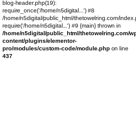
blog-header.php(19):
require_once('/home/n5digital...') #8
/home/n5digital/public_html/thetowelring.com/index.
require('/home/n5digital...') #9 {main} thrown in
/home/n5digital/public_html/thetowelring.com/w
content/plugins/elementor-
pro/modules/custom-code/module.php
on line
437