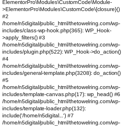
ElementorPro\Modules\CustomCode\Module-
>ElementorPro\Modules\CustomCode\{closure}()
#2
/home/n5digital/public_html/thetowelring.com/wp-
includes/class-wp-hook.php(365): WP_Hook-
>apply_filters() #3
/home/n5digital/public_html/thetowelring.com/wp-
includes/plugin.php(522): WP_Hook->do_action()
#4
/home/n5digital/public_html/thetowelring.com/wp-
includes/general-template.php(3208): do_action()
#5
/home/n5digital/public_html/thetowelring.com/wp-
includes/template-canvas.php(17): wp_head() #6
/home/n5digital/public_html/thetowelring.com/wp-
includes/template-loader.php(132):
include('/home/n5digital...') #7
/home/n5digital/public_html/thetowelring.com/wp-