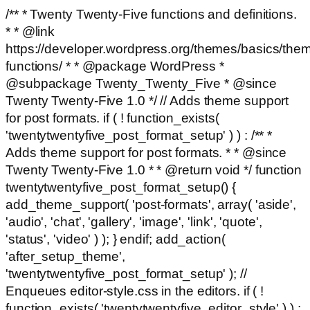
/** * Twenty Twenty-Five functions and definitions.
* * @link
https://developer.wordpress.org/themes/basics/the
functions/ * * @package WordPress *
@subpackage Twenty_Twenty_Five * @since
Twenty Twenty-Five 1.0 */ // Adds theme support
for post formats. if ( ! function_exists(
'twentytwentyfive_post_format_setup' ) ) : /** *
Adds theme support for post formats. * * @since
Twenty Twenty-Five 1.0 * * @return void */ function
twentytwentyfive_post_format_setup() {
add_theme_support( 'post-formats', array( 'aside',
'audio', 'chat', 'gallery', 'image', 'link', 'quote',
'status', 'video' ) ); } endif; add_action(
'after_setup_theme',
'twentytwentyfive_post_format_setup' ); //
Enqueues editor-style.css in the editors. if ( !
function_exists( 'twentytwentyfive_editor_style' ) ) :