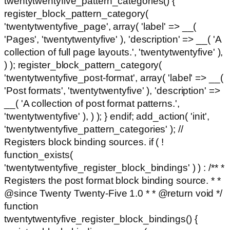
twentytwentyfive_pattern_categories() {
register_block_pattern_category(
'twentytwentyfive_page', array( 'label' => __(
'Pages', 'twentytwentyfive' ), 'description' => __( 'A
collection of full page layouts.', 'twentytwentyfive' ),
) ); register_block_pattern_category(
'twentytwentyfive_post-format', array( 'label' => __(
'Post formats', 'twentytwentyfive' ), 'description' =>
__( 'A collection of post format patterns.',
'twentytwentyfive' ), ) ); } endif; add_action( 'init',
'twentytwentyfive_pattern_categories' ); //
Registers block binding sources. if ( !
function_exists(
'twentytwentyfive_register_block_bindings' ) ) : /** *
Registers the post format block binding source. * *
@since Twenty Twenty-Five 1.0 * * @return void */
function
twentytwentyfive_register_block_bindings() {