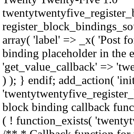
twentytwentyfive_register_
register_block_bindings_sou
array( 'label' => _x( 'Post f
binding placeholder in the e
'get_value_callback' => 't
) ); } endif; add_action( 'init
'twentytwentyfive_register_
block binding callback func
( ! function_exists( 'twenty
/** * Callback function for