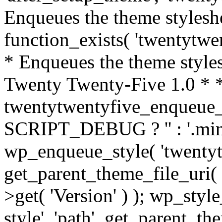
Enqueues the theme styleshee
function_exists( 'twentytwen
* Enqueues the theme styles
Twenty Twenty-Five 1.0 * *
twentytwentyfive_enqueue_s
SCRIPT_DEBUG ? '' : '.min'; $
wp_enqueue_style( 'twentyt
get_parent_theme_file_uri( 
>get( 'Version' ) ); wp_sty
style', 'path', get_parent_th