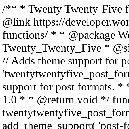
/** * Twenty Twenty-Five fu
@link https://developer.wo
functions/ * * @package 
Twenty_Twenty_Five * @si
// Adds theme support for po
'twentytwentyfive_post_form
support for post formats. 
1.0 * * @return void */ fun
twentytwentyfive_post_form
add_theme_support( 'post-form