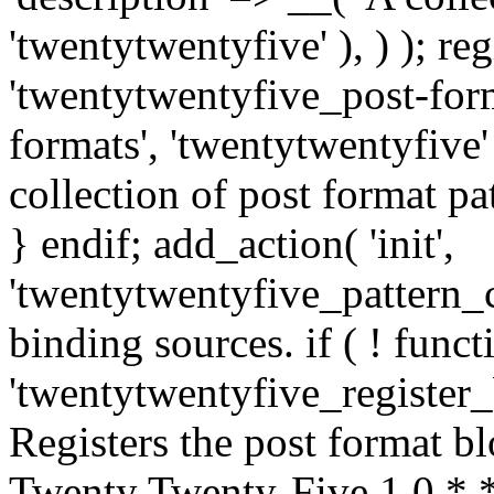
'twentytwentyfive' ), ) ); r
'twentytwentyfive_post-forma
formats', 'twentytwentyfive' 
collection of post format patt
} endif; add_action( 'init',
'twentytwentyfive_pattern_ca
binding sources. if ( ! funct
'twentytwentyfive_register_
Registers the post format b
Twenty Twenty-Five 1.0 * *