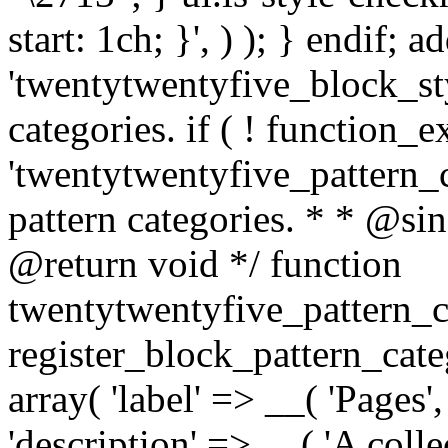
start: 1ch; }', ) ); } endif; ad
'twentytwentyfive_block_styl
categories. if ( ! function_ex
'twentytwentyfive_pattern_ca
pattern categories. * * @si
@return void */ function
twentytwentyfive_pattern_c
register_block_pattern_cate
array( 'label' => __( 'Pages'
'description' => __( 'A colle