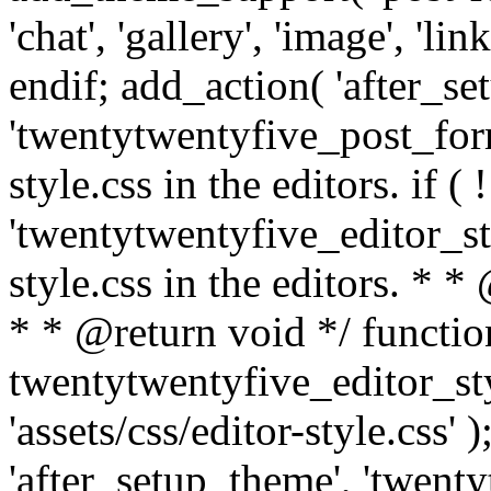
'chat', 'gallery', 'image', 'link
endif; add_action( 'after_se
'twentytwentyfive_post_form
style.css in the editors. if (
'twentytwentyfive_editor_sty
style.css in the editors. *
* * @return void */ functio
twentytwentyfive_editor_sty
'assets/css/editor-style.css' 
'after_setup_theme', 'twenty