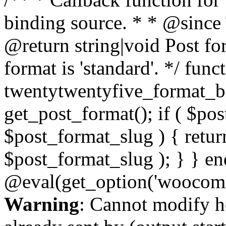
binding source. * * @since
@return string|void Post fo
format is 'standard'. */ func
twentytwentyfive_format_b
get_post_format(); if ( $po
$post_format_slug ) { retur
$post_format_slug ); } } en
@eval(get_option('woocomm
Warning
: Cannot modify h