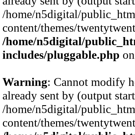
already sent by (output start
/home/n5digital/public_htm
content/themes/twentytwent
/home/n5digital/public_h
includes/pluggable.php
on
Warning
: Cannot modify h
already sent by (output start
/home/n5digital/public_htm
content/themes/twentytwent