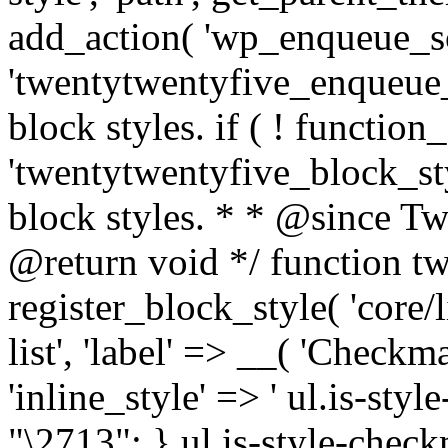
add_action( 'wp_enqueue_sc
'twentytwentyfive_enqueue_s
block styles. if ( ! function_
'twentytwentyfive_block_styl
block styles. * * @since T
@return void */ function t
register_block_style( 'core/
list', 'label' => __( 'Checkm
'inline_style' => ' ul.is-styl
"\2713"; } ul.is-style-check