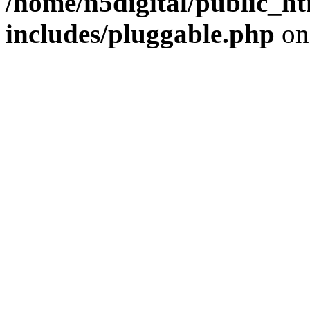
/home/n5digital/public_h
includes/pluggable.php
on