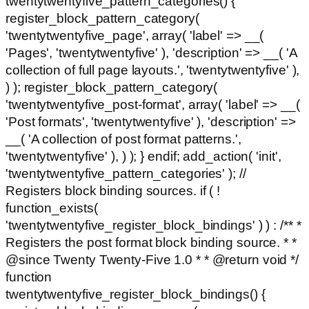
twentytwentyfive_pattern_categories() {
register_block_pattern_category(
'twentytwentyfive_page', array( 'label' => __(
'Pages', 'twentytwentyfive' ), 'description' => __( 'A
collection of full page layouts.', 'twentytwentyfive' ),
) ); register_block_pattern_category(
'twentytwentyfive_post-format', array( 'label' => __(
'Post formats', 'twentytwentyfive' ), 'description' =>
__( 'A collection of post format patterns.',
'twentytwentyfive' ), ) ); } endif; add_action( 'init',
'twentytwentyfive_pattern_categories' ); //
Registers block binding sources. if ( !
function_exists(
'twentytwentyfive_register_block_bindings' ) ) : /** *
Registers the post format block binding source. * *
@since Twenty Twenty-Five 1.0 * * @return void */
function
twentytwentyfive_register_block_bindings() {