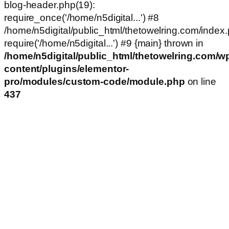
blog-header.php(19):
require_once('/home/n5digital...') #8
/home/n5digital/public_html/thetowelring.com/index.
require('/home/n5digital...') #9 {main} thrown in
/home/n5digital/public_html/thetowelring.com/w
content/plugins/elementor-
pro/modules/custom-code/module.php
on line
437