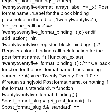
register_block_bindings_source(
'twentytwentyfive/format', array( 'label' => _x( 'Post
format name', 'Label for the block binding
placeholder in the editor', 'twentytwentyfive' ),
'get_value_callback' =>
'twentytwentyfive_format_binding', ) ); } endif;
add_action( 'init',
'twentytwentyfive_register_block_bindings' ); //
Registers block binding callback function for the
post format name. if ( ! function_exists(
'twentytwentyfive_format_binding' ) ) : /** * Callback
function for the post format name block binding
source. * * @since Twenty Twenty-Five 1.0 * *
@return string|void Post format name, or nothing if
the format is 'standard'. */ function
twentytwentyfive_format_binding() {
$post_format_slug = get_post_format(); if (
$post_format_slug && 'standard' !==