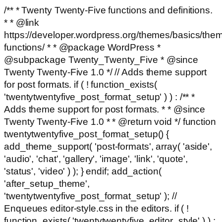
/** * Twenty Twenty-Five functions and definitions.
* * @link
https://developer.wordpress.org/themes/basics/the
functions/ * * @package WordPress *
@subpackage Twenty_Twenty_Five * @since
Twenty Twenty-Five 1.0 */ // Adds theme support
for post formats. if ( ! function_exists(
'twentytwentyfive_post_format_setup' ) ) : /** *
Adds theme support for post formats. * * @since
Twenty Twenty-Five 1.0 * * @return void */ function
twentytwentyfive_post_format_setup() {
add_theme_support( 'post-formats', array( 'aside',
'audio', 'chat', 'gallery', 'image', 'link', 'quote',
'status', 'video' ) ); } endif; add_action(
'after_setup_theme',
'twentytwentyfive_post_format_setup' ); //
Enqueues editor-style.css in the editors. if ( !
function_exists( 'twentytwentyfive_editor_style' ) ) :