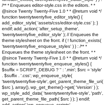
/** * Enqueues editor-style.css in the editors. * *
@since Twenty Twenty-Five 1.0 * * @return void */
function twentytwentyfive_editor_style() {
add_editor_style( 'assets/css/editor-style.css' ); }
endif; add_action( 'after_setup_theme',
'twentytwentyfive_editor_style' ); // Enqueues the
theme stylesheet on the front. if ( ! function_exists(
'twentytwentyfive_enqueue_styles' ) ) : /** *
Enqueues the theme stylesheet on the front. * *
@since Twenty Twenty-Five 1.0 * * @return void */
function twentytwentyfive_enqueue_styles() {
$suffix = SCRIPT_DEBUG ? '' : '.min'; $src = 'style'
. $suffix . '.css'; wp_enqueue_style(
'twentytwentyfive-style', get_parent_theme_file_uri(
$src ), array(), wp_get_theme()->get( 'Version' ) );
wp_style_add_data( 'twentytwentyfive-style', 'path',
get_parent_theme_file_path( $src ) ); } endif;
add_action( 'wp_enqueue_scripts',