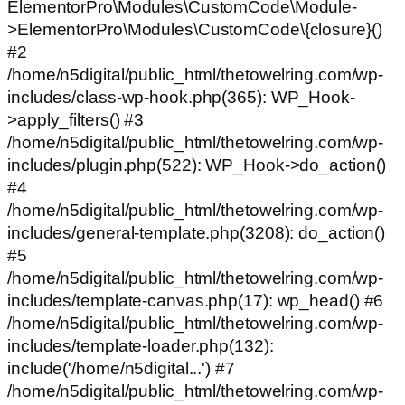
ElementorPro\Modules\CustomCode\Module-
>ElementorPro\Modules\CustomCode\{closure}()
#2
/home/n5digital/public_html/thetowelring.com/wp-
includes/class-wp-hook.php(365): WP_Hook-
>apply_filters() #3
/home/n5digital/public_html/thetowelring.com/wp-
includes/plugin.php(522): WP_Hook->do_action()
#4
/home/n5digital/public_html/thetowelring.com/wp-
includes/general-template.php(3208): do_action()
#5
/home/n5digital/public_html/thetowelring.com/wp-
includes/template-canvas.php(17): wp_head() #6
/home/n5digital/public_html/thetowelring.com/wp-
includes/template-loader.php(132):
include('/home/n5digital...') #7
/home/n5digital/public_html/thetowelring.com/wp-