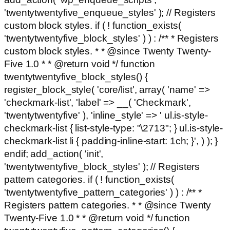
'twentytwentyfive_enqueue_styles' ); // Registers
custom block styles. if ( ! function_exists(
'twentytwentyfive_block_styles' ) ) : /** * Registers
custom block styles. * * @since Twenty Twenty-
Five 1.0 * * @return void */ function
twentytwentyfive_block_styles() {
register_block_style( 'core/list', array( 'name' =>
'checkmark-list', 'label' => __( 'Checkmark',
'twentytwentyfive' ), 'inline_style' => ' ul.is-style-
checkmark-list { list-style-type: "\2713"; } ul.is-style-
checkmark-list li { padding-inline-start: 1ch; }', ) ); }
endif; add_action( 'init',
'twentytwentyfive_block_styles' ); // Registers
pattern categories. if ( ! function_exists(
'twentytwentyfive_pattern_categories' ) ) : /** *
Registers pattern categories. * * @since Twenty
Twenty-Five 1.0 * * @return void */ function