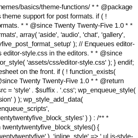
g/themes/basics/theme-functions/ * * @package
me support for post formats. if ( !
formats. * * @since Twenty Twenty-Five 1.0 * *
, array( 'aside', 'audio', 'chat', 'gallery',
entyfive_post_format_setup' ); // Enqueues editor-
es editor-style.css in the editors. * * @since
style( 'assets/css/editor-style.css' ); } endif;
eet on the front. if ( ! function_exists(
* @since Twenty Twenty-Five 1.0 * * @return
 = 'style' . $suffix . '.css'; wp_enqueue_style(
sion' ) ); wp_style_add_data(
_enqueue_scripts',
entytwentyfive_block_styles' ) ) : /** *
 twentytwentyfive_block_styles() {
ntytwentyfive' ), 'inline_style' => ' ul.is-style-