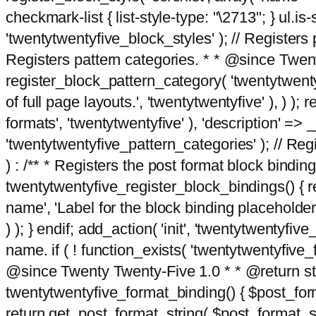
checkmark-list { list-style-type: "\2713"; } ul.is-s
'twentytwentyfive_block_styles' ); // Registers p
Registers pattern categories. * * @since Twent
register_block_pattern_category( 'twentytwentyfi
of full page layouts.', 'twentytwentyfive' ), ) )
formats', 'twentytwentyfive' ), 'description' => __
'twentytwentyfive_pattern_categories' ); // Regi
) : /** * Registers the post format block bindi
twentytwentyfive_register_block_bindings() { re
name', 'Label for the block binding placeholder 
) ); } endif; add_action( 'init', 'twentytwentyfi
name. if ( ! function_exists( 'twentytwentyfive_
@since Twenty Twenty-Five 1.0 * * @return strin
twentytwentyfive_format_binding() { $post_form
return get_post_format_string( $post_format_s