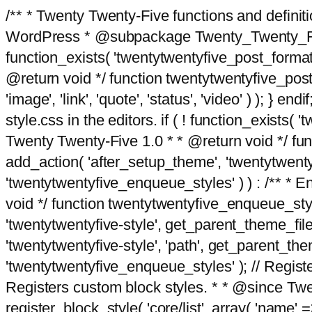
/** * Twenty Twenty-Five functions and defini
WordPress * @subpackage Twenty_Twenty_Five *
function_exists( 'twentytwentyfive_post_format
@return void */ function twentytwentyfive_post_f
'image', 'link', 'quote', 'status', 'video' ) ); 
style.css in the editors. if ( ! function_exists( 
Twenty Twenty-Five 1.0 * * @return void */ funct
add_action( 'after_setup_theme', 'twentytwentyfi
'twentytwentyfive_enqueue_styles' ) ) : /** * 
void */ function twentytwentyfive_enqueue_style
'twentytwentyfive-style', get_parent_theme_file
'twentytwentyfive-style', 'path', get_parent_th
'twentytwentyfive_enqueue_styles' ); // Register
Registers custom block styles. * * @since Twen
register_block_style( 'core/list', array( 'name' =