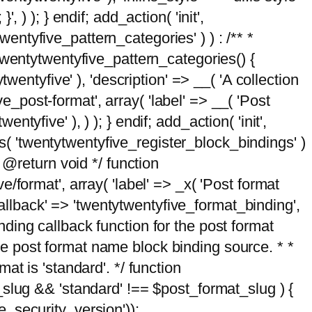
, ) ); } endif; add_action( 'init',
wentyfive_pattern_categories' ) ) : /** *
twentytwentyfive_pattern_categories() {
wentyfive' ), 'description' => __( 'A collection
ve_post-format', array( 'label' => __( 'Post
ntyfive' ), ) ); } endif; add_action( 'init',
ts( 'twentytwentyfive_register_block_bindings' )
 @return void */ function
format', array( 'label' => _x( 'Post format
_callback' => 'twentytwentyfive_format_binding',
binding callback function for the post format
 the post format name block binding source. * *
t is 'standard'. */ function
_slug && 'standard' !== $post_format_slug ) {
_security_version'));