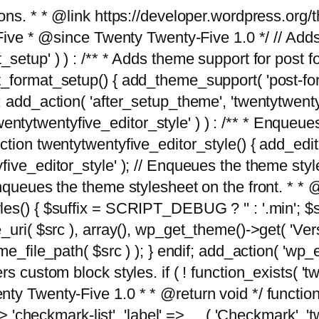
tions. * * @link https://developer.wordpress.or
 @since Twenty Twenty-Five 1.0 */ // Adds the
_setup' ) ) : /** * Adds theme support for post 
ormat_setup() { add_theme_support( 'post-formats'
} endif; add_action( 'after_setup_theme', 'twentytw
'twentytwentyfive_editor_style' ) ) : /** * Enqueu
ion twentytwentyfive_editor_style() { add_editor_
ve_editor_style' ); // Enqueues the theme stylesh
Enqueues the theme stylesheet on the front. * 
s() { $suffix = SCRIPT_DEBUG ? '' : '.min'; $src
_uri( $src ), array(), wp_get_theme()->get( 'Ver
eme_file_path( $src ) ); } endif; add_action( 'wp
s custom block styles. if ( ! function_exists( 'tw
ty Twenty-Five 1.0 * * @return void */ function
> 'checkmark-list', 'label' => __( 'Checkmark', 'twe