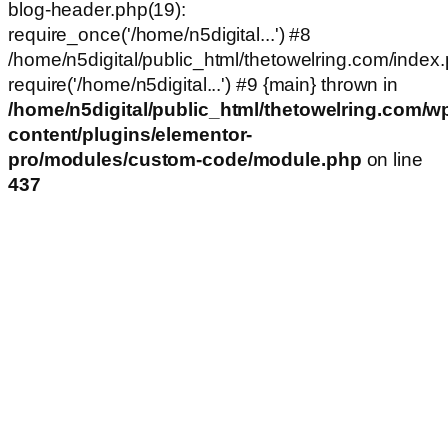
blog-header.php(19):
require_once('/home/n5digital...') #8
/home/n5digital/public_html/thetowelring.com/index.
require('/home/n5digital...') #9 {main} thrown in
/home/n5digital/public_html/thetowelring.com/w
content/plugins/elementor-
pro/modules/custom-code/module.php
on line
437