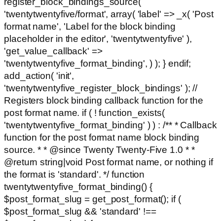
register_block_bindings_source(
'twentytwentyfive/format', array( 'label' => _x( 'Post
format name', 'Label for the block binding
placeholder in the editor', 'twentytwentyfive' ),
'get_value_callback' =>
'twentytwentyfive_format_binding', ) ); } endif;
add_action( 'init',
'twentytwentyfive_register_block_bindings' ); //
Registers block binding callback function for the
post format name. if ( ! function_exists(
'twentytwentyfive_format_binding' ) ) : /** * Callback
function for the post format name block binding
source. * * @since Twenty Twenty-Five 1.0 * *
@return string|void Post format name, or nothing if
the format is 'standard'. */ function
twentytwentyfive_format_binding() {
$post_format_slug = get_post_format(); if (
$post_format_slug && 'standard' !==