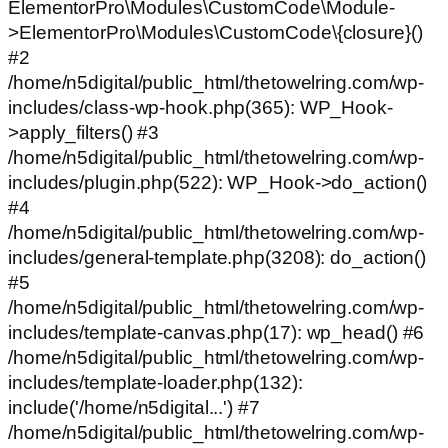
ElementorPro\Modules\CustomCode\Module-
>ElementorPro\Modules\CustomCode\{closure}()
#2
/home/n5digital/public_html/thetowelring.com/wp-
includes/class-wp-hook.php(365): WP_Hook-
>apply_filters() #3
/home/n5digital/public_html/thetowelring.com/wp-
includes/plugin.php(522): WP_Hook->do_action()
#4
/home/n5digital/public_html/thetowelring.com/wp-
includes/general-template.php(3208): do_action()
#5
/home/n5digital/public_html/thetowelring.com/wp-
includes/template-canvas.php(17): wp_head() #6
/home/n5digital/public_html/thetowelring.com/wp-
includes/template-loader.php(132):
include('/home/n5digital...') #7
/home/n5digital/public_html/thetowelring.com/wp-