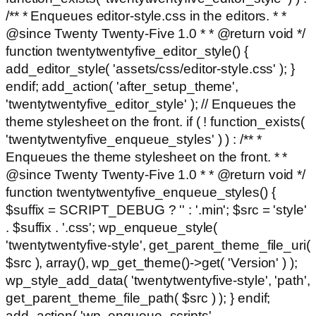
/** * Enqueues editor-style.css in the editors. * *
@since Twenty Twenty-Five 1.0 * * @return void */
function twentytwentyfive_editor_style() {
add_editor_style( 'assets/css/editor-style.css' ); }
endif; add_action( 'after_setup_theme',
'twentytwentyfive_editor_style' ); // Enqueues the
theme stylesheet on the front. if ( ! function_exists(
'twentytwentyfive_enqueue_styles' ) ) : /** *
Enqueues the theme stylesheet on the front. * *
@since Twenty Twenty-Five 1.0 * * @return void */
function twentytwentyfive_enqueue_styles() {
$suffix = SCRIPT_DEBUG ? '' : '.min'; $src = 'style'
. $suffix . '.css'; wp_enqueue_style(
'twentytwentyfive-style', get_parent_theme_file_uri(
$src ), array(), wp_get_theme()->get( 'Version' ) );
wp_style_add_data( 'twentytwentyfive-style', 'path',
get_parent_theme_file_path( $src ) ); } endif;
add_action( 'wp_enqueue_scripts',