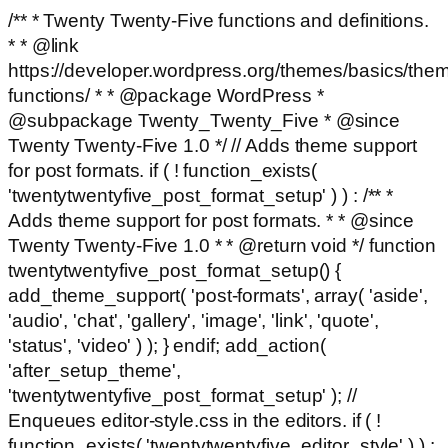
/** * Twenty Twenty-Five functions and definitions.
* * @link
https://developer.wordpress.org/themes/basics/the
functions/ * * @package WordPress *
@subpackage Twenty_Twenty_Five * @since
Twenty Twenty-Five 1.0 */ // Adds theme support
for post formats. if ( ! function_exists(
'twentytwentyfive_post_format_setup' ) ) : /** *
Adds theme support for post formats. * * @since
Twenty Twenty-Five 1.0 * * @return void */ function
twentytwentyfive_post_format_setup() {
add_theme_support( 'post-formats', array( 'aside',
'audio', 'chat', 'gallery', 'image', 'link', 'quote',
'status', 'video' ) ); } endif; add_action(
'after_setup_theme',
'twentytwentyfive_post_format_setup' ); //
Enqueues editor-style.css in the editors. if ( !
function_exists( 'twentytwentyfive_editor_style' ) ) :