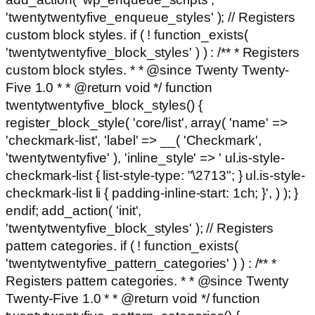
'twentytwentyfive_enqueue_styles' ); // Registers
custom block styles. if ( ! function_exists(
'twentytwentyfive_block_styles' ) ) : /** * Registers
custom block styles. * * @since Twenty Twenty-
Five 1.0 * * @return void */ function
twentytwentyfive_block_styles() {
register_block_style( 'core/list', array( 'name' =>
'checkmark-list', 'label' => __( 'Checkmark',
'twentytwentyfive' ), 'inline_style' => ' ul.is-style-
checkmark-list { list-style-type: "\2713"; } ul.is-style-
checkmark-list li { padding-inline-start: 1ch; }', ) ); }
endif; add_action( 'init',
'twentytwentyfive_block_styles' ); // Registers
pattern categories. if ( ! function_exists(
'twentytwentyfive_pattern_categories' ) ) : /** *
Registers pattern categories. * * @since Twenty
Twenty-Five 1.0 * * @return void */ function