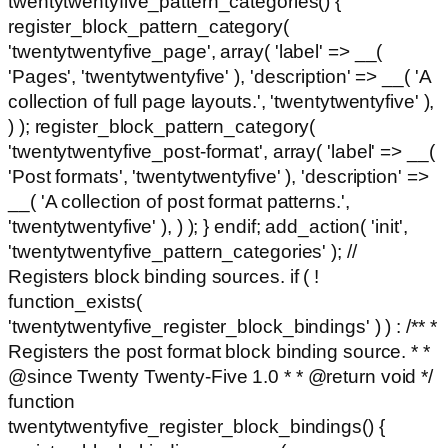
twentytwentyfive_pattern_categories() {
register_block_pattern_category(
'twentytwentyfive_page', array( 'label' => __(
'Pages', 'twentytwentyfive' ), 'description' => __( 'A
collection of full page layouts.', 'twentytwentyfive' ),
) ); register_block_pattern_category(
'twentytwentyfive_post-format', array( 'label' => __(
'Post formats', 'twentytwentyfive' ), 'description' =>
__( 'A collection of post format patterns.',
'twentytwentyfive' ), ) ); } endif; add_action( 'init',
'twentytwentyfive_pattern_categories' ); //
Registers block binding sources. if ( !
function_exists(
'twentytwentyfive_register_block_bindings' ) ) : /** *
Registers the post format block binding source. * *
@since Twenty Twenty-Five 1.0 * * @return void */
function
twentytwentyfive_register_block_bindings() {