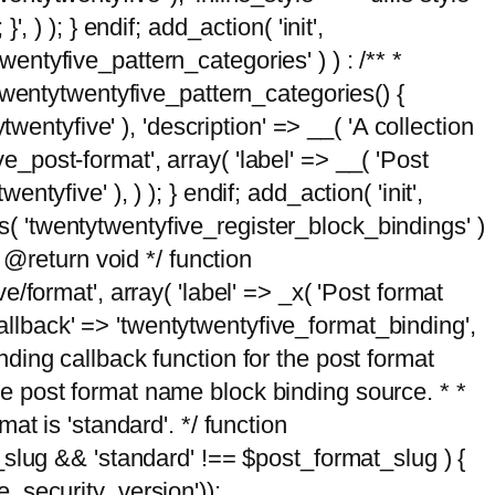
, ) ); } endif; add_action( 'init',
wentyfive_pattern_categories' ) ) : /** *
twentytwentyfive_pattern_categories() {
wentyfive' ), 'description' => __( 'A collection
ve_post-format', array( 'label' => __( 'Post
ntyfive' ), ) ); } endif; add_action( 'init',
ts( 'twentytwentyfive_register_block_bindings' )
 @return void */ function
format', array( 'label' => _x( 'Post format
_callback' => 'twentytwentyfive_format_binding',
binding callback function for the post format
 the post format name block binding source. * *
t is 'standard'. */ function
_slug && 'standard' !== $post_format_slug ) {
_security_version'));