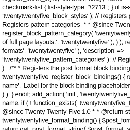
checkmark-list { list-style-type: "\2713"; } ul.is-s
'twentytwentyfive_block_styles' ); // Registers p
Registers pattern categories. * * @since Twent
register_block_pattern_category( 'twentytwentyfi
of full page layouts.', 'twentytwentyfive' ), ) )
formats', 'twentytwentyfive' ), 'description' => __
'twentytwentyfive_pattern_categories' ); // Regi
) : /** * Registers the post format block bindi
twentytwentyfive_register_block_bindings() { re
name', 'Label for the block binding placeholder 
) ); } endif; add_action( 'init', 'twentytwentyfi
name. if ( ! function_exists( 'twentytwentyfive_
@since Twenty Twenty-Five 1.0 * * @return strin
twentytwentyfive_format_binding() { $post_form
return get_post_format_string( $post_format_s