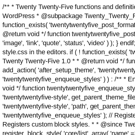
/** * Twenty Twenty-Five functions and defini
WordPress * @subpackage Twenty_Twenty_Five *
function_exists( 'twentytwentyfive_post_format
@return void */ function twentytwentyfive_post_f
'image', 'link', 'quote', 'status', 'video' ) ); 
style.css in the editors. if ( ! function_exists( 
Twenty Twenty-Five 1.0 * * @return void */ funct
add_action( 'after_setup_theme', 'twentytwentyfi
'twentytwentyfive_enqueue_styles' ) ) : /** * 
void */ function twentytwentyfive_enqueue_style
'twentytwentyfive-style', get_parent_theme_file
'twentytwentyfive-style', 'path', get_parent_th
'twentytwentyfive_enqueue_styles' ); // Register
Registers custom block styles. * * @since Twen
register_block_style( 'core/list', array( 'name' =