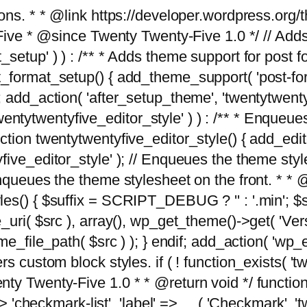
tions. * * @link https://developer.wordpress.or
 @since Twenty Twenty-Five 1.0 */ // Adds the
_setup' ) ) : /** * Adds theme support for post 
ormat_setup() { add_theme_support( 'post-formats'
} endif; add_action( 'after_setup_theme', 'twentytw
'twentytwentyfive_editor_style' ) ) : /** * Enqueu
ion twentytwentyfive_editor_style() { add_editor_
ve_editor_style' ); // Enqueues the theme stylesh
Enqueues the theme stylesheet on the front. * 
s() { $suffix = SCRIPT_DEBUG ? '' : '.min'; $src
_uri( $src ), array(), wp_get_theme()->get( 'Ver
eme_file_path( $src ) ); } endif; add_action( 'wp
s custom block styles. if ( ! function_exists( 'tw
ty Twenty-Five 1.0 * * @return void */ function
> 'checkmark-list', 'label' => __( 'Checkmark', 'twe