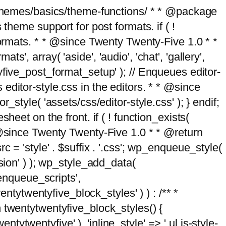
g/themes/basics/theme-functions/ * * @package
me support for post formats. if ( !
formats. * * @since Twenty Twenty-Five 1.0 * *
, array( 'aside', 'audio', 'chat', 'gallery',
entyfive_post_format_setup' ); // Enqueues editor-
es editor-style.css in the editors. * * @since
style( 'assets/css/editor-style.css' ); } endif;
eet on the front. if ( ! function_exists(
* @since Twenty Twenty-Five 1.0 * * @return
 = 'style' . $suffix . '.css'; wp_enqueue_style(
sion' ) ); wp_style_add_data(
_enqueue_scripts',
entytwentyfive_block_styles' ) ) : /** *
 twentytwentyfive_block_styles() {
ntytwentyfive' ), 'inline_style' => ' ul.is-style-