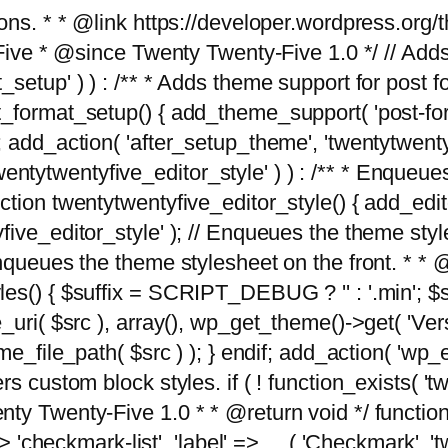
tions. * * @link https://developer.wordpress.or
 @since Twenty Twenty-Five 1.0 */ // Adds the
_setup' ) ) : /** * Adds theme support for post 
ormat_setup() { add_theme_support( 'post-formats'
} endif; add_action( 'after_setup_theme', 'twentytw
'twentytwentyfive_editor_style' ) ) : /** * Enqueu
ion twentytwentyfive_editor_style() { add_editor_
ve_editor_style' ); // Enqueues the theme stylesh
Enqueues the theme stylesheet on the front. * 
s() { $suffix = SCRIPT_DEBUG ? '' : '.min'; $src
_uri( $src ), array(), wp_get_theme()->get( 'Ver
eme_file_path( $src ) ); } endif; add_action( 'wp
s custom block styles. if ( ! function_exists( 'tw
ty Twenty-Five 1.0 * * @return void */ function
> 'checkmark-list', 'label' => __( 'Checkmark', 'twe