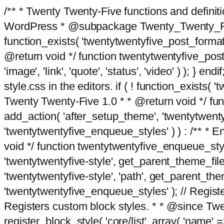
/** * Twenty Twenty-Five functions and defini
WordPress * @subpackage Twenty_Twenty_Five *
function_exists( 'twentytwentyfive_post_format
@return void */ function twentytwentyfive_post_f
'image', 'link', 'quote', 'status', 'video' ) ); 
style.css in the editors. if ( ! function_exists( 
Twenty Twenty-Five 1.0 * * @return void */ funct
add_action( 'after_setup_theme', 'twentytwentyfi
'twentytwentyfive_enqueue_styles' ) ) : /** * 
void */ function twentytwentyfive_enqueue_style
'twentytwentyfive-style', get_parent_theme_file
'twentytwentyfive-style', 'path', get_parent_th
'twentytwentyfive_enqueue_styles' ); // Register
Registers custom block styles. * * @since Twen
register_block_style( 'core/list', array( 'name' =