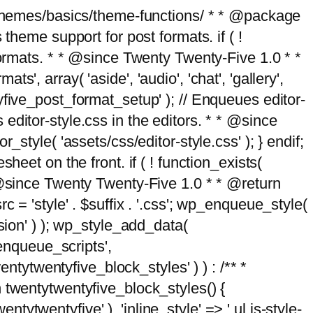
g/themes/basics/theme-functions/ * * @package
me support for post formats. if ( !
formats. * * @since Twenty Twenty-Five 1.0 * *
, array( 'aside', 'audio', 'chat', 'gallery',
entyfive_post_format_setup' ); // Enqueues editor-
es editor-style.css in the editors. * * @since
style( 'assets/css/editor-style.css' ); } endif;
eet on the front. if ( ! function_exists(
* @since Twenty Twenty-Five 1.0 * * @return
 = 'style' . $suffix . '.css'; wp_enqueue_style(
sion' ) ); wp_style_add_data(
_enqueue_scripts',
entytwentyfive_block_styles' ) ) : /** *
 twentytwentyfive_block_styles() {
ntytwentyfive' ), 'inline_style' => ' ul.is-style-