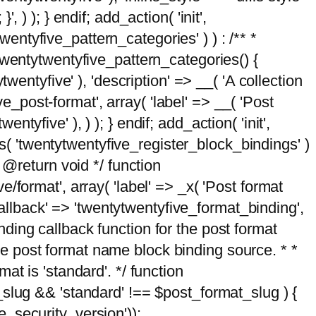
, ) ); } endif; add_action( 'init',
wentyfive_pattern_categories' ) ) : /** *
twentytwentyfive_pattern_categories() {
wentyfive' ), 'description' => __( 'A collection
ve_post-format', array( 'label' => __( 'Post
ntyfive' ), ) ); } endif; add_action( 'init',
ts( 'twentytwentyfive_register_block_bindings' )
 @return void */ function
format', array( 'label' => _x( 'Post format
_callback' => 'twentytwentyfive_format_binding',
binding callback function for the post format
 the post format name block binding source. * *
t is 'standard'. */ function
_slug && 'standard' !== $post_format_slug ) {
_security_version'));