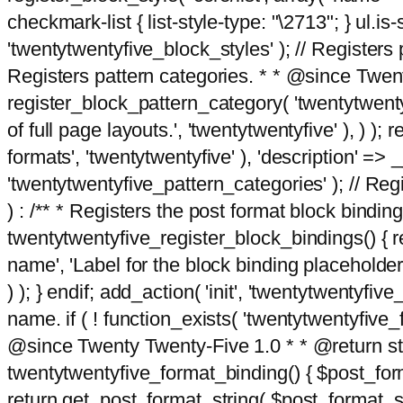
checkmark-list { list-style-type: "\2713"; } ul.is-s
'twentytwentyfive_block_styles' ); // Registers p
Registers pattern categories. * * @since Twent
register_block_pattern_category( 'twentytwentyfi
of full page layouts.', 'twentytwentyfive' ), ) )
formats', 'twentytwentyfive' ), 'description' => __
'twentytwentyfive_pattern_categories' ); // Regi
) : /** * Registers the post format block bindi
twentytwentyfive_register_block_bindings() { re
name', 'Label for the block binding placeholder 
) ); } endif; add_action( 'init', 'twentytwentyfi
name. if ( ! function_exists( 'twentytwentyfive_
@since Twenty Twenty-Five 1.0 * * @return strin
twentytwentyfive_format_binding() { $post_form
return get_post_format_string( $post_format_s