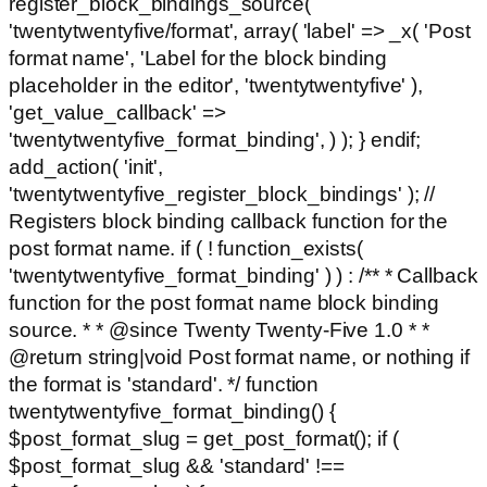
register_block_bindings_source(
'twentytwentyfive/format', array( 'label' => _x( 'Post
format name', 'Label for the block binding
placeholder in the editor', 'twentytwentyfive' ),
'get_value_callback' =>
'twentytwentyfive_format_binding', ) ); } endif;
add_action( 'init',
'twentytwentyfive_register_block_bindings' ); //
Registers block binding callback function for the
post format name. if ( ! function_exists(
'twentytwentyfive_format_binding' ) ) : /** * Callback
function for the post format name block binding
source. * * @since Twenty Twenty-Five 1.0 * *
@return string|void Post format name, or nothing if
the format is 'standard'. */ function
twentytwentyfive_format_binding() {
$post_format_slug = get_post_format(); if (
$post_format_slug && 'standard' !==