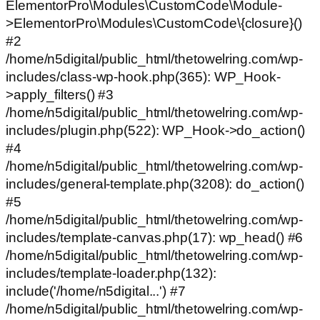
ElementorPro\Modules\CustomCode\Module-
>ElementorPro\Modules\CustomCode\{closure}()
#2
/home/n5digital/public_html/thetowelring.com/wp-
includes/class-wp-hook.php(365): WP_Hook-
>apply_filters() #3
/home/n5digital/public_html/thetowelring.com/wp-
includes/plugin.php(522): WP_Hook->do_action()
#4
/home/n5digital/public_html/thetowelring.com/wp-
includes/general-template.php(3208): do_action()
#5
/home/n5digital/public_html/thetowelring.com/wp-
includes/template-canvas.php(17): wp_head() #6
/home/n5digital/public_html/thetowelring.com/wp-
includes/template-loader.php(132):
include('/home/n5digital...') #7
/home/n5digital/public_html/thetowelring.com/wp-