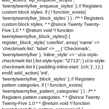
'twentytwentyfive_enqueue_styles' ); // Registers
custom block styles. if ( ! function_exists(
'twentytwentyfive_block_styles' ) ) : /** * Registers
custom block styles. * * @since Twenty Twenty-
Five 1.0 * * @return void */ function
twentytwentyfive_block_styles() {
register_block_style( 'core/list', array( 'name' =>
'checkmark-list', 'label' => __( 'Checkmark',
'twentytwentyfive' ), 'inline_style' => ' ul.is-style-
checkmark-list { list-style-type: "\2713"; } ul.is-style-
checkmark-list li { padding-inline-start: 1ch; }', ) ); }
endif; add_action( 'init',
'twentytwentyfive_block_styles' ); // Registers
pattern categories. if ( ! function_exists(
'twentytwentyfive_pattern_categories' ) ) : /** *
Registers pattern categories. * * @since Twenty
Twenty-Five 1.0 * * @return void */ function