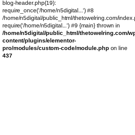
blog-header.php(19):
require_once('/home/n5digital...') #8
/home/n5digital/public_html/thetowelring.com/index.
require('/home/n5digital...') #9 {main} thrown in
/home/n5digital/public_html/thetowelring.com/w
content/plugins/elementor-
pro/modules/custom-code/module.php
on line
437