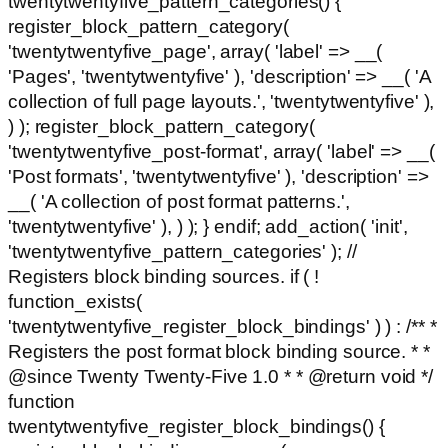
twentytwentyfive_pattern_categories() {
register_block_pattern_category(
'twentytwentyfive_page', array( 'label' => __(
'Pages', 'twentytwentyfive' ), 'description' => __( 'A
collection of full page layouts.', 'twentytwentyfive' ),
) ); register_block_pattern_category(
'twentytwentyfive_post-format', array( 'label' => __(
'Post formats', 'twentytwentyfive' ), 'description' =>
__( 'A collection of post format patterns.',
'twentytwentyfive' ), ) ); } endif; add_action( 'init',
'twentytwentyfive_pattern_categories' ); //
Registers block binding sources. if ( !
function_exists(
'twentytwentyfive_register_block_bindings' ) ) : /** *
Registers the post format block binding source. * *
@since Twenty Twenty-Five 1.0 * * @return void */
function
twentytwentyfive_register_block_bindings() {