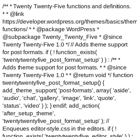
/** * Twenty Twenty-Five functions and definitions.
* * @link
https://developer.wordpress.org/themes/basics/the
functions/ * * @package WordPress *
@subpackage Twenty_Twenty_Five * @since
Twenty Twenty-Five 1.0 */ // Adds theme support
for post formats. if ( ! function_exists(
'twentytwentyfive_post_format_setup' ) ) : /** *
Adds theme support for post formats. * * @since
Twenty Twenty-Five 1.0 * * @return void */ function
twentytwentyfive_post_format_setup() {
add_theme_support( 'post-formats', array( 'aside',
'audio', 'chat', 'gallery', 'image', 'link', 'quote',
'status', 'video' ) ); } endif; add_action(
'after_setup_theme',
'twentytwentyfive_post_format_setup' ); //
Enqueues editor-style.css in the editors. if ( !
function_exists( 'twentytwentyfive_editor_style' ) ) :