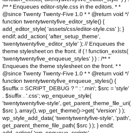
/** * Enqueues editor-style.css in the editors. * *
@since Twenty Twenty-Five 1.0 * * @return void */
function twentytwentyfive_editor_style() {
add_editor_style( 'assets/css/editor-style.css' ); }
endif; add_action( 'after_setup_theme',
'twentytwentyfive_editor_style' ); // Enqueues the
theme stylesheet on the front. if ( ! function_exists(
'twentytwentyfive_enqueue_styles' ) ) : /** *
Enqueues the theme stylesheet on the front. * *
@since Twenty Twenty-Five 1.0 * * @return void */
function twentytwentyfive_enqueue_styles() {
$suffix = SCRIPT_DEBUG ? '' : '.min'; $src = 'style'
. $suffix . '.css'; wp_enqueue_style(
'twentytwentyfive-style', get_parent_theme_file_uri(
$src ), array(), wp_get_theme()->get( 'Version' ) );
wp_style_add_data( 'twentytwentyfive-style', 'path',
get_parent_theme_file_path( $src ) ); } endif;
add_action( 'wp_enqueue_scripts',