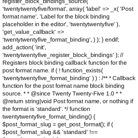
register_block_bindings_source(
'twentytwentyfive/format', array( 'label' => _x( 'Post
format name', 'Label for the block binding
placeholder in the editor', 'twentytwentyfive' ),
'get_value_callback' =>
'twentytwentyfive_format_binding', ) ); } endif;
add_action( 'init',
'twentytwentyfive_register_block_bindings' ); //
Registers block binding callback function for the
post format name. if ( ! function_exists(
'twentytwentyfive_format_binding' ) ) : /** * Callback
function for the post format name block binding
source. * * @since Twenty Twenty-Five 1.0 * *
@return string|void Post format name, or nothing if
the format is 'standard'. */ function
twentytwentyfive_format_binding() {
$post_format_slug = get_post_format(); if (
$post_format_slug && 'standard' !==