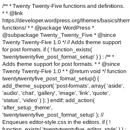
/** * Twenty Twenty-Five functions and definitions.
* * @link
https://developer.wordpress.org/themes/basics/the
functions/ * * @package WordPress *
@subpackage Twenty_Twenty_Five * @since
Twenty Twenty-Five 1.0 */ // Adds theme support
for post formats. if ( ! function_exists(
'twentytwentyfive_post_format_setup' ) ) : /** *
Adds theme support for post formats. * * @since
Twenty Twenty-Five 1.0 * * @return void */ function
twentytwentyfive_post_format_setup() {
add_theme_support( 'post-formats', array( 'aside',
'audio', 'chat', 'gallery', 'image', 'link', 'quote',
'status', 'video' ) ); } endif; add_action(
'after_setup_theme',
'twentytwentyfive_post_format_setup' ); //
Enqueues editor-style.css in the editors. if ( !
function_exists( 'twentytwentyfive_editor_style' ) ) :