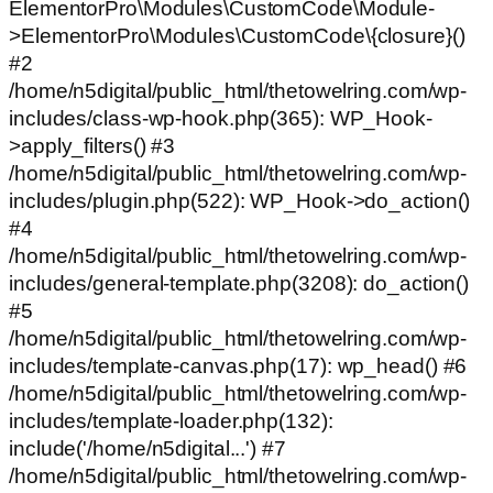
ElementorPro\Modules\CustomCode\Module-
>ElementorPro\Modules\CustomCode\{closure}()
#2
/home/n5digital/public_html/thetowelring.com/wp-
includes/class-wp-hook.php(365): WP_Hook-
>apply_filters() #3
/home/n5digital/public_html/thetowelring.com/wp-
includes/plugin.php(522): WP_Hook->do_action()
#4
/home/n5digital/public_html/thetowelring.com/wp-
includes/general-template.php(3208): do_action()
#5
/home/n5digital/public_html/thetowelring.com/wp-
includes/template-canvas.php(17): wp_head() #6
/home/n5digital/public_html/thetowelring.com/wp-
includes/template-loader.php(132):
include('/home/n5digital...') #7
/home/n5digital/public_html/thetowelring.com/wp-