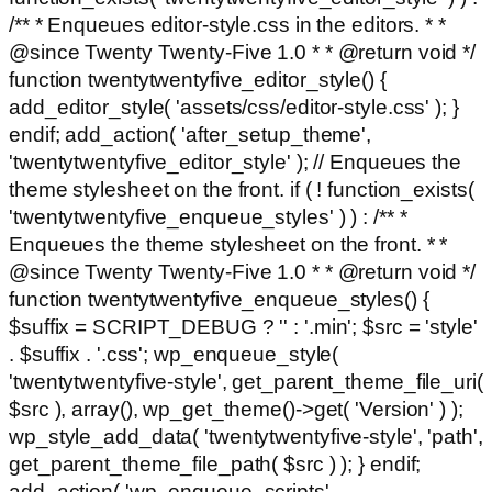
/** * Enqueues editor-style.css in the editors. * *
@since Twenty Twenty-Five 1.0 * * @return void */
function twentytwentyfive_editor_style() {
add_editor_style( 'assets/css/editor-style.css' ); }
endif; add_action( 'after_setup_theme',
'twentytwentyfive_editor_style' ); // Enqueues the
theme stylesheet on the front. if ( ! function_exists(
'twentytwentyfive_enqueue_styles' ) ) : /** *
Enqueues the theme stylesheet on the front. * *
@since Twenty Twenty-Five 1.0 * * @return void */
function twentytwentyfive_enqueue_styles() {
$suffix = SCRIPT_DEBUG ? '' : '.min'; $src = 'style'
. $suffix . '.css'; wp_enqueue_style(
'twentytwentyfive-style', get_parent_theme_file_uri(
$src ), array(), wp_get_theme()->get( 'Version' ) );
wp_style_add_data( 'twentytwentyfive-style', 'path',
get_parent_theme_file_path( $src ) ); } endif;
add_action( 'wp_enqueue_scripts',