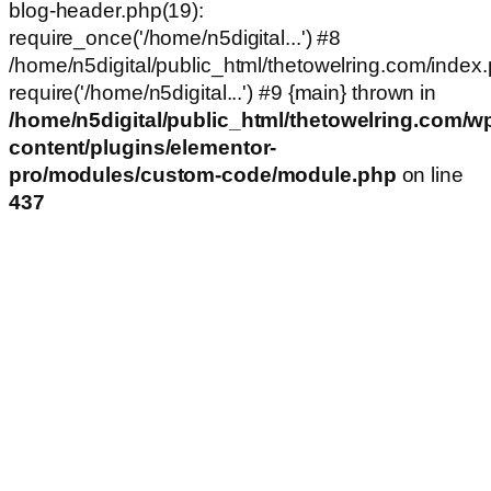
blog-header.php(19):
require_once('/home/n5digital...') #8
/home/n5digital/public_html/thetowelring.com/index.
require('/home/n5digital...') #9 {main} thrown in
/home/n5digital/public_html/thetowelring.com/w
content/plugins/elementor-
pro/modules/custom-code/module.php
on line
437