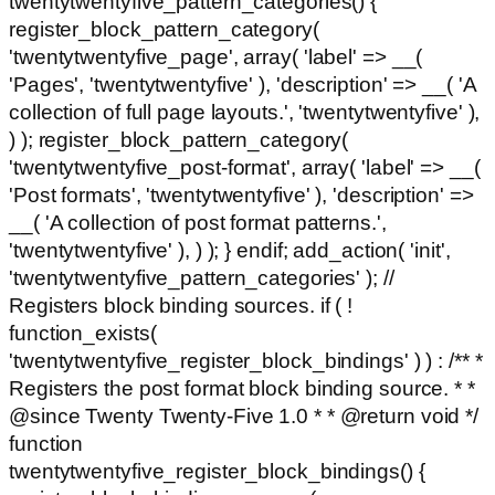
twentytwentyfive_pattern_categories() {
register_block_pattern_category(
'twentytwentyfive_page', array( 'label' => __(
'Pages', 'twentytwentyfive' ), 'description' => __( 'A
collection of full page layouts.', 'twentytwentyfive' ),
) ); register_block_pattern_category(
'twentytwentyfive_post-format', array( 'label' => __(
'Post formats', 'twentytwentyfive' ), 'description' =>
__( 'A collection of post format patterns.',
'twentytwentyfive' ), ) ); } endif; add_action( 'init',
'twentytwentyfive_pattern_categories' ); //
Registers block binding sources. if ( !
function_exists(
'twentytwentyfive_register_block_bindings' ) ) : /** *
Registers the post format block binding source. * *
@since Twenty Twenty-Five 1.0 * * @return void */
function
twentytwentyfive_register_block_bindings() {