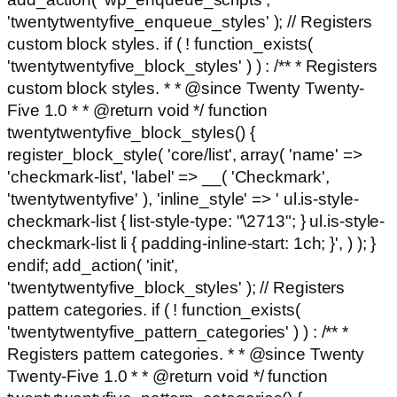
'twentytwentyfive_enqueue_styles' ); // Registers
custom block styles. if ( ! function_exists(
'twentytwentyfive_block_styles' ) ) : /** * Registers
custom block styles. * * @since Twenty Twenty-
Five 1.0 * * @return void */ function
twentytwentyfive_block_styles() {
register_block_style( 'core/list', array( 'name' =>
'checkmark-list', 'label' => __( 'Checkmark',
'twentytwentyfive' ), 'inline_style' => ' ul.is-style-
checkmark-list { list-style-type: "\2713"; } ul.is-style-
checkmark-list li { padding-inline-start: 1ch; }', ) ); }
endif; add_action( 'init',
'twentytwentyfive_block_styles' ); // Registers
pattern categories. if ( ! function_exists(
'twentytwentyfive_pattern_categories' ) ) : /** *
Registers pattern categories. * * @since Twenty
Twenty-Five 1.0 * * @return void */ function