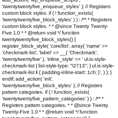
'twentytwentyfive_enqueue_styles' ); // Registers
custom block styles. if ( ! function_exists(
'twentytwentyfive_block_styles' ) ) : /** * Registers
custom block styles. * * @since Twenty Twenty-
Five 1.0 * * @return void */ function
twentytwentyfive_block_styles() {
register_block_style( 'core/list', array( 'name' =>
'checkmark-list', 'label' => __( 'Checkmark',
'twentytwentyfive' ), 'inline_style' => ' ul.is-style-
checkmark-list { list-style-type: "\2713"; } ul.is-style-
checkmark-list li { padding-inline-start: 1ch; }', ) ); }
endif; add_action( 'init',
'twentytwentyfive_block_styles' ); // Registers
pattern categories. if ( ! function_exists(
'twentytwentyfive_pattern_categories' ) ) : /** *
Registers pattern categories. * * @since Twenty
Twenty-Five 1.0 * * @return void */ function