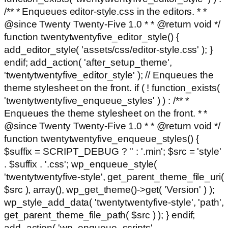
/** * Enqueues editor-style.css in the editors. * *
@since Twenty Twenty-Five 1.0 * * @return void */
function twentytwentyfive_editor_style() {
add_editor_style( 'assets/css/editor-style.css' ); }
endif; add_action( 'after_setup_theme',
'twentytwentyfive_editor_style' ); // Enqueues the
theme stylesheet on the front. if ( ! function_exists(
'twentytwentyfive_enqueue_styles' ) ) : /** *
Enqueues the theme stylesheet on the front. * *
@since Twenty Twenty-Five 1.0 * * @return void */
function twentytwentyfive_enqueue_styles() {
$suffix = SCRIPT_DEBUG ? '' : '.min'; $src = 'style'
. $suffix . '.css'; wp_enqueue_style(
'twentytwentyfive-style', get_parent_theme_file_uri(
$src ), array(), wp_get_theme()->get( 'Version' ) );
wp_style_add_data( 'twentytwentyfive-style', 'path',
get_parent_theme_file_path( $src ) ); } endif;
add_action( 'wp_enqueue_scripts',