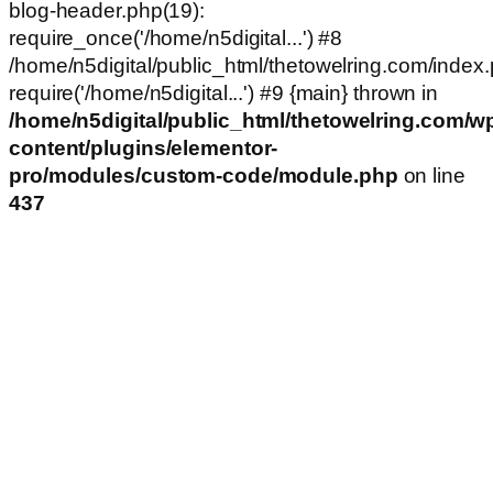
blog-header.php(19):
require_once('/home/n5digital...') #8
/home/n5digital/public_html/thetowelring.com/index.
require('/home/n5digital...') #9 {main} thrown in
/home/n5digital/public_html/thetowelring.com/w
content/plugins/elementor-
pro/modules/custom-code/module.php
on line
437