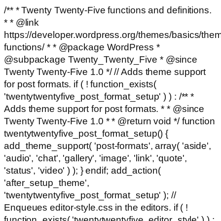
/** * Twenty Twenty-Five functions and definitions.
* * @link
https://developer.wordpress.org/themes/basics/the
functions/ * * @package WordPress *
@subpackage Twenty_Twenty_Five * @since
Twenty Twenty-Five 1.0 */ // Adds theme support
for post formats. if ( ! function_exists(
'twentytwentyfive_post_format_setup' ) ) : /** *
Adds theme support for post formats. * * @since
Twenty Twenty-Five 1.0 * * @return void */ function
twentytwentyfive_post_format_setup() {
add_theme_support( 'post-formats', array( 'aside',
'audio', 'chat', 'gallery', 'image', 'link', 'quote',
'status', 'video' ) ); } endif; add_action(
'after_setup_theme',
'twentytwentyfive_post_format_setup' ); //
Enqueues editor-style.css in the editors. if ( !
function_exists( 'twentytwentyfive_editor_style' ) ) :