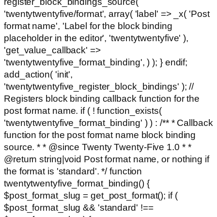
register_block_bindings_source(
'twentytwentyfive/format', array( 'label' => _x( 'Post
format name', 'Label for the block binding
placeholder in the editor', 'twentytwentyfive' ),
'get_value_callback' =>
'twentytwentyfive_format_binding', ) ); } endif;
add_action( 'init',
'twentytwentyfive_register_block_bindings' ); //
Registers block binding callback function for the
post format name. if ( ! function_exists(
'twentytwentyfive_format_binding' ) ) : /** * Callback
function for the post format name block binding
source. * * @since Twenty Twenty-Five 1.0 * *
@return string|void Post format name, or nothing if
the format is 'standard'. */ function
twentytwentyfive_format_binding() {
$post_format_slug = get_post_format(); if (
$post_format_slug && 'standard' !==