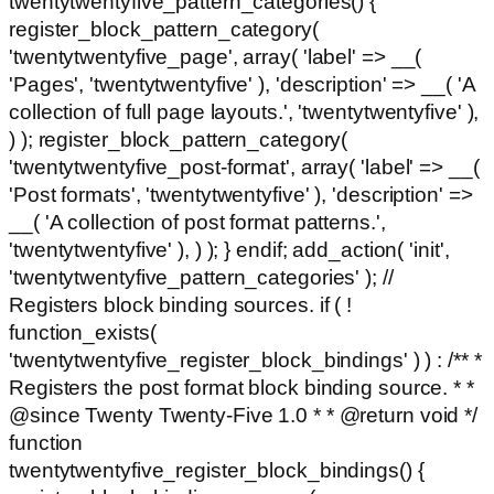
twentytwentyfive_pattern_categories() {
register_block_pattern_category(
'twentytwentyfive_page', array( 'label' => __(
'Pages', 'twentytwentyfive' ), 'description' => __( 'A
collection of full page layouts.', 'twentytwentyfive' ),
) ); register_block_pattern_category(
'twentytwentyfive_post-format', array( 'label' => __(
'Post formats', 'twentytwentyfive' ), 'description' =>
__( 'A collection of post format patterns.',
'twentytwentyfive' ), ) ); } endif; add_action( 'init',
'twentytwentyfive_pattern_categories' ); //
Registers block binding sources. if ( !
function_exists(
'twentytwentyfive_register_block_bindings' ) ) : /** *
Registers the post format block binding source. * *
@since Twenty Twenty-Five 1.0 * * @return void */
function
twentytwentyfive_register_block_bindings() {