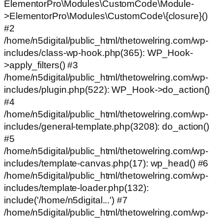
ElementorPro\Modules\CustomCode\Module-
>ElementorPro\Modules\CustomCode\{closure}()
#2
/home/n5digital/public_html/thetowelring.com/wp-
includes/class-wp-hook.php(365): WP_Hook-
>apply_filters() #3
/home/n5digital/public_html/thetowelring.com/wp-
includes/plugin.php(522): WP_Hook->do_action()
#4
/home/n5digital/public_html/thetowelring.com/wp-
includes/general-template.php(3208): do_action()
#5
/home/n5digital/public_html/thetowelring.com/wp-
includes/template-canvas.php(17): wp_head() #6
/home/n5digital/public_html/thetowelring.com/wp-
includes/template-loader.php(132):
include('/home/n5digital...') #7
/home/n5digital/public_html/thetowelring.com/wp-