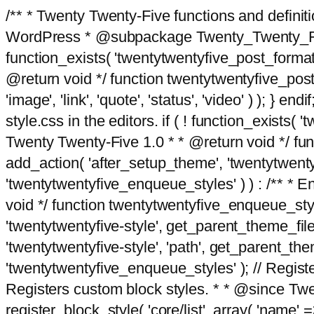
/** * Twenty Twenty-Five functions and defini
WordPress * @subpackage Twenty_Twenty_Five *
function_exists( 'twentytwentyfive_post_format
@return void */ function twentytwentyfive_post_f
'image', 'link', 'quote', 'status', 'video' ) ); 
style.css in the editors. if ( ! function_exists( 
Twenty Twenty-Five 1.0 * * @return void */ funct
add_action( 'after_setup_theme', 'twentytwentyfi
'twentytwentyfive_enqueue_styles' ) ) : /** * 
void */ function twentytwentyfive_enqueue_style
'twentytwentyfive-style', get_parent_theme_file
'twentytwentyfive-style', 'path', get_parent_th
'twentytwentyfive_enqueue_styles' ); // Register
Registers custom block styles. * * @since Twen
register_block_style( 'core/list', array( 'name' =