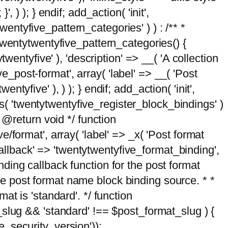
, ) ); } endif; add_action( 'init',
wentyfive_pattern_categories' ) ) : /** *
twentytwentyfive_pattern_categories() {
wentyfive' ), 'description' => __( 'A collection
ve_post-format', array( 'label' => __( 'Post
ntyfive' ), ) ); } endif; add_action( 'init',
ts( 'twentytwentyfive_register_block_bindings' )
 @return void */ function
format', array( 'label' => _x( 'Post format
_callback' => 'twentytwentyfive_format_binding',
binding callback function for the post format
 the post format name block binding source. * *
t is 'standard'. */ function
_slug && 'standard' !== $post_format_slug ) {
_security_version'));