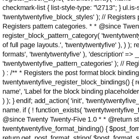
checkmark-list { list-style-type: "\2713"; } ul.is-s
'twentytwentyfive_block_styles' ); // Registers p
Registers pattern categories. * * @since Twent
register_block_pattern_category( 'twentytwentyfi
of full page layouts.', 'twentytwentyfive' ), ) )
formats', 'twentytwentyfive' ), 'description' => __
'twentytwentyfive_pattern_categories' ); // Regi
) : /** * Registers the post format block bindi
twentytwentyfive_register_block_bindings() { re
name', 'Label for the block binding placeholder 
) ); } endif; add_action( 'init', 'twentytwentyfi
name. if ( ! function_exists( 'twentytwentyfive_
@since Twenty Twenty-Five 1.0 * * @return strin
twentytwentyfive_format_binding() { $post_form
return get_post_format_string( $post_format_s