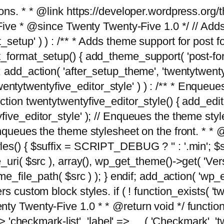
tions. * * @link https://developer.wordpress.or
 @since Twenty Twenty-Five 1.0 */ // Adds the
_setup' ) ) : /** * Adds theme support for post 
ormat_setup() { add_theme_support( 'post-formats'
} endif; add_action( 'after_setup_theme', 'twentytw
'twentytwentyfive_editor_style' ) ) : /** * Enqueu
ion twentytwentyfive_editor_style() { add_editor_
ve_editor_style' ); // Enqueues the theme stylesh
Enqueues the theme stylesheet on the front. * 
s() { $suffix = SCRIPT_DEBUG ? '' : '.min'; $src
_uri( $src ), array(), wp_get_theme()->get( 'Ver
eme_file_path( $src ) ); } endif; add_action( 'wp
s custom block styles. if ( ! function_exists( 'tw
ty Twenty-Five 1.0 * * @return void */ function
> 'checkmark-list', 'label' => __( 'Checkmark', 'twe