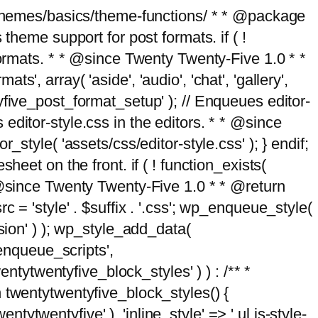
g/themes/basics/theme-functions/ * * @package
me support for post formats. if ( !
formats. * * @since Twenty Twenty-Five 1.0 * *
, array( 'aside', 'audio', 'chat', 'gallery',
entyfive_post_format_setup' ); // Enqueues editor-
es editor-style.css in the editors. * * @since
style( 'assets/css/editor-style.css' ); } endif;
eet on the front. if ( ! function_exists(
* @since Twenty Twenty-Five 1.0 * * @return
 = 'style' . $suffix . '.css'; wp_enqueue_style(
sion' ) ); wp_style_add_data(
_enqueue_scripts',
entytwentyfive_block_styles' ) ) : /** *
 twentytwentyfive_block_styles() {
ntytwentyfive' ), 'inline_style' => ' ul.is-style-