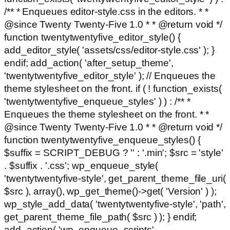
/** * Enqueues editor-style.css in the editors. * *
@since Twenty Twenty-Five 1.0 * * @return void */
function twentytwentyfive_editor_style() {
add_editor_style( 'assets/css/editor-style.css' ); }
endif; add_action( 'after_setup_theme',
'twentytwentyfive_editor_style' ); // Enqueues the
theme stylesheet on the front. if ( ! function_exists(
'twentytwentyfive_enqueue_styles' ) ) : /** *
Enqueues the theme stylesheet on the front. * *
@since Twenty Twenty-Five 1.0 * * @return void */
function twentytwentyfive_enqueue_styles() {
$suffix = SCRIPT_DEBUG ? '' : '.min'; $src = 'style'
. $suffix . '.css'; wp_enqueue_style(
'twentytwentyfive-style', get_parent_theme_file_uri(
$src ), array(), wp_get_theme()->get( 'Version' ) );
wp_style_add_data( 'twentytwentyfive-style', 'path',
get_parent_theme_file_path( $src ) ); } endif;
add_action( 'wp_enqueue_scripts',