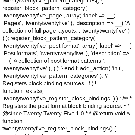
twentytwentyfive_pattern_categories() {
register_block_pattern_category(
'twentytwentyfive_page', array( 'label' => __(
'Pages', 'twentytwentyfive' ), 'description' => __( 'A
collection of full page layouts.', 'twentytwentyfive' ),
) ); register_block_pattern_category(
'twentytwentyfive_post-format', array( 'label' => __(
'Post formats', 'twentytwentyfive' ), 'description' =>
__( 'A collection of post format patterns.',
'twentytwentyfive' ), ) ); } endif; add_action( 'init',
'twentytwentyfive_pattern_categories' ); //
Registers block binding sources. if ( !
function_exists(
'twentytwentyfive_register_block_bindings' ) ) : /** *
Registers the post format block binding source. * *
@since Twenty Twenty-Five 1.0 * * @return void */
function
twentytwentyfive_register_block_bindings() {