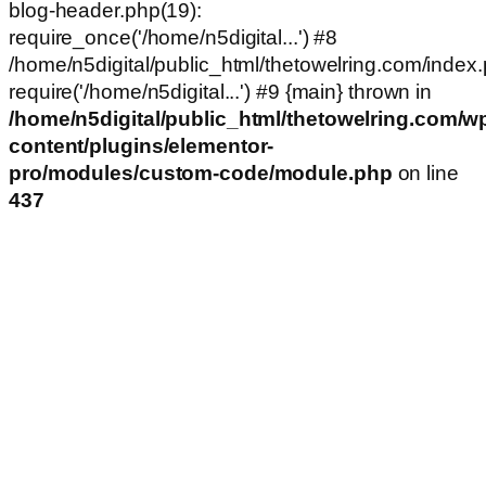
blog-header.php(19):
require_once('/home/n5digital...') #8
/home/n5digital/public_html/thetowelring.com/index.
require('/home/n5digital...') #9 {main} thrown in
/home/n5digital/public_html/thetowelring.com/w
content/plugins/elementor-
pro/modules/custom-code/module.php
on line
437