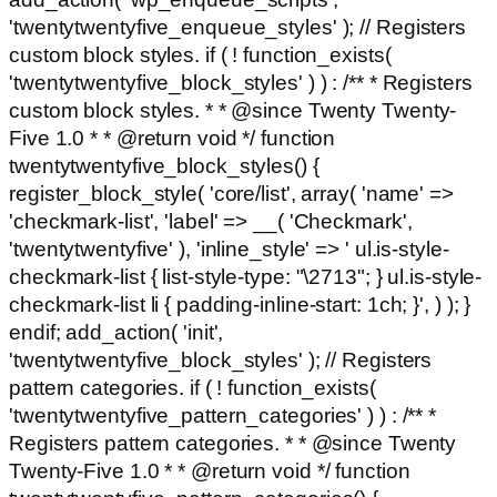
'twentytwentyfive_enqueue_styles' ); // Registers
custom block styles. if ( ! function_exists(
'twentytwentyfive_block_styles' ) ) : /** * Registers
custom block styles. * * @since Twenty Twenty-
Five 1.0 * * @return void */ function
twentytwentyfive_block_styles() {
register_block_style( 'core/list', array( 'name' =>
'checkmark-list', 'label' => __( 'Checkmark',
'twentytwentyfive' ), 'inline_style' => ' ul.is-style-
checkmark-list { list-style-type: "\2713"; } ul.is-style-
checkmark-list li { padding-inline-start: 1ch; }', ) ); }
endif; add_action( 'init',
'twentytwentyfive_block_styles' ); // Registers
pattern categories. if ( ! function_exists(
'twentytwentyfive_pattern_categories' ) ) : /** *
Registers pattern categories. * * @since Twenty
Twenty-Five 1.0 * * @return void */ function