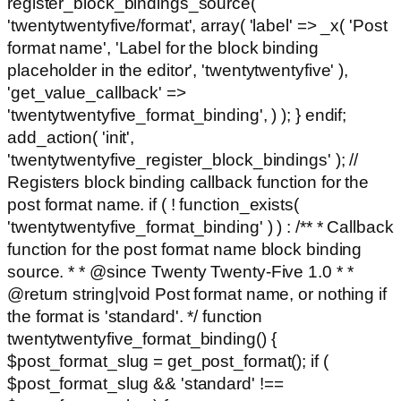
register_block_bindings_source(
'twentytwentyfive/format', array( 'label' => _x( 'Post
format name', 'Label for the block binding
placeholder in the editor', 'twentytwentyfive' ),
'get_value_callback' =>
'twentytwentyfive_format_binding', ) ); } endif;
add_action( 'init',
'twentytwentyfive_register_block_bindings' ); //
Registers block binding callback function for the
post format name. if ( ! function_exists(
'twentytwentyfive_format_binding' ) ) : /** * Callback
function for the post format name block binding
source. * * @since Twenty Twenty-Five 1.0 * *
@return string|void Post format name, or nothing if
the format is 'standard'. */ function
twentytwentyfive_format_binding() {
$post_format_slug = get_post_format(); if (
$post_format_slug && 'standard' !==