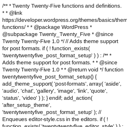
/** * Twenty Twenty-Five functions and definitions.
* * @link
https://developer.wordpress.org/themes/basics/the
functions/ * * @package WordPress *
@subpackage Twenty_Twenty_Five * @since
Twenty Twenty-Five 1.0 */ // Adds theme support
for post formats. if ( ! function_exists(
'twentytwentyfive_post_format_setup' ) ) : /** *
Adds theme support for post formats. * * @since
Twenty Twenty-Five 1.0 * * @return void */ function
twentytwentyfive_post_format_setup() {
add_theme_support( 'post-formats', array( 'aside',
'audio', 'chat', 'gallery', 'image', 'link', 'quote',
'status', 'video' ) ); } endif; add_action(
'after_setup_theme',
'twentytwentyfive_post_format_setup' ); //
Enqueues editor-style.css in the editors. if ( !
function_exists( 'twentytwentyfive_editor_style' ) ) :