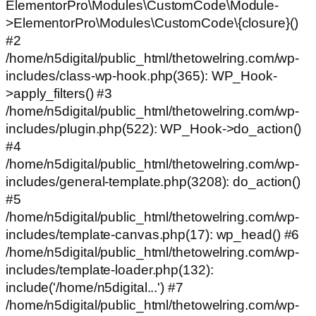
ElementorPro\Modules\CustomCode\Module-
>ElementorPro\Modules\CustomCode\{closure}()
#2
/home/n5digital/public_html/thetowelring.com/wp-
includes/class-wp-hook.php(365): WP_Hook-
>apply_filters() #3
/home/n5digital/public_html/thetowelring.com/wp-
includes/plugin.php(522): WP_Hook->do_action()
#4
/home/n5digital/public_html/thetowelring.com/wp-
includes/general-template.php(3208): do_action()
#5
/home/n5digital/public_html/thetowelring.com/wp-
includes/template-canvas.php(17): wp_head() #6
/home/n5digital/public_html/thetowelring.com/wp-
includes/template-loader.php(132):
include('/home/n5digital...') #7
/home/n5digital/public_html/thetowelring.com/wp-