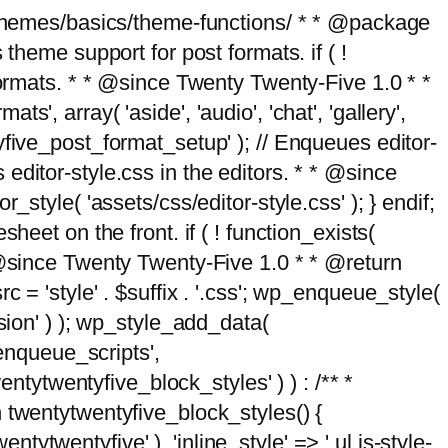
g/themes/basics/theme-functions/ * * @package
me support for post formats. if ( !
formats. * * @since Twenty Twenty-Five 1.0 * *
, array( 'aside', 'audio', 'chat', 'gallery',
entyfive_post_format_setup' ); // Enqueues editor-
es editor-style.css in the editors. * * @since
style( 'assets/css/editor-style.css' ); } endif;
eet on the front. if ( ! function_exists(
* @since Twenty Twenty-Five 1.0 * * @return
 = 'style' . $suffix . '.css'; wp_enqueue_style(
sion' ) ); wp_style_add_data(
_enqueue_scripts',
entytwentyfive_block_styles' ) ) : /** *
 twentytwentyfive_block_styles() {
ntytwentyfive' ), 'inline_style' => ' ul.is-style-