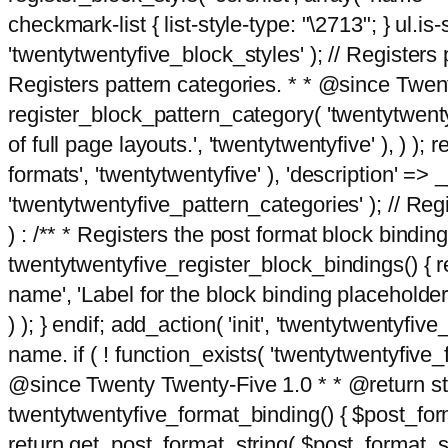
checkmark-list { list-style-type: "\2713"; } ul.is-s
'twentytwentyfive_block_styles' ); // Registers p
Registers pattern categories. * * @since Twent
register_block_pattern_category( 'twentytwentyfi
of full page layouts.', 'twentytwentyfive' ), ) )
formats', 'twentytwentyfive' ), 'description' => __
'twentytwentyfive_pattern_categories' ); // Regi
) : /** * Registers the post format block bindi
twentytwentyfive_register_block_bindings() { re
name', 'Label for the block binding placeholder 
) ); } endif; add_action( 'init', 'twentytwentyfi
name. if ( ! function_exists( 'twentytwentyfive_
@since Twenty Twenty-Five 1.0 * * @return strin
twentytwentyfive_format_binding() { $post_form
return get_post_format_string( $post_format_s