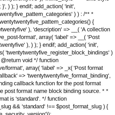
, ) ); } endif; add_action( 'init',
wentyfive_pattern_categories' ) ) : /** *
twentytwentyfive_pattern_categories() {
wentyfive' ), 'description' => __( 'A collection
ve_post-format', array( 'label' => __( 'Post
ntyfive' ), ) ); } endif; add_action( 'init',
ts( 'twentytwentyfive_register_block_bindings' )
 @return void */ function
format', array( 'label' => _x( 'Post format
_callback' => 'twentytwentyfive_format_binding',
binding callback function for the post format
 the post format name block binding source. * *
t is 'standard'. */ function
_slug && 'standard' !== $post_format_slug ) {
_security_version'));