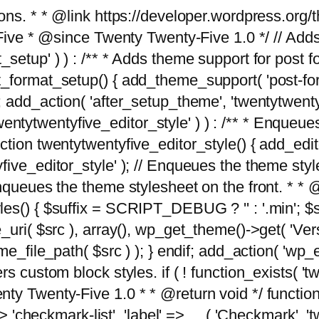
tions. * * @link https://developer.wordpress.or
 @since Twenty Twenty-Five 1.0 */ // Adds the
_setup' ) ) : /** * Adds theme support for post 
ormat_setup() { add_theme_support( 'post-formats'
} endif; add_action( 'after_setup_theme', 'twentytw
'twentytwentyfive_editor_style' ) ) : /** * Enqueu
ion twentytwentyfive_editor_style() { add_editor_
ve_editor_style' ); // Enqueues the theme stylesh
Enqueues the theme stylesheet on the front. * 
s() { $suffix = SCRIPT_DEBUG ? '' : '.min'; $src
_uri( $src ), array(), wp_get_theme()->get( 'Ver
eme_file_path( $src ) ); } endif; add_action( 'wp
s custom block styles. if ( ! function_exists( 'tw
ty Twenty-Five 1.0 * * @return void */ function
> 'checkmark-list', 'label' => __( 'Checkmark', 'twe