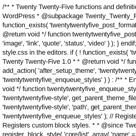
/** * Twenty Twenty-Five functions and defini
WordPress * @subpackage Twenty_Twenty_Five *
function_exists( 'twentytwentyfive_post_format
@return void */ function twentytwentyfive_post_f
'image', 'link', 'quote', 'status', 'video' ) ); 
style.css in the editors. if ( ! function_exists( 
Twenty Twenty-Five 1.0 * * @return void */ funct
add_action( 'after_setup_theme', 'twentytwentyfi
'twentytwentyfive_enqueue_styles' ) ) : /** * 
void */ function twentytwentyfive_enqueue_style
'twentytwentyfive-style', get_parent_theme_file
'twentytwentyfive-style', 'path', get_parent_th
'twentytwentyfive_enqueue_styles' ); // Register
Registers custom block styles. * * @since Twen
register_block_style( 'core/list', array( 'name' =