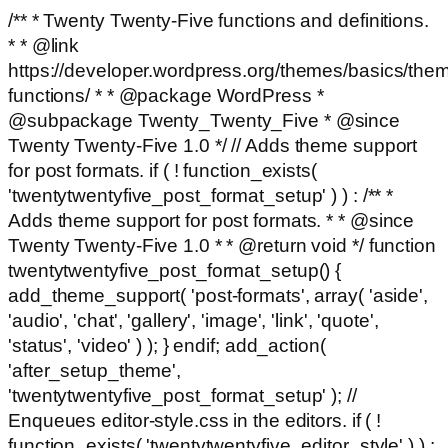
/** * Twenty Twenty-Five functions and definitions.
* * @link
https://developer.wordpress.org/themes/basics/the
functions/ * * @package WordPress *
@subpackage Twenty_Twenty_Five * @since
Twenty Twenty-Five 1.0 */ // Adds theme support
for post formats. if ( ! function_exists(
'twentytwentyfive_post_format_setup' ) ) : /** *
Adds theme support for post formats. * * @since
Twenty Twenty-Five 1.0 * * @return void */ function
twentytwentyfive_post_format_setup() {
add_theme_support( 'post-formats', array( 'aside',
'audio', 'chat', 'gallery', 'image', 'link', 'quote',
'status', 'video' ) ); } endif; add_action(
'after_setup_theme',
'twentytwentyfive_post_format_setup' ); //
Enqueues editor-style.css in the editors. if ( !
function_exists( 'twentytwentyfive_editor_style' ) ) :