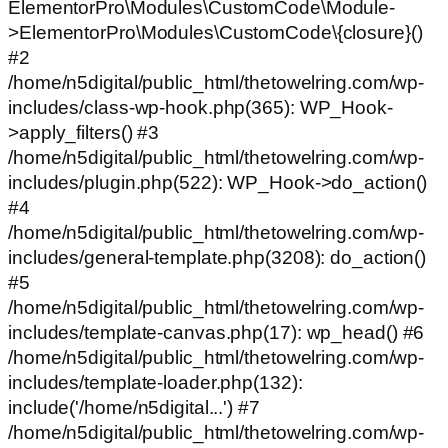
ElementorPro\Modules\CustomCode\Module-
>ElementorPro\Modules\CustomCode\{closure}()
#2
/home/n5digital/public_html/thetowelring.com/wp-
includes/class-wp-hook.php(365): WP_Hook-
>apply_filters() #3
/home/n5digital/public_html/thetowelring.com/wp-
includes/plugin.php(522): WP_Hook->do_action()
#4
/home/n5digital/public_html/thetowelring.com/wp-
includes/general-template.php(3208): do_action()
#5
/home/n5digital/public_html/thetowelring.com/wp-
includes/template-canvas.php(17): wp_head() #6
/home/n5digital/public_html/thetowelring.com/wp-
includes/template-loader.php(132):
include('/home/n5digital...') #7
/home/n5digital/public_html/thetowelring.com/wp-