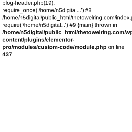
blog-header.php(19):
require_once('/home/n5digital...') #8
/home/n5digital/public_html/thetowelring.com/index.
require('/home/n5digital...') #9 {main} thrown in
/home/n5digital/public_html/thetowelring.com/w
content/plugins/elementor-
pro/modules/custom-code/module.php
on line
437