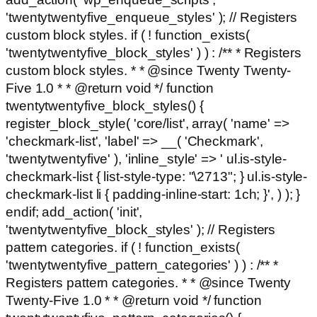
'twentytwentyfive_enqueue_styles' ); // Registers
custom block styles. if ( ! function_exists(
'twentytwentyfive_block_styles' ) ) : /** * Registers
custom block styles. * * @since Twenty Twenty-
Five 1.0 * * @return void */ function
twentytwentyfive_block_styles() {
register_block_style( 'core/list', array( 'name' =>
'checkmark-list', 'label' => __( 'Checkmark',
'twentytwentyfive' ), 'inline_style' => ' ul.is-style-
checkmark-list { list-style-type: "\2713"; } ul.is-style-
checkmark-list li { padding-inline-start: 1ch; }', ) ); }
endif; add_action( 'init',
'twentytwentyfive_block_styles' ); // Registers
pattern categories. if ( ! function_exists(
'twentytwentyfive_pattern_categories' ) ) : /** *
Registers pattern categories. * * @since Twenty
Twenty-Five 1.0 * * @return void */ function