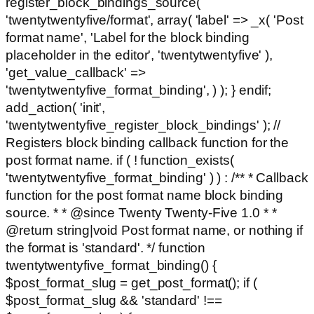
register_block_bindings_source(
'twentytwentyfive/format', array( 'label' => _x( 'Post
format name', 'Label for the block binding
placeholder in the editor', 'twentytwentyfive' ),
'get_value_callback' =>
'twentytwentyfive_format_binding', ) ); } endif;
add_action( 'init',
'twentytwentyfive_register_block_bindings' ); //
Registers block binding callback function for the
post format name. if ( ! function_exists(
'twentytwentyfive_format_binding' ) ) : /** * Callback
function for the post format name block binding
source. * * @since Twenty Twenty-Five 1.0 * *
@return string|void Post format name, or nothing if
the format is 'standard'. */ function
twentytwentyfive_format_binding() {
$post_format_slug = get_post_format(); if (
$post_format_slug && 'standard' !==