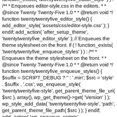
/** * Enqueues editor-style.css in the editors. * *
@since Twenty Twenty-Five 1.0 * * @return void */
function twentytwentyfive_editor_style() {
add_editor_style( 'assets/css/editor-style.css' ); }
endif; add_action( 'after_setup_theme',
'twentytwentyfive_editor_style' ); // Enqueues the
theme stylesheet on the front. if ( ! function_exists(
'twentytwentyfive_enqueue_styles' ) ) : /** *
Enqueues the theme stylesheet on the front. * *
@since Twenty Twenty-Five 1.0 * * @return void */
function twentytwentyfive_enqueue_styles() {
$suffix = SCRIPT_DEBUG ? '' : '.min'; $src = 'style'
. $suffix . '.css'; wp_enqueue_style(
'twentytwentyfive-style', get_parent_theme_file_uri(
$src ), array(), wp_get_theme()->get( 'Version' ) );
wp_style_add_data( 'twentytwentyfive-style', 'path',
get_parent_theme_file_path( $src ) ); } endif;
add_action( 'wp_enqueue_scripts',