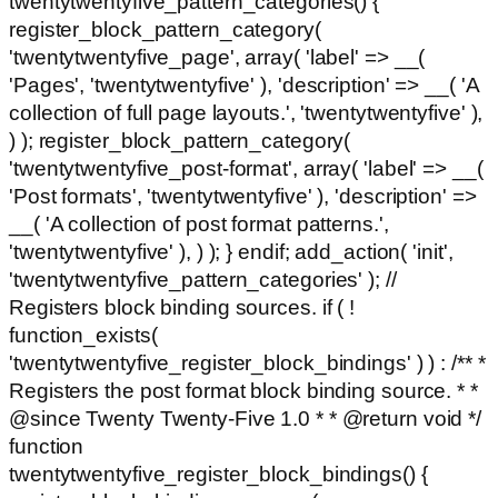
twentytwentyfive_pattern_categories() {
register_block_pattern_category(
'twentytwentyfive_page', array( 'label' => __(
'Pages', 'twentytwentyfive' ), 'description' => __( 'A
collection of full page layouts.', 'twentytwentyfive' ),
) ); register_block_pattern_category(
'twentytwentyfive_post-format', array( 'label' => __(
'Post formats', 'twentytwentyfive' ), 'description' =>
__( 'A collection of post format patterns.',
'twentytwentyfive' ), ) ); } endif; add_action( 'init',
'twentytwentyfive_pattern_categories' ); //
Registers block binding sources. if ( !
function_exists(
'twentytwentyfive_register_block_bindings' ) ) : /** *
Registers the post format block binding source. * *
@since Twenty Twenty-Five 1.0 * * @return void */
function
twentytwentyfive_register_block_bindings() {