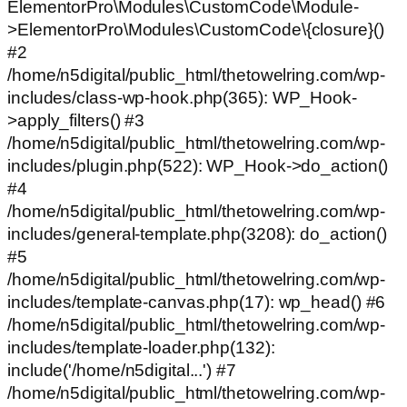
ElementorPro\Modules\CustomCode\Module-
>ElementorPro\Modules\CustomCode\{closure}()
#2
/home/n5digital/public_html/thetowelring.com/wp-
includes/class-wp-hook.php(365): WP_Hook-
>apply_filters() #3
/home/n5digital/public_html/thetowelring.com/wp-
includes/plugin.php(522): WP_Hook->do_action()
#4
/home/n5digital/public_html/thetowelring.com/wp-
includes/general-template.php(3208): do_action()
#5
/home/n5digital/public_html/thetowelring.com/wp-
includes/template-canvas.php(17): wp_head() #6
/home/n5digital/public_html/thetowelring.com/wp-
includes/template-loader.php(132):
include('/home/n5digital...') #7
/home/n5digital/public_html/thetowelring.com/wp-