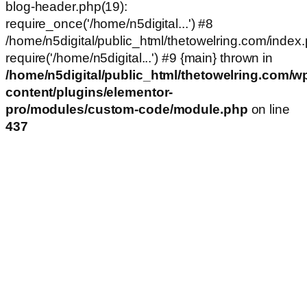
blog-header.php(19):
require_once('/home/n5digital...') #8
/home/n5digital/public_html/thetowelring.com/index.
require('/home/n5digital...') #9 {main} thrown in
/home/n5digital/public_html/thetowelring.com/w
content/plugins/elementor-
pro/modules/custom-code/module.php
on line
437