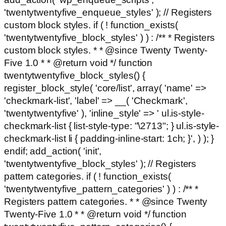
'twentytwentyfive_enqueue_styles' ); // Registers
custom block styles. if ( ! function_exists(
'twentytwentyfive_block_styles' ) ) : /** * Registers
custom block styles. * * @since Twenty Twenty-
Five 1.0 * * @return void */ function
twentytwentyfive_block_styles() {
register_block_style( 'core/list', array( 'name' =>
'checkmark-list', 'label' => __( 'Checkmark',
'twentytwentyfive' ), 'inline_style' => ' ul.is-style-
checkmark-list { list-style-type: "\2713"; } ul.is-style-
checkmark-list li { padding-inline-start: 1ch; }', ) ); }
endif; add_action( 'init',
'twentytwentyfive_block_styles' ); // Registers
pattern categories. if ( ! function_exists(
'twentytwentyfive_pattern_categories' ) ) : /** *
Registers pattern categories. * * @since Twenty
Twenty-Five 1.0 * * @return void */ function