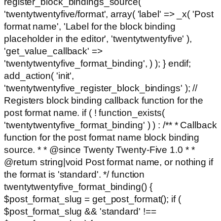
register_block_bindings_source(
'twentytwentyfive/format', array( 'label' => _x( 'Post
format name', 'Label for the block binding
placeholder in the editor', 'twentytwentyfive' ),
'get_value_callback' =>
'twentytwentyfive_format_binding', ) ); } endif;
add_action( 'init',
'twentytwentyfive_register_block_bindings' ); //
Registers block binding callback function for the
post format name. if ( ! function_exists(
'twentytwentyfive_format_binding' ) ) : /** * Callback
function for the post format name block binding
source. * * @since Twenty Twenty-Five 1.0 * *
@return string|void Post format name, or nothing if
the format is 'standard'. */ function
twentytwentyfive_format_binding() {
$post_format_slug = get_post_format(); if (
$post_format_slug && 'standard' !==