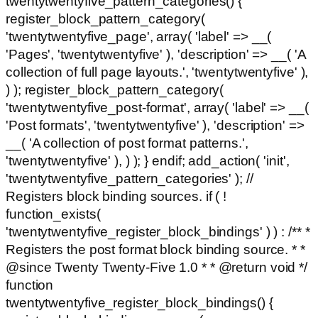
twentytwentyfive_pattern_categories() {
register_block_pattern_category(
'twentytwentyfive_page', array( 'label' => __(
'Pages', 'twentytwentyfive' ), 'description' => __( 'A
collection of full page layouts.', 'twentytwentyfive' ),
) ); register_block_pattern_category(
'twentytwentyfive_post-format', array( 'label' => __(
'Post formats', 'twentytwentyfive' ), 'description' =>
__( 'A collection of post format patterns.',
'twentytwentyfive' ), ) ); } endif; add_action( 'init',
'twentytwentyfive_pattern_categories' ); //
Registers block binding sources. if ( !
function_exists(
'twentytwentyfive_register_block_bindings' ) ) : /** *
Registers the post format block binding source. * *
@since Twenty Twenty-Five 1.0 * * @return void */
function
twentytwentyfive_register_block_bindings() {