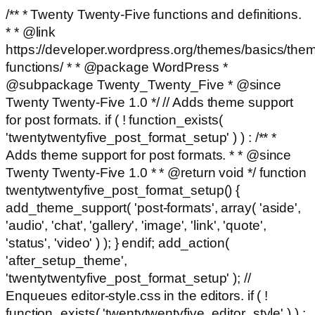
/** * Twenty Twenty-Five functions and definitions.
* * @link
https://developer.wordpress.org/themes/basics/the
functions/ * * @package WordPress *
@subpackage Twenty_Twenty_Five * @since
Twenty Twenty-Five 1.0 */ // Adds theme support
for post formats. if ( ! function_exists(
'twentytwentyfive_post_format_setup' ) ) : /** *
Adds theme support for post formats. * * @since
Twenty Twenty-Five 1.0 * * @return void */ function
twentytwentyfive_post_format_setup() {
add_theme_support( 'post-formats', array( 'aside',
'audio', 'chat', 'gallery', 'image', 'link', 'quote',
'status', 'video' ) ); } endif; add_action(
'after_setup_theme',
'twentytwentyfive_post_format_setup' ); //
Enqueues editor-style.css in the editors. if ( !
function_exists( 'twentytwentyfive_editor_style' ) ) :