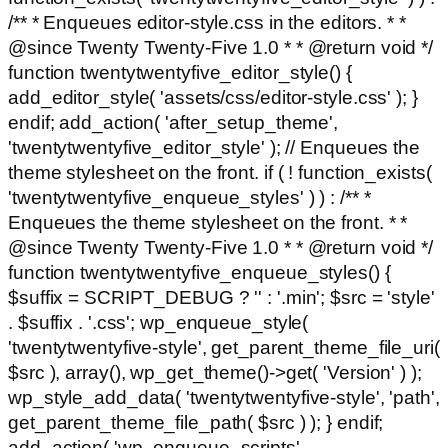
/** * Enqueues editor-style.css in the editors. * *
@since Twenty Twenty-Five 1.0 * * @return void */
function twentytwentyfive_editor_style() {
add_editor_style( 'assets/css/editor-style.css' ); }
endif; add_action( 'after_setup_theme',
'twentytwentyfive_editor_style' ); // Enqueues the
theme stylesheet on the front. if ( ! function_exists(
'twentytwentyfive_enqueue_styles' ) ) : /** *
Enqueues the theme stylesheet on the front. * *
@since Twenty Twenty-Five 1.0 * * @return void */
function twentytwentyfive_enqueue_styles() {
$suffix = SCRIPT_DEBUG ? '' : '.min'; $src = 'style'
. $suffix . '.css'; wp_enqueue_style(
'twentytwentyfive-style', get_parent_theme_file_uri(
$src ), array(), wp_get_theme()->get( 'Version' ) );
wp_style_add_data( 'twentytwentyfive-style', 'path',
get_parent_theme_file_path( $src ) ); } endif;
add_action( 'wp_enqueue_scripts',