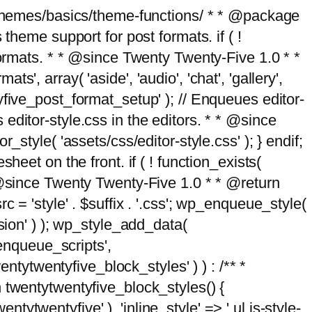
g/themes/basics/theme-functions/ * * @package
me support for post formats. if ( !
formats. * * @since Twenty Twenty-Five 1.0 * *
, array( 'aside', 'audio', 'chat', 'gallery',
entyfive_post_format_setup' ); // Enqueues editor-
es editor-style.css in the editors. * * @since
style( 'assets/css/editor-style.css' ); } endif;
eet on the front. if ( ! function_exists(
* @since Twenty Twenty-Five 1.0 * * @return
 = 'style' . $suffix . '.css'; wp_enqueue_style(
sion' ) ); wp_style_add_data(
_enqueue_scripts',
entytwentyfive_block_styles' ) ) : /** *
 twentytwentyfive_block_styles() {
ntytwentyfive' ), 'inline_style' => ' ul.is-style-