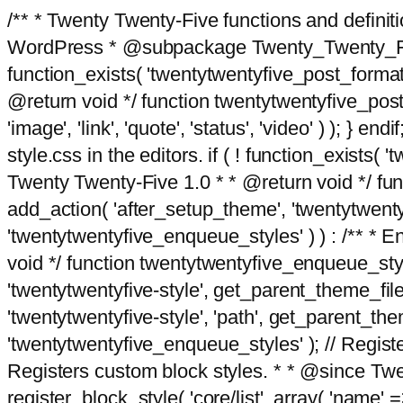
/** * Twenty Twenty-Five functions and defini
WordPress * @subpackage Twenty_Twenty_Five *
function_exists( 'twentytwentyfive_post_format
@return void */ function twentytwentyfive_post_f
'image', 'link', 'quote', 'status', 'video' ) ); 
style.css in the editors. if ( ! function_exists( 
Twenty Twenty-Five 1.0 * * @return void */ funct
add_action( 'after_setup_theme', 'twentytwentyfi
'twentytwentyfive_enqueue_styles' ) ) : /** * 
void */ function twentytwentyfive_enqueue_style
'twentytwentyfive-style', get_parent_theme_file
'twentytwentyfive-style', 'path', get_parent_th
'twentytwentyfive_enqueue_styles' ); // Register
Registers custom block styles. * * @since Twen
register_block_style( 'core/list', array( 'name' =