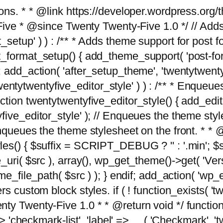
tions. * * @link https://developer.wordpress.or
 @since Twenty Twenty-Five 1.0 */ // Adds the
_setup' ) ) : /** * Adds theme support for post 
ormat_setup() { add_theme_support( 'post-formats'
} endif; add_action( 'after_setup_theme', 'twentytw
'twentytwentyfive_editor_style' ) ) : /** * Enqueu
ion twentytwentyfive_editor_style() { add_editor_
ve_editor_style' ); // Enqueues the theme stylesh
Enqueues the theme stylesheet on the front. * 
s() { $suffix = SCRIPT_DEBUG ? '' : '.min'; $src
_uri( $src ), array(), wp_get_theme()->get( 'Ver
eme_file_path( $src ) ); } endif; add_action( 'wp
s custom block styles. if ( ! function_exists( 'tw
ty Twenty-Five 1.0 * * @return void */ function
> 'checkmark-list', 'label' => __( 'Checkmark', 'twe