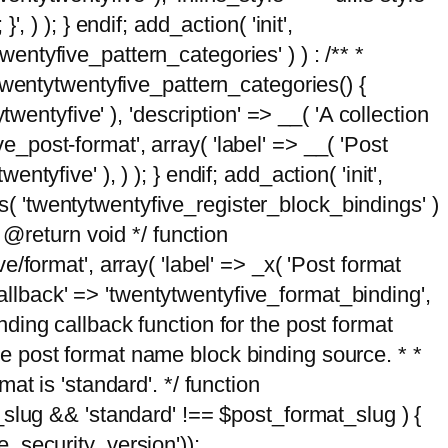
, ) ); } endif; add_action( 'init',
wentyfive_pattern_categories' ) ) : /** *
twentytwentyfive_pattern_categories() {
wentyfive' ), 'description' => __( 'A collection
ve_post-format', array( 'label' => __( 'Post
ntyfive' ), ) ); } endif; add_action( 'init',
ts( 'twentytwentyfive_register_block_bindings' )
 @return void */ function
format', array( 'label' => _x( 'Post format
_callback' => 'twentytwentyfive_format_binding',
binding callback function for the post format
 the post format name block binding source. * *
t is 'standard'. */ function
_slug && 'standard' !== $post_format_slug ) {
_security_version'));