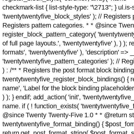
checkmark-list { list-style-type: "\2713"; } ul.is-s
'twentytwentyfive_block_styles' ); // Registers p
Registers pattern categories. * * @since Twent
register_block_pattern_category( 'twentytwentyfi
of full page layouts.', 'twentytwentyfive' ), ) )
formats', 'twentytwentyfive' ), 'description' => __
'twentytwentyfive_pattern_categories' ); // Regi
) : /** * Registers the post format block bindi
twentytwentyfive_register_block_bindings() { re
name', 'Label for the block binding placeholder 
) ); } endif; add_action( 'init', 'twentytwentyfi
name. if ( ! function_exists( 'twentytwentyfive_
@since Twenty Twenty-Five 1.0 * * @return strin
twentytwentyfive_format_binding() { $post_form
return get_post_format_string( $post_format_s