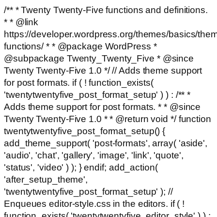
/** * Twenty Twenty-Five functions and definitions.
* * @link
https://developer.wordpress.org/themes/basics/the
functions/ * * @package WordPress *
@subpackage Twenty_Twenty_Five * @since
Twenty Twenty-Five 1.0 */ // Adds theme support
for post formats. if ( ! function_exists(
'twentytwentyfive_post_format_setup' ) ) : /** *
Adds theme support for post formats. * * @since
Twenty Twenty-Five 1.0 * * @return void */ function
twentytwentyfive_post_format_setup() {
add_theme_support( 'post-formats', array( 'aside',
'audio', 'chat', 'gallery', 'image', 'link', 'quote',
'status', 'video' ) ); } endif; add_action(
'after_setup_theme',
'twentytwentyfive_post_format_setup' ); //
Enqueues editor-style.css in the editors. if ( !
function_exists( 'twentytwentyfive_editor_style' ) ) :