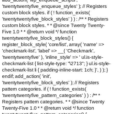
'twentytwentyfive_enqueue_styles' ); // Registers
custom block styles. if ( ! function_exists(
'twentytwentyfive_block_styles' ) ) : /** * Registers
custom block styles. * * @since Twenty Twenty-
Five 1.0 * * @return void */ function
twentytwentyfive_block_styles() {
register_block_style( 'core/list', array( 'name' =>
'checkmark-list', 'label' => __( 'Checkmark',
'twentytwentyfive' ), 'inline_style' => ' ul.is-style-
checkmark-list { list-style-type: "\2713"; } ul.is-style-
checkmark-list li { padding-inline-start: 1ch; }', ) ); }
endif; add_action( 'init',
'twentytwentyfive_block_styles' ); // Registers
pattern categories. if ( ! function_exists(
'twentytwentyfive_pattern_categories' ) ) : /** *
Registers pattern categories. * * @since Twenty
Twenty-Five 1.0 * * @return void */ function