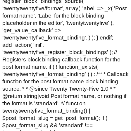
register_block_bindings_source(
'twentytwentyfive/format', array( 'label' => _x( 'Post
format name', 'Label for the block binding
placeholder in the editor', 'twentytwentyfive' ),
'get_value_callback' =>
'twentytwentyfive_format_binding', ) ); } endif;
add_action( 'init',
'twentytwentyfive_register_block_bindings' ); //
Registers block binding callback function for the
post format name. if ( ! function_exists(
'twentytwentyfive_format_binding' ) ) : /** * Callback
function for the post format name block binding
source. * * @since Twenty Twenty-Five 1.0 * *
@return string|void Post format name, or nothing if
the format is 'standard'. */ function
twentytwentyfive_format_binding() {
$post_format_slug = get_post_format(); if (
$post_format_slug && 'standard' !==