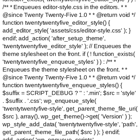
/** * Enqueues editor-style.css in the editors. * *
@since Twenty Twenty-Five 1.0 * * @return void */
function twentytwentyfive_editor_style() {
add_editor_style( 'assets/css/editor-style.css' ); }
endif; add_action( 'after_setup_theme',
'twentytwentyfive_editor_style' ); // Enqueues the
theme stylesheet on the front. if ( ! function_exists(
'twentytwentyfive_enqueue_styles' ) ) : /** *
Enqueues the theme stylesheet on the front. * *
@since Twenty Twenty-Five 1.0 * * @return void */
function twentytwentyfive_enqueue_styles() {
$suffix = SCRIPT_DEBUG ? '' : '.min'; $src = 'style'
. $suffix . '.css'; wp_enqueue_style(
'twentytwentyfive-style', get_parent_theme_file_uri(
$src ), array(), wp_get_theme()->get( 'Version' ) );
wp_style_add_data( 'twentytwentyfive-style', 'path',
get_parent_theme_file_path( $src ) ); } endif;
add_action( 'wp_enqueue_scripts',