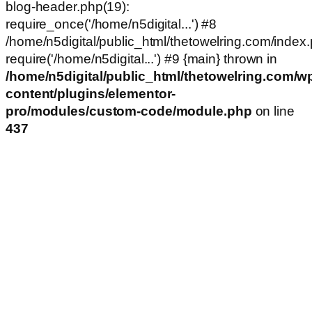
blog-header.php(19):
require_once('/home/n5digital...') #8
/home/n5digital/public_html/thetowelring.com/index.
require('/home/n5digital...') #9 {main} thrown in
/home/n5digital/public_html/thetowelring.com/w
content/plugins/elementor-
pro/modules/custom-code/module.php
on line
437