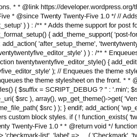
tions. * * @link https://developer.wordpress.or
 @since Twenty Twenty-Five 1.0 */ // Adds the
_setup' ) ) : /** * Adds theme support for post 
ormat_setup() { add_theme_support( 'post-formats'
} endif; add_action( 'after_setup_theme', 'twentytw
'twentytwentyfive_editor_style' ) ) : /** * Enqueu
ion twentytwentyfive_editor_style() { add_editor_
ve_editor_style' ); // Enqueues the theme stylesh
Enqueues the theme stylesheet on the front. * 
s() { $suffix = SCRIPT_DEBUG ? '' : '.min'; $src
_uri( $src ), array(), wp_get_theme()->get( 'Ver
eme_file_path( $src ) ); } endif; add_action( 'wp
s custom block styles. if ( ! function_exists( 'tw
ty Twenty-Five 1.0 * * @return void */ function
> 'checkmark-list', 'label' => __( 'Checkmark', 'twe