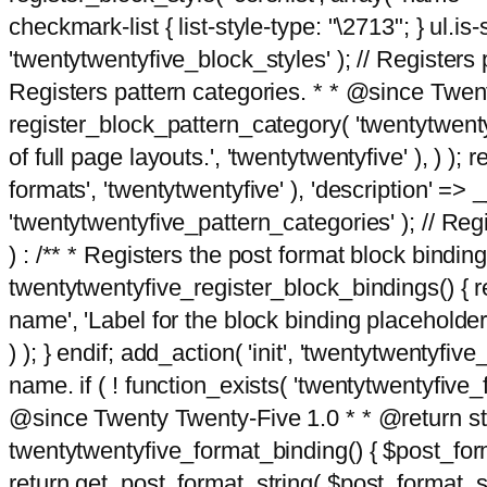
checkmark-list { list-style-type: "\2713"; } ul.is-s
'twentytwentyfive_block_styles' ); // Registers p
Registers pattern categories. * * @since Twent
register_block_pattern_category( 'twentytwentyfi
of full page layouts.', 'twentytwentyfive' ), ) )
formats', 'twentytwentyfive' ), 'description' => __
'twentytwentyfive_pattern_categories' ); // Regi
) : /** * Registers the post format block bindi
twentytwentyfive_register_block_bindings() { re
name', 'Label for the block binding placeholder 
) ); } endif; add_action( 'init', 'twentytwentyfi
name. if ( ! function_exists( 'twentytwentyfive_
@since Twenty Twenty-Five 1.0 * * @return strin
twentytwentyfive_format_binding() { $post_form
return get_post_format_string( $post_format_s