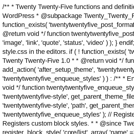
/** * Twenty Twenty-Five functions and defini
WordPress * @subpackage Twenty_Twenty_Five *
function_exists( 'twentytwentyfive_post_format
@return void */ function twentytwentyfive_post_f
'image', 'link', 'quote', 'status', 'video' ) ); 
style.css in the editors. if ( ! function_exists( 
Twenty Twenty-Five 1.0 * * @return void */ funct
add_action( 'after_setup_theme', 'twentytwentyfi
'twentytwentyfive_enqueue_styles' ) ) : /** * 
void */ function twentytwentyfive_enqueue_style
'twentytwentyfive-style', get_parent_theme_file
'twentytwentyfive-style', 'path', get_parent_th
'twentytwentyfive_enqueue_styles' ); // Register
Registers custom block styles. * * @since Twen
register_block_style( 'core/list', array( 'name' =