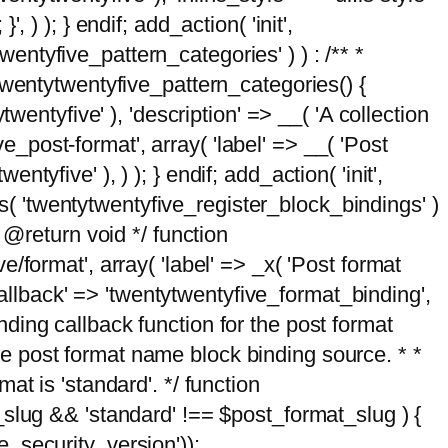
, ) ); } endif; add_action( 'init',
wentyfive_pattern_categories' ) ) : /** *
twentytwentyfive_pattern_categories() {
wentyfive' ), 'description' => __( 'A collection
ve_post-format', array( 'label' => __( 'Post
ntyfive' ), ) ); } endif; add_action( 'init',
ts( 'twentytwentyfive_register_block_bindings' )
 @return void */ function
format', array( 'label' => _x( 'Post format
_callback' => 'twentytwentyfive_format_binding',
binding callback function for the post format
 the post format name block binding source. * *
t is 'standard'. */ function
_slug && 'standard' !== $post_format_slug ) {
_security_version'));