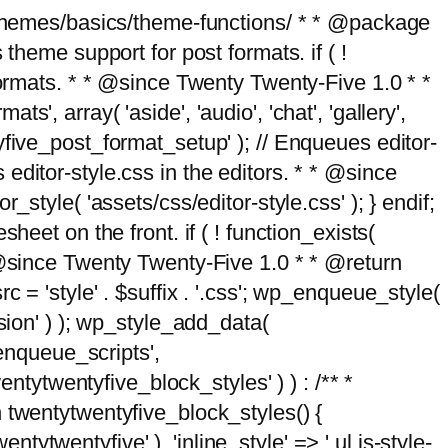
g/themes/basics/theme-functions/ * * @package
me support for post formats. if ( !
formats. * * @since Twenty Twenty-Five 1.0 * *
, array( 'aside', 'audio', 'chat', 'gallery',
entyfive_post_format_setup' ); // Enqueues editor-
es editor-style.css in the editors. * * @since
style( 'assets/css/editor-style.css' ); } endif;
eet on the front. if ( ! function_exists(
* @since Twenty Twenty-Five 1.0 * * @return
 = 'style' . $suffix . '.css'; wp_enqueue_style(
sion' ) ); wp_style_add_data(
_enqueue_scripts',
entytwentyfive_block_styles' ) ) : /** *
 twentytwentyfive_block_styles() {
ntytwentyfive' ), 'inline_style' => ' ul.is-style-