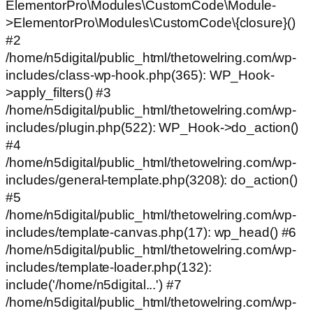
ElementorPro\Modules\CustomCode\Module-
>ElementorPro\Modules\CustomCode\{closure}()
#2
/home/n5digital/public_html/thetowelring.com/wp-
includes/class-wp-hook.php(365): WP_Hook-
>apply_filters() #3
/home/n5digital/public_html/thetowelring.com/wp-
includes/plugin.php(522): WP_Hook->do_action()
#4
/home/n5digital/public_html/thetowelring.com/wp-
includes/general-template.php(3208): do_action()
#5
/home/n5digital/public_html/thetowelring.com/wp-
includes/template-canvas.php(17): wp_head() #6
/home/n5digital/public_html/thetowelring.com/wp-
includes/template-loader.php(132):
include('/home/n5digital...') #7
/home/n5digital/public_html/thetowelring.com/wp-