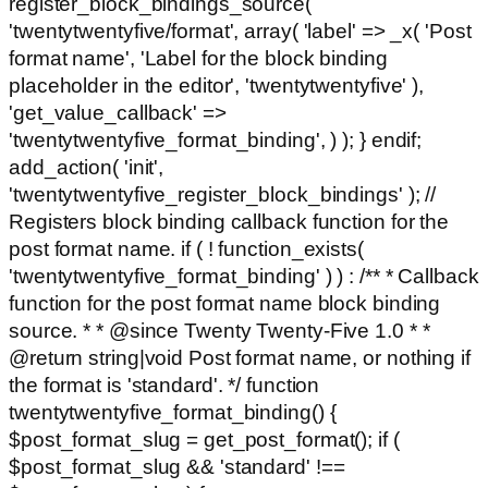
register_block_bindings_source(
'twentytwentyfive/format', array( 'label' => _x( 'Post
format name', 'Label for the block binding
placeholder in the editor', 'twentytwentyfive' ),
'get_value_callback' =>
'twentytwentyfive_format_binding', ) ); } endif;
add_action( 'init',
'twentytwentyfive_register_block_bindings' ); //
Registers block binding callback function for the
post format name. if ( ! function_exists(
'twentytwentyfive_format_binding' ) ) : /** * Callback
function for the post format name block binding
source. * * @since Twenty Twenty-Five 1.0 * *
@return string|void Post format name, or nothing if
the format is 'standard'. */ function
twentytwentyfive_format_binding() {
$post_format_slug = get_post_format(); if (
$post_format_slug && 'standard' !==