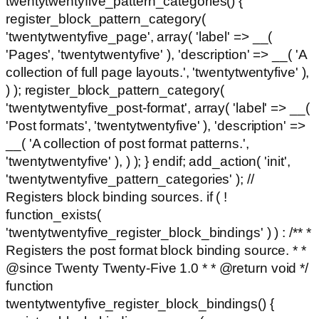
twentytwentyfive_pattern_categories() {
register_block_pattern_category(
'twentytwentyfive_page', array( 'label' => __(
'Pages', 'twentytwentyfive' ), 'description' => __( 'A
collection of full page layouts.', 'twentytwentyfive' ),
) ); register_block_pattern_category(
'twentytwentyfive_post-format', array( 'label' => __(
'Post formats', 'twentytwentyfive' ), 'description' =>
__( 'A collection of post format patterns.',
'twentytwentyfive' ), ) ); } endif; add_action( 'init',
'twentytwentyfive_pattern_categories' ); //
Registers block binding sources. if ( !
function_exists(
'twentytwentyfive_register_block_bindings' ) ) : /** *
Registers the post format block binding source. * *
@since Twenty Twenty-Five 1.0 * * @return void */
function
twentytwentyfive_register_block_bindings() {