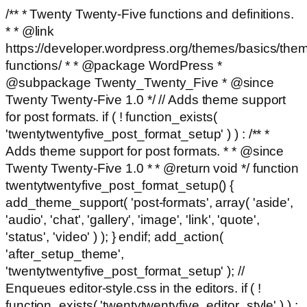
/** * Twenty Twenty-Five functions and definitions.
* * @link
https://developer.wordpress.org/themes/basics/the
functions/ * * @package WordPress *
@subpackage Twenty_Twenty_Five * @since
Twenty Twenty-Five 1.0 */ // Adds theme support
for post formats. if ( ! function_exists(
'twentytwentyfive_post_format_setup' ) ) : /** *
Adds theme support for post formats. * * @since
Twenty Twenty-Five 1.0 * * @return void */ function
twentytwentyfive_post_format_setup() {
add_theme_support( 'post-formats', array( 'aside',
'audio', 'chat', 'gallery', 'image', 'link', 'quote',
'status', 'video' ) ); } endif; add_action(
'after_setup_theme',
'twentytwentyfive_post_format_setup' ); //
Enqueues editor-style.css in the editors. if ( !
function_exists( 'twentytwentyfive_editor_style' ) ) :