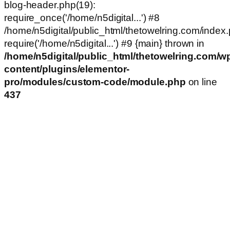
blog-header.php(19):
require_once('/home/n5digital...') #8
/home/n5digital/public_html/thetowelring.com/index.
require('/home/n5digital...') #9 {main} thrown in
/home/n5digital/public_html/thetowelring.com/w
content/plugins/elementor-
pro/modules/custom-code/module.php
on line
437