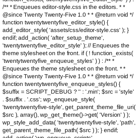
/** * Enqueues editor-style.css in the editors. * *
@since Twenty Twenty-Five 1.0 * * @return void */
function twentytwentyfive_editor_style() {
add_editor_style( 'assets/css/editor-style.css' ); }
endif; add_action( 'after_setup_theme',
'twentytwentyfive_editor_style' ); // Enqueues the
theme stylesheet on the front. if ( ! function_exists(
'twentytwentyfive_enqueue_styles' ) ) : /** *
Enqueues the theme stylesheet on the front. * *
@since Twenty Twenty-Five 1.0 * * @return void */
function twentytwentyfive_enqueue_styles() {
$suffix = SCRIPT_DEBUG ? '' : '.min'; $src = 'style'
. $suffix . '.css'; wp_enqueue_style(
'twentytwentyfive-style', get_parent_theme_file_uri(
$src ), array(), wp_get_theme()->get( 'Version' ) );
wp_style_add_data( 'twentytwentyfive-style', 'path',
get_parent_theme_file_path( $src ) ); } endif;
add_action( 'wp_enqueue_scripts',