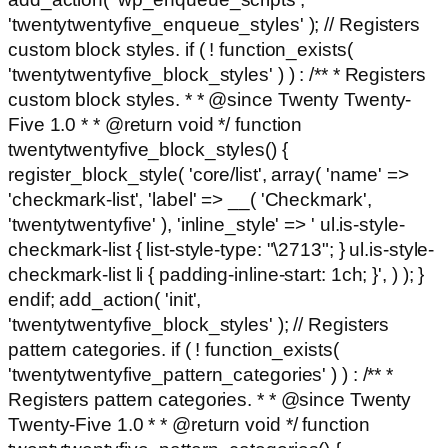
'twentytwentyfive_enqueue_styles' ); // Registers
custom block styles. if ( ! function_exists(
'twentytwentyfive_block_styles' ) ) : /** * Registers
custom block styles. * * @since Twenty Twenty-
Five 1.0 * * @return void */ function
twentytwentyfive_block_styles() {
register_block_style( 'core/list', array( 'name' =>
'checkmark-list', 'label' => __( 'Checkmark',
'twentytwentyfive' ), 'inline_style' => ' ul.is-style-
checkmark-list { list-style-type: "\2713"; } ul.is-style-
checkmark-list li { padding-inline-start: 1ch; }', ) ); }
endif; add_action( 'init',
'twentytwentyfive_block_styles' ); // Registers
pattern categories. if ( ! function_exists(
'twentytwentyfive_pattern_categories' ) ) : /** *
Registers pattern categories. * * @since Twenty
Twenty-Five 1.0 * * @return void */ function