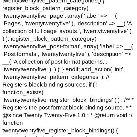
twentytwentyfive_pattern_categories() {
register_block_pattern_category(
'twentytwentyfive_page', array( 'label' => __(
'Pages', 'twentytwentyfive' ), 'description' => __( 'A
collection of full page layouts.', 'twentytwentyfive' ),
) ); register_block_pattern_category(
'twentytwentyfive_post-format', array( 'label' => __(
'Post formats', 'twentytwentyfive' ), 'description' =>
__( 'A collection of post format patterns.',
'twentytwentyfive' ), ) ); } endif; add_action( 'init',
'twentytwentyfive_pattern_categories' ); //
Registers block binding sources. if ( !
function_exists(
'twentytwentyfive_register_block_bindings' ) ) : /** *
Registers the post format block binding source. * *
@since Twenty Twenty-Five 1.0 * * @return void */
function
twentytwentyfive_register_block_bindings() {