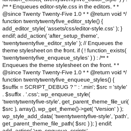
/** * Enqueues editor-style.css in the editors. * *
@since Twenty Twenty-Five 1.0 * * @return void */
function twentytwentyfive_editor_style() {
add_editor_style( 'assets/css/editor-style.css' ); }
endif; add_action( 'after_setup_theme',
'twentytwentyfive_editor_style' ); // Enqueues the
theme stylesheet on the front. if ( ! function_exists(
'twentytwentyfive_enqueue_styles' ) ) : /** *
Enqueues the theme stylesheet on the front. * *
@since Twenty Twenty-Five 1.0 * * @return void */
function twentytwentyfive_enqueue_styles() {
$suffix = SCRIPT_DEBUG ? '' : '.min'; $src = 'style'
. $suffix . '.css'; wp_enqueue_style(
'twentytwentyfive-style', get_parent_theme_file_uri(
$src ), array(), wp_get_theme()->get( 'Version' ) );
wp_style_add_data( 'twentytwentyfive-style', 'path',
get_parent_theme_file_path( $src ) ); } endif;
add_action( 'wp_enqueue_scripts',