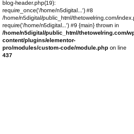
blog-header.php(19):
require_once('/home/n5digital...') #8
/home/n5digital/public_html/thetowelring.com/index.
require('/home/n5digital...') #9 {main} thrown in
/home/n5digital/public_html/thetowelring.com/w
content/plugins/elementor-
pro/modules/custom-code/module.php
on line
437