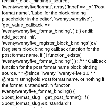
register_block_bindings_source(
'twentytwentyfive/format', array( 'label' => _x( 'Post
format name', 'Label for the block binding
placeholder in the editor', 'twentytwentyfive' ),
'get_value_callback' =>
'twentytwentyfive_format_binding', ) ); } endif;
add_action( 'init',
'twentytwentyfive_register_block_bindings' ); //
Registers block binding callback function for the
post format name. if ( ! function_exists(
'twentytwentyfive_format_binding' ) ) : /** * Callback
function for the post format name block binding
source. * * @since Twenty Twenty-Five 1.0 * *
@return string|void Post format name, or nothing if
the format is 'standard'. */ function
twentytwentyfive_format_binding() {
$post_format_slug = get_post_format(); if (
$post_format_slug && 'standard' !==