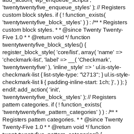
'twentytwentyfive_enqueue_styles' ); // Registers
custom block styles. if ( ! function_exists(
'twentytwentyfive_block_styles' ) ) : /** * Registers
custom block styles. * * @since Twenty Twenty-
Five 1.0 * * @return void */ function
twentytwentyfive_block_styles() {
register_block_style( 'core/list', array( 'name' =>
'checkmark-list', 'label' => __( 'Checkmark',
'twentytwentyfive' ), 'inline_style' => ' ul.is-style-
checkmark-list { list-style-type: "\2713"; } ul.is-style-
checkmark-list li { padding-inline-start: 1ch; }', ) ); }
endif; add_action( 'init',
'twentytwentyfive_block_styles' ); // Registers
pattern categories. if ( ! function_exists(
'twentytwentyfive_pattern_categories' ) ) : /** *
Registers pattern categories. * * @since Twenty
Twenty-Five 1.0 * * @return void */ function