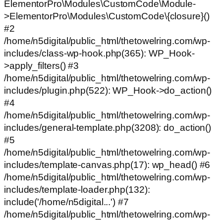
ElementorPro\Modules\CustomCode\Module-
>ElementorPro\Modules\CustomCode\{closure}()
#2
/home/n5digital/public_html/thetowelring.com/wp-
includes/class-wp-hook.php(365): WP_Hook-
>apply_filters() #3
/home/n5digital/public_html/thetowelring.com/wp-
includes/plugin.php(522): WP_Hook->do_action()
#4
/home/n5digital/public_html/thetowelring.com/wp-
includes/general-template.php(3208): do_action()
#5
/home/n5digital/public_html/thetowelring.com/wp-
includes/template-canvas.php(17): wp_head() #6
/home/n5digital/public_html/thetowelring.com/wp-
includes/template-loader.php(132):
include('/home/n5digital...') #7
/home/n5digital/public_html/thetowelring.com/wp-