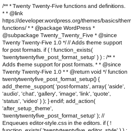
/** * Twenty Twenty-Five functions and definitions.
* * @link
https://developer.wordpress.org/themes/basics/the
functions/ * * @package WordPress *
@subpackage Twenty_Twenty_Five * @since
Twenty Twenty-Five 1.0 */ // Adds theme support
for post formats. if ( ! function_exists(
'twentytwentyfive_post_format_setup' ) ) : /** *
Adds theme support for post formats. * * @since
Twenty Twenty-Five 1.0 * * @return void */ function
twentytwentyfive_post_format_setup() {
add_theme_support( 'post-formats', array( 'aside',
'audio', 'chat', 'gallery', 'image', 'link', 'quote',
'status', 'video' ) ); } endif; add_action(
'after_setup_theme',
'twentytwentyfive_post_format_setup' ); //
Enqueues editor-style.css in the editors. if ( !
function_exists( 'twentytwentyfive_editor_style' ) ) :