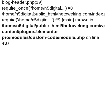
blog-header.php(19):
require_once('/home/n5digital...') #8
/home/n5digital/public_html/thetowelring.com/index.
require('/home/n5digital...') #9 {main} thrown in
/home/n5digital/public_html/thetowelring.com/w
content/plugins/elementor-
pro/modules/custom-code/module.php
on line
437