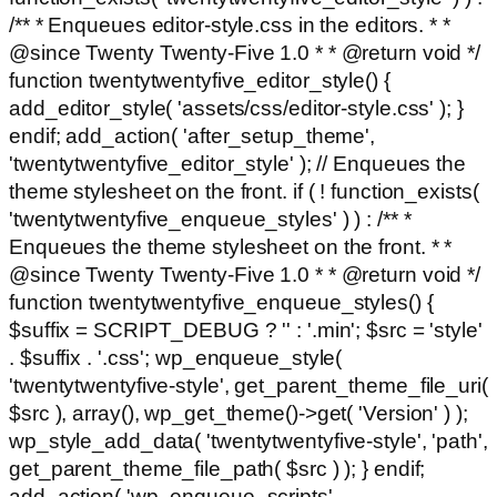
/** * Enqueues editor-style.css in the editors. * *
@since Twenty Twenty-Five 1.0 * * @return void */
function twentytwentyfive_editor_style() {
add_editor_style( 'assets/css/editor-style.css' ); }
endif; add_action( 'after_setup_theme',
'twentytwentyfive_editor_style' ); // Enqueues the
theme stylesheet on the front. if ( ! function_exists(
'twentytwentyfive_enqueue_styles' ) ) : /** *
Enqueues the theme stylesheet on the front. * *
@since Twenty Twenty-Five 1.0 * * @return void */
function twentytwentyfive_enqueue_styles() {
$suffix = SCRIPT_DEBUG ? '' : '.min'; $src = 'style'
. $suffix . '.css'; wp_enqueue_style(
'twentytwentyfive-style', get_parent_theme_file_uri(
$src ), array(), wp_get_theme()->get( 'Version' ) );
wp_style_add_data( 'twentytwentyfive-style', 'path',
get_parent_theme_file_path( $src ) ); } endif;
add_action( 'wp_enqueue_scripts',