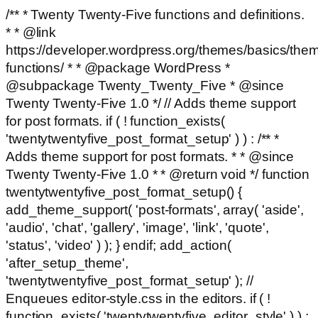
/** * Twenty Twenty-Five functions and definitions.
* * @link
https://developer.wordpress.org/themes/basics/the
functions/ * * @package WordPress *
@subpackage Twenty_Twenty_Five * @since
Twenty Twenty-Five 1.0 */ // Adds theme support
for post formats. if ( ! function_exists(
'twentytwentyfive_post_format_setup' ) ) : /** *
Adds theme support for post formats. * * @since
Twenty Twenty-Five 1.0 * * @return void */ function
twentytwentyfive_post_format_setup() {
add_theme_support( 'post-formats', array( 'aside',
'audio', 'chat', 'gallery', 'image', 'link', 'quote',
'status', 'video' ) ); } endif; add_action(
'after_setup_theme',
'twentytwentyfive_post_format_setup' ); //
Enqueues editor-style.css in the editors. if ( !
function_exists( 'twentytwentyfive_editor_style' ) ) :