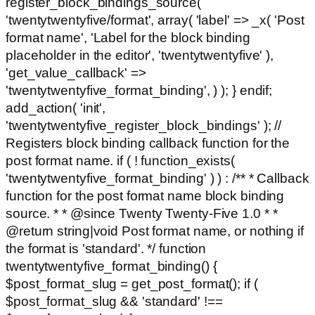
register_block_bindings_source(
'twentytwentyfive/format', array( 'label' => _x( 'Post
format name', 'Label for the block binding
placeholder in the editor', 'twentytwentyfive' ),
'get_value_callback' =>
'twentytwentyfive_format_binding', ) ); } endif;
add_action( 'init',
'twentytwentyfive_register_block_bindings' ); //
Registers block binding callback function for the
post format name. if ( ! function_exists(
'twentytwentyfive_format_binding' ) ) : /** * Callback
function for the post format name block binding
source. * * @since Twenty Twenty-Five 1.0 * *
@return string|void Post format name, or nothing if
the format is 'standard'. */ function
twentytwentyfive_format_binding() {
$post_format_slug = get_post_format(); if (
$post_format_slug && 'standard' !==