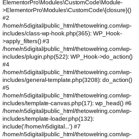
ElementorPro\Modules\CustomCode\Module-
>ElementorPro\Modules\CustomCode\{closure}()
#2
/home/n5digital/public_html/thetowelring.com/wp-
includes/class-wp-hook.php(365): WP_Hook-
>apply_filters() #3
/home/n5digital/public_html/thetowelring.com/wp-
includes/plugin.php(522): WP_Hook->do_action()
#4
/home/n5digital/public_html/thetowelring.com/wp-
includes/general-template.php(3208): do_action()
#5
/home/n5digital/public_html/thetowelring.com/wp-
includes/template-canvas.php(17): wp_head() #6
/home/n5digital/public_html/thetowelring.com/wp-
includes/template-loader.php(132):
include('/home/n5digital...') #7
/home/n5digital/public_html/thetowelring.com/wp-