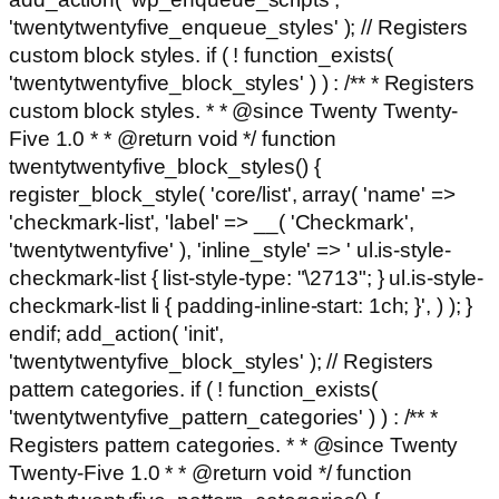
'twentytwentyfive_enqueue_styles' ); // Registers
custom block styles. if ( ! function_exists(
'twentytwentyfive_block_styles' ) ) : /** * Registers
custom block styles. * * @since Twenty Twenty-
Five 1.0 * * @return void */ function
twentytwentyfive_block_styles() {
register_block_style( 'core/list', array( 'name' =>
'checkmark-list', 'label' => __( 'Checkmark',
'twentytwentyfive' ), 'inline_style' => ' ul.is-style-
checkmark-list { list-style-type: "\2713"; } ul.is-style-
checkmark-list li { padding-inline-start: 1ch; }', ) ); }
endif; add_action( 'init',
'twentytwentyfive_block_styles' ); // Registers
pattern categories. if ( ! function_exists(
'twentytwentyfive_pattern_categories' ) ) : /** *
Registers pattern categories. * * @since Twenty
Twenty-Five 1.0 * * @return void */ function