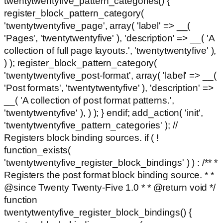
twentytwentyfive_pattern_categories() {
register_block_pattern_category(
'twentytwentyfive_page', array( 'label' => __(
'Pages', 'twentytwentyfive' ), 'description' => __( 'A
collection of full page layouts.', 'twentytwentyfive' ),
) ); register_block_pattern_category(
'twentytwentyfive_post-format', array( 'label' => __(
'Post formats', 'twentytwentyfive' ), 'description' =>
__( 'A collection of post format patterns.',
'twentytwentyfive' ), ) ); } endif; add_action( 'init',
'twentytwentyfive_pattern_categories' ); //
Registers block binding sources. if ( !
function_exists(
'twentytwentyfive_register_block_bindings' ) ) : /** *
Registers the post format block binding source. * *
@since Twenty Twenty-Five 1.0 * * @return void */
function
twentytwentyfive_register_block_bindings() {