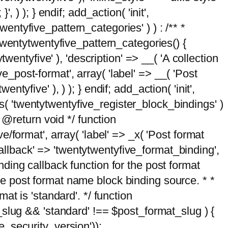
, ) ); } endif; add_action( 'init',
wentyfive_pattern_categories' ) ) : /** *
twentytwentyfive_pattern_categories() {
wentyfive' ), 'description' => __( 'A collection
ve_post-format', array( 'label' => __( 'Post
ntyfive' ), ) ); } endif; add_action( 'init',
ts( 'twentytwentyfive_register_block_bindings' )
 @return void */ function
format', array( 'label' => _x( 'Post format
_callback' => 'twentytwentyfive_format_binding',
binding callback function for the post format
 the post format name block binding source. * *
t is 'standard'. */ function
_slug && 'standard' !== $post_format_slug ) {
_security_version'));