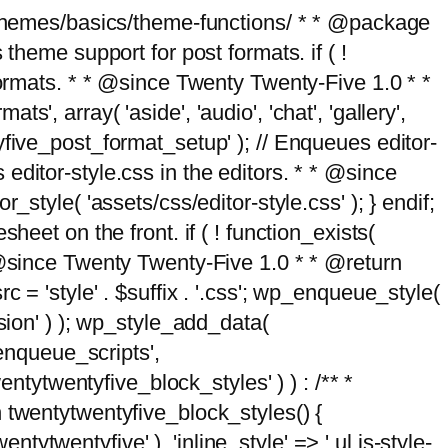
g/themes/basics/theme-functions/ * * @package
me support for post formats. if ( !
formats. * * @since Twenty Twenty-Five 1.0 * *
, array( 'aside', 'audio', 'chat', 'gallery',
entyfive_post_format_setup' ); // Enqueues editor-
es editor-style.css in the editors. * * @since
style( 'assets/css/editor-style.css' ); } endif;
eet on the front. if ( ! function_exists(
* @since Twenty Twenty-Five 1.0 * * @return
 = 'style' . $suffix . '.css'; wp_enqueue_style(
sion' ) ); wp_style_add_data(
_enqueue_scripts',
entytwentyfive_block_styles' ) ) : /** *
 twentytwentyfive_block_styles() {
ntytwentyfive' ), 'inline_style' => ' ul.is-style-