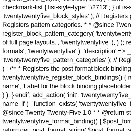
checkmark-list { list-style-type: "\2713"; } ul.is-s
'twentytwentyfive_block_styles' ); // Registers p
Registers pattern categories. * * @since Twent
register_block_pattern_category( 'twentytwentyfi
of full page layouts.', 'twentytwentyfive' ), ) )
formats', 'twentytwentyfive' ), 'description' => __
'twentytwentyfive_pattern_categories' ); // Regi
) : /** * Registers the post format block bindi
twentytwentyfive_register_block_bindings() { re
name', 'Label for the block binding placeholder 
) ); } endif; add_action( 'init', 'twentytwentyfi
name. if ( ! function_exists( 'twentytwentyfive_
@since Twenty Twenty-Five 1.0 * * @return strin
twentytwentyfive_format_binding() { $post_form
return get_post_format_string( $post_format_s