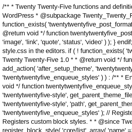
/** * Twenty Twenty-Five functions and defini
WordPress * @subpackage Twenty_Twenty_Five *
function_exists( 'twentytwentyfive_post_format
@return void */ function twentytwentyfive_post_f
'image', 'link', 'quote', 'status', 'video' ) ); 
style.css in the editors. if ( ! function_exists( 
Twenty Twenty-Five 1.0 * * @return void */ funct
add_action( 'after_setup_theme', 'twentytwentyfi
'twentytwentyfive_enqueue_styles' ) ) : /** * 
void */ function twentytwentyfive_enqueue_style
'twentytwentyfive-style', get_parent_theme_file
'twentytwentyfive-style', 'path', get_parent_th
'twentytwentyfive_enqueue_styles' ); // Register
Registers custom block styles. * * @since Twen
register_block_style( 'core/list', array( 'name' =