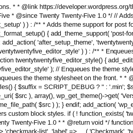
tions. * * @link https://developer.wordpress.or
 @since Twenty Twenty-Five 1.0 */ // Adds the
_setup' ) ) : /** * Adds theme support for post 
ormat_setup() { add_theme_support( 'post-formats'
} endif; add_action( 'after_setup_theme', 'twentytw
'twentytwentyfive_editor_style' ) ) : /** * Enqueu
ion twentytwentyfive_editor_style() { add_editor_
ve_editor_style' ); // Enqueues the theme stylesh
Enqueues the theme stylesheet on the front. * 
s() { $suffix = SCRIPT_DEBUG ? '' : '.min'; $src
_uri( $src ), array(), wp_get_theme()->get( 'Ver
eme_file_path( $src ) ); } endif; add_action( 'wp
s custom block styles. if ( ! function_exists( 'tw
ty Twenty-Five 1.0 * * @return void */ function
> 'checkmark-list', 'label' => __( 'Checkmark', 'twe