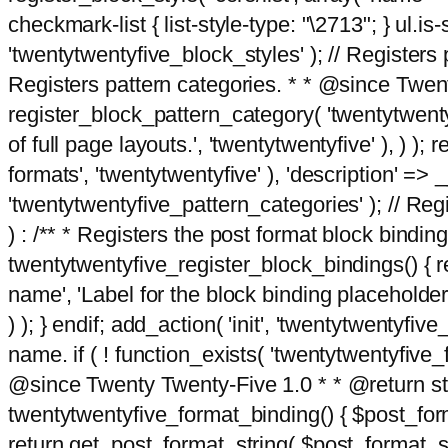
checkmark-list { list-style-type: "\2713"; } ul.is-s
'twentytwentyfive_block_styles' ); // Registers p
Registers pattern categories. * * @since Twent
register_block_pattern_category( 'twentytwentyfi
of full page layouts.', 'twentytwentyfive' ), ) )
formats', 'twentytwentyfive' ), 'description' => __
'twentytwentyfive_pattern_categories' ); // Regi
) : /** * Registers the post format block bindi
twentytwentyfive_register_block_bindings() { re
name', 'Label for the block binding placeholder 
) ); } endif; add_action( 'init', 'twentytwentyfi
name. if ( ! function_exists( 'twentytwentyfive_
@since Twenty Twenty-Five 1.0 * * @return strin
twentytwentyfive_format_binding() { $post_form
return get_post_format_string( $post_format_s