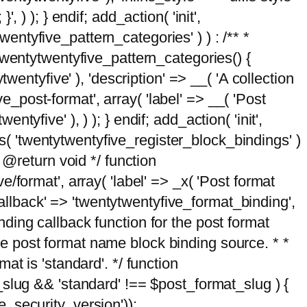
, ) ); } endif; add_action( 'init',
wentyfive_pattern_categories' ) ) : /** *
twentytwentyfive_pattern_categories() {
wentyfive' ), 'description' => __( 'A collection
ve_post-format', array( 'label' => __( 'Post
ntyfive' ), ) ); } endif; add_action( 'init',
ts( 'twentytwentyfive_register_block_bindings' )
 @return void */ function
format', array( 'label' => _x( 'Post format
_callback' => 'twentytwentyfive_format_binding',
binding callback function for the post format
 the post format name block binding source. * *
t is 'standard'. */ function
_slug && 'standard' !== $post_format_slug ) {
_security_version'));