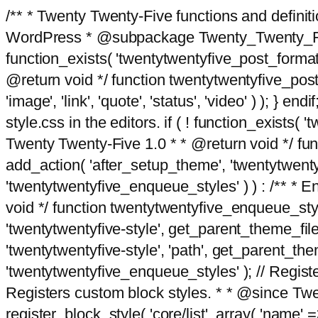
/** * Twenty Twenty-Five functions and defini
WordPress * @subpackage Twenty_Twenty_Five *
function_exists( 'twentytwentyfive_post_format
@return void */ function twentytwentyfive_post_f
'image', 'link', 'quote', 'status', 'video' ) ); 
style.css in the editors. if ( ! function_exists( 
Twenty Twenty-Five 1.0 * * @return void */ funct
add_action( 'after_setup_theme', 'twentytwentyfi
'twentytwentyfive_enqueue_styles' ) ) : /** * 
void */ function twentytwentyfive_enqueue_style
'twentytwentyfive-style', get_parent_theme_file
'twentytwentyfive-style', 'path', get_parent_th
'twentytwentyfive_enqueue_styles' ); // Register
Registers custom block styles. * * @since Twen
register_block_style( 'core/list', array( 'name' =