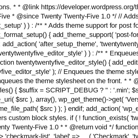
tions. * * @link https://developer.wordpress.or
 @since Twenty Twenty-Five 1.0 */ // Adds the
_setup' ) ) : /** * Adds theme support for post 
ormat_setup() { add_theme_support( 'post-formats'
} endif; add_action( 'after_setup_theme', 'twentytw
'twentytwentyfive_editor_style' ) ) : /** * Enqueu
ion twentytwentyfive_editor_style() { add_editor_
ve_editor_style' ); // Enqueues the theme stylesh
Enqueues the theme stylesheet on the front. * 
s() { $suffix = SCRIPT_DEBUG ? '' : '.min'; $src
_uri( $src ), array(), wp_get_theme()->get( 'Ver
eme_file_path( $src ) ); } endif; add_action( 'wp
s custom block styles. if ( ! function_exists( 'tw
ty Twenty-Five 1.0 * * @return void */ function
> 'checkmark-list', 'label' => __( 'Checkmark', 'twe