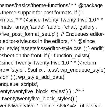
g/themes/basics/theme-functions/ * * @package
me support for post formats. if ( !
formats. * * @since Twenty Twenty-Five 1.0 * *
, array( 'aside', 'audio', 'chat', 'gallery',
entyfive_post_format_setup' ); // Enqueues editor-
es editor-style.css in the editors. * * @since
style( 'assets/css/editor-style.css' ); } endif;
eet on the front. if ( ! function_exists(
* @since Twenty Twenty-Five 1.0 * * @return
 = 'style' . $suffix . '.css'; wp_enqueue_style(
sion' ) ); wp_style_add_data(
_enqueue_scripts',
entytwentyfive_block_styles' ) ) : /** *
 twentytwentyfive_block_styles() {
ntytwentyfive' ), 'inline_style' => ' ul.is-style-