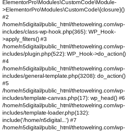
ElementorPro\Modules\CustomCode\Module-
>ElementorPro\Modules\CustomCode\{closure}()
#2
/home/n5digital/public_html/thetowelring.com/wp-
includes/class-wp-hook.php(365): WP_Hook-
>apply_filters() #3
/home/n5digital/public_html/thetowelring.com/wp-
includes/plugin.php(522): WP_Hook->do_action()
#4
/home/n5digital/public_html/thetowelring.com/wp-
includes/general-template.php(3208): do_action()
#5
/home/n5digital/public_html/thetowelring.com/wp-
includes/template-canvas.php(17): wp_head() #6
/home/n5digital/public_html/thetowelring.com/wp-
includes/template-loader.php(132):
include('/home/n5digital...') #7
/home/n5digital/public_html/thetowelring.com/wp-