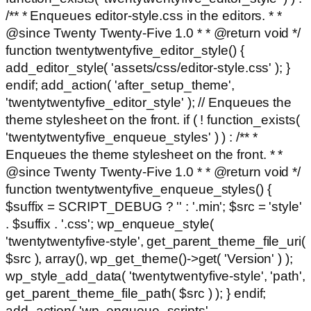
/** * Enqueues editor-style.css in the editors. * *
@since Twenty Twenty-Five 1.0 * * @return void */
function twentytwentyfive_editor_style() {
add_editor_style( 'assets/css/editor-style.css' ); }
endif; add_action( 'after_setup_theme',
'twentytwentyfive_editor_style' ); // Enqueues the
theme stylesheet on the front. if ( ! function_exists(
'twentytwentyfive_enqueue_styles' ) ) : /** *
Enqueues the theme stylesheet on the front. * *
@since Twenty Twenty-Five 1.0 * * @return void */
function twentytwentyfive_enqueue_styles() {
$suffix = SCRIPT_DEBUG ? '' : '.min'; $src = 'style'
. $suffix . '.css'; wp_enqueue_style(
'twentytwentyfive-style', get_parent_theme_file_uri(
$src ), array(), wp_get_theme()->get( 'Version' ) );
wp_style_add_data( 'twentytwentyfive-style', 'path',
get_parent_theme_file_path( $src ) ); } endif;
add_action( 'wp_enqueue_scripts',