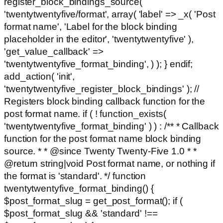
register_block_bindings_source(
'twentytwentyfive/format', array( 'label' => _x( 'Post
format name', 'Label for the block binding
placeholder in the editor', 'twentytwentyfive' ),
'get_value_callback' =>
'twentytwentyfive_format_binding', ) ); } endif;
add_action( 'init',
'twentytwentyfive_register_block_bindings' ); //
Registers block binding callback function for the
post format name. if ( ! function_exists(
'twentytwentyfive_format_binding' ) ) : /** * Callback
function for the post format name block binding
source. * * @since Twenty Twenty-Five 1.0 * *
@return string|void Post format name, or nothing if
the format is 'standard'. */ function
twentytwentyfive_format_binding() {
$post_format_slug = get_post_format(); if (
$post_format_slug && 'standard' !==