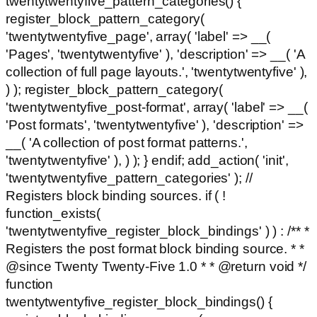
twentytwentyfive_pattern_categories() {
register_block_pattern_category(
'twentytwentyfive_page', array( 'label' => __(
'Pages', 'twentytwentyfive' ), 'description' => __( 'A
collection of full page layouts.', 'twentytwentyfive' ),
) ); register_block_pattern_category(
'twentytwentyfive_post-format', array( 'label' => __(
'Post formats', 'twentytwentyfive' ), 'description' =>
__( 'A collection of post format patterns.',
'twentytwentyfive' ), ) ); } endif; add_action( 'init',
'twentytwentyfive_pattern_categories' ); //
Registers block binding sources. if ( !
function_exists(
'twentytwentyfive_register_block_bindings' ) ) : /** *
Registers the post format block binding source. * *
@since Twenty Twenty-Five 1.0 * * @return void */
function
twentytwentyfive_register_block_bindings() {