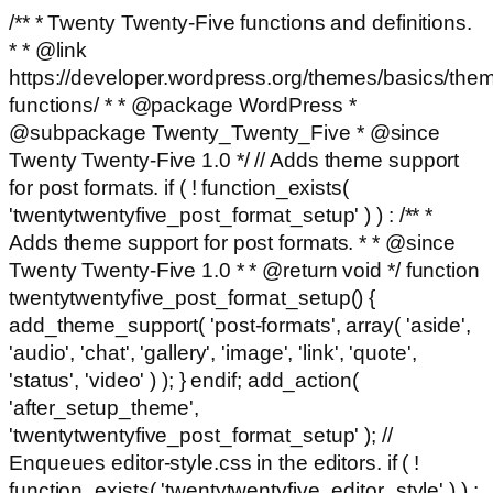
/** * Twenty Twenty-Five functions and definitions.
* * @link
https://developer.wordpress.org/themes/basics/the
functions/ * * @package WordPress *
@subpackage Twenty_Twenty_Five * @since
Twenty Twenty-Five 1.0 */ // Adds theme support
for post formats. if ( ! function_exists(
'twentytwentyfive_post_format_setup' ) ) : /** *
Adds theme support for post formats. * * @since
Twenty Twenty-Five 1.0 * * @return void */ function
twentytwentyfive_post_format_setup() {
add_theme_support( 'post-formats', array( 'aside',
'audio', 'chat', 'gallery', 'image', 'link', 'quote',
'status', 'video' ) ); } endif; add_action(
'after_setup_theme',
'twentytwentyfive_post_format_setup' ); //
Enqueues editor-style.css in the editors. if ( !
function_exists( 'twentytwentyfive_editor_style' ) ) :