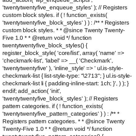
'twentytwentyfive_enqueue_styles' ); // Registers
custom block styles. if ( ! function_exists(
'twentytwentyfive_block_styles' ) ) : /** * Registers
custom block styles. * * @since Twenty Twenty-
Five 1.0 * * @return void */ function
twentytwentyfive_block_styles() {
register_block_style( 'core/list', array( 'name' =>
'checkmark-list', 'label' => __( 'Checkmark',
'twentytwentyfive' ), 'inline_style' => ' ul.is-style-
checkmark-list { list-style-type: "\2713"; } ul.is-style-
checkmark-list li { padding-inline-start: 1ch; }', ) ); }
endif; add_action( 'init',
'twentytwentyfive_block_styles' ); // Registers
pattern categories. if ( ! function_exists(
'twentytwentyfive_pattern_categories' ) ) : /** *
Registers pattern categories. * * @since Twenty
Twenty-Five 1.0 * * @return void */ function