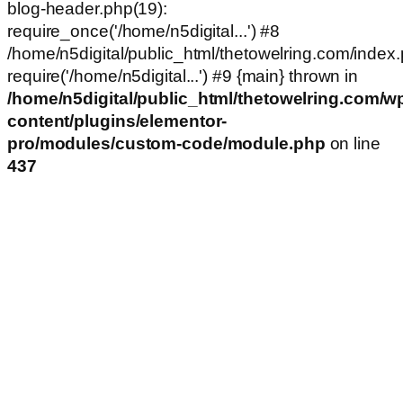
blog-header.php(19):
require_once('/home/n5digital...') #8
/home/n5digital/public_html/thetowelring.com/index.
require('/home/n5digital...') #9 {main} thrown in
/home/n5digital/public_html/thetowelring.com/w
content/plugins/elementor-
pro/modules/custom-code/module.php
on line
437