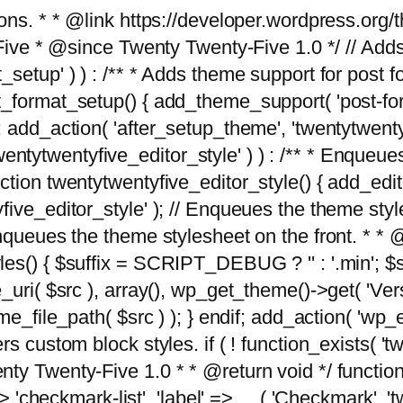
tions. * * @link https://developer.wordpress.or
 @since Twenty Twenty-Five 1.0 */ // Adds the
_setup' ) ) : /** * Adds theme support for post 
ormat_setup() { add_theme_support( 'post-formats'
} endif; add_action( 'after_setup_theme', 'twentytw
'twentytwentyfive_editor_style' ) ) : /** * Enqueu
ion twentytwentyfive_editor_style() { add_editor_
ve_editor_style' ); // Enqueues the theme stylesh
Enqueues the theme stylesheet on the front. * 
s() { $suffix = SCRIPT_DEBUG ? '' : '.min'; $src
_uri( $src ), array(), wp_get_theme()->get( 'Ver
eme_file_path( $src ) ); } endif; add_action( 'wp
s custom block styles. if ( ! function_exists( 'tw
ty Twenty-Five 1.0 * * @return void */ function
> 'checkmark-list', 'label' => __( 'Checkmark', 'twe