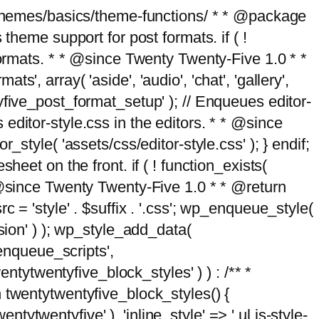
g/themes/basics/theme-functions/ * * @package
me support for post formats. if ( !
formats. * * @since Twenty Twenty-Five 1.0 * *
, array( 'aside', 'audio', 'chat', 'gallery',
entyfive_post_format_setup' ); // Enqueues editor-
es editor-style.css in the editors. * * @since
style( 'assets/css/editor-style.css' ); } endif;
eet on the front. if ( ! function_exists(
* @since Twenty Twenty-Five 1.0 * * @return
 = 'style' . $suffix . '.css'; wp_enqueue_style(
sion' ) ); wp_style_add_data(
_enqueue_scripts',
entytwentyfive_block_styles' ) ) : /** *
 twentytwentyfive_block_styles() {
ntytwentyfive' ), 'inline_style' => ' ul.is-style-