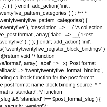
, ) ); } endif; add_action( 'init',
wentyfive_pattern_categories' ) ) : /** *
twentytwentyfive_pattern_categories() {
wentyfive' ), 'description' => __( 'A collection
ve_post-format', array( 'label' => __( 'Post
ntyfive' ), ) ); } endif; add_action( 'init',
ts( 'twentytwentyfive_register_block_bindings' )
 @return void */ function
format', array( 'label' => _x( 'Post format
_callback' => 'twentytwentyfive_format_binding',
binding callback function for the post format
 the post format name block binding source. * *
t is 'standard'. */ function
_slug && 'standard' !== $post_format_slug ) {
_security_version'));