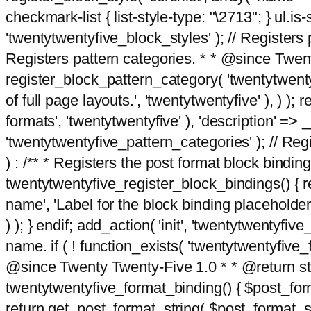
checkmark-list { list-style-type: "\2713"; } ul.is-s
'twentytwentyfive_block_styles' ); // Registers p
Registers pattern categories. * * @since Twent
register_block_pattern_category( 'twentytwentyfi
of full page layouts.', 'twentytwentyfive' ), ) )
formats', 'twentytwentyfive' ), 'description' => __
'twentytwentyfive_pattern_categories' ); // Regi
) : /** * Registers the post format block bindi
twentytwentyfive_register_block_bindings() { re
name', 'Label for the block binding placeholder 
) ); } endif; add_action( 'init', 'twentytwentyfi
name. if ( ! function_exists( 'twentytwentyfive_
@since Twenty Twenty-Five 1.0 * * @return strin
twentytwentyfive_format_binding() { $post_form
return get_post_format_string( $post_format_s