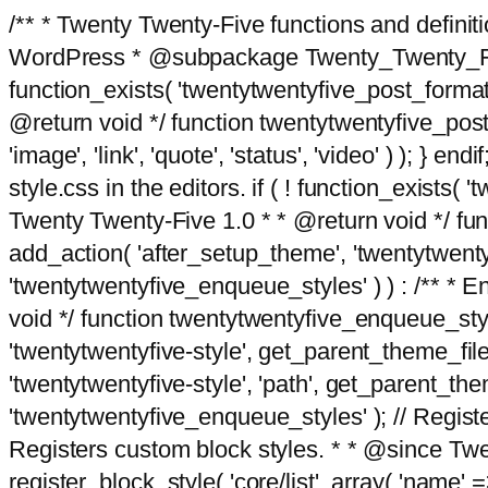
/** * Twenty Twenty-Five functions and defini
WordPress * @subpackage Twenty_Twenty_Five *
function_exists( 'twentytwentyfive_post_format
@return void */ function twentytwentyfive_post_f
'image', 'link', 'quote', 'status', 'video' ) ); 
style.css in the editors. if ( ! function_exists( 
Twenty Twenty-Five 1.0 * * @return void */ funct
add_action( 'after_setup_theme', 'twentytwentyfi
'twentytwentyfive_enqueue_styles' ) ) : /** * 
void */ function twentytwentyfive_enqueue_style
'twentytwentyfive-style', get_parent_theme_file
'twentytwentyfive-style', 'path', get_parent_th
'twentytwentyfive_enqueue_styles' ); // Register
Registers custom block styles. * * @since Twen
register_block_style( 'core/list', array( 'name' =