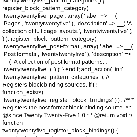
twentytwentyfive_pattern_categories() {
register_block_pattern_category(
'twentytwentyfive_page', array( 'label' => __(
'Pages', 'twentytwentyfive' ), 'description' => __( 'A
collection of full page layouts.', 'twentytwentyfive' ),
) ); register_block_pattern_category(
'twentytwentyfive_post-format', array( 'label' => __(
'Post formats', 'twentytwentyfive' ), 'description' =>
__( 'A collection of post format patterns.',
'twentytwentyfive' ), ) ); } endif; add_action( 'init',
'twentytwentyfive_pattern_categories' ); //
Registers block binding sources. if ( !
function_exists(
'twentytwentyfive_register_block_bindings' ) ) : /** *
Registers the post format block binding source. * *
@since Twenty Twenty-Five 1.0 * * @return void */
function
twentytwentyfive_register_block_bindings() {