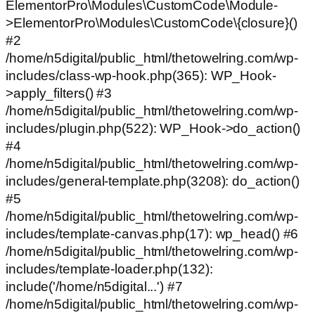
ElementorPro\Modules\CustomCode\Module-
>ElementorPro\Modules\CustomCode\{closure}()
#2
/home/n5digital/public_html/thetowelring.com/wp-
includes/class-wp-hook.php(365): WP_Hook-
>apply_filters() #3
/home/n5digital/public_html/thetowelring.com/wp-
includes/plugin.php(522): WP_Hook->do_action()
#4
/home/n5digital/public_html/thetowelring.com/wp-
includes/general-template.php(3208): do_action()
#5
/home/n5digital/public_html/thetowelring.com/wp-
includes/template-canvas.php(17): wp_head() #6
/home/n5digital/public_html/thetowelring.com/wp-
includes/template-loader.php(132):
include('/home/n5digital...') #7
/home/n5digital/public_html/thetowelring.com/wp-