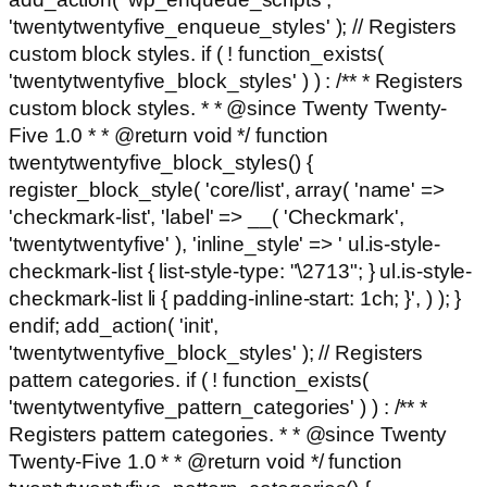
'twentytwentyfive_enqueue_styles' ); // Registers
custom block styles. if ( ! function_exists(
'twentytwentyfive_block_styles' ) ) : /** * Registers
custom block styles. * * @since Twenty Twenty-
Five 1.0 * * @return void */ function
twentytwentyfive_block_styles() {
register_block_style( 'core/list', array( 'name' =>
'checkmark-list', 'label' => __( 'Checkmark',
'twentytwentyfive' ), 'inline_style' => ' ul.is-style-
checkmark-list { list-style-type: "\2713"; } ul.is-style-
checkmark-list li { padding-inline-start: 1ch; }', ) ); }
endif; add_action( 'init',
'twentytwentyfive_block_styles' ); // Registers
pattern categories. if ( ! function_exists(
'twentytwentyfive_pattern_categories' ) ) : /** *
Registers pattern categories. * * @since Twenty
Twenty-Five 1.0 * * @return void */ function