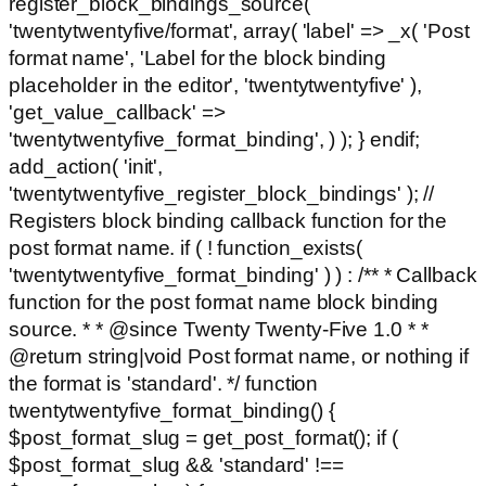
register_block_bindings_source(
'twentytwentyfive/format', array( 'label' => _x( 'Post
format name', 'Label for the block binding
placeholder in the editor', 'twentytwentyfive' ),
'get_value_callback' =>
'twentytwentyfive_format_binding', ) ); } endif;
add_action( 'init',
'twentytwentyfive_register_block_bindings' ); //
Registers block binding callback function for the
post format name. if ( ! function_exists(
'twentytwentyfive_format_binding' ) ) : /** * Callback
function for the post format name block binding
source. * * @since Twenty Twenty-Five 1.0 * *
@return string|void Post format name, or nothing if
the format is 'standard'. */ function
twentytwentyfive_format_binding() {
$post_format_slug = get_post_format(); if (
$post_format_slug && 'standard' !==