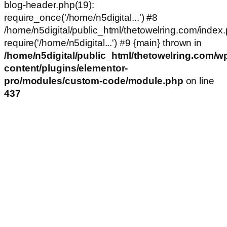
blog-header.php(19):
require_once('/home/n5digital...') #8
/home/n5digital/public_html/thetowelring.com/index.
require('/home/n5digital...') #9 {main} thrown in
/home/n5digital/public_html/thetowelring.com/w
content/plugins/elementor-
pro/modules/custom-code/module.php
on line
437