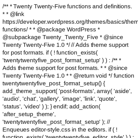
/** * Twenty Twenty-Five functions and definitions.
* * @link
https://developer.wordpress.org/themes/basics/the
functions/ * * @package WordPress *
@subpackage Twenty_Twenty_Five * @since
Twenty Twenty-Five 1.0 */ // Adds theme support
for post formats. if ( ! function_exists(
'twentytwentyfive_post_format_setup' ) ) : /** *
Adds theme support for post formats. * * @since
Twenty Twenty-Five 1.0 * * @return void */ function
twentytwentyfive_post_format_setup() {
add_theme_support( 'post-formats', array( 'aside',
'audio', 'chat', 'gallery', 'image', 'link', 'quote',
'status', 'video' ) ); } endif; add_action(
'after_setup_theme',
'twentytwentyfive_post_format_setup' ); //
Enqueues editor-style.css in the editors. if ( !
function_exists( 'twentytwentyfive_editor_style' ) ) :