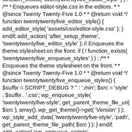
/** * Enqueues editor-style.css in the editors. * *
@since Twenty Twenty-Five 1.0 * * @return void */
function twentytwentyfive_editor_style() {
add_editor_style( 'assets/css/editor-style.css' ); }
endif; add_action( 'after_setup_theme',
'twentytwentyfive_editor_style' ); // Enqueues the
theme stylesheet on the front. if ( ! function_exists(
'twentytwentyfive_enqueue_styles' ) ) : /** *
Enqueues the theme stylesheet on the front. * *
@since Twenty Twenty-Five 1.0 * * @return void */
function twentytwentyfive_enqueue_styles() {
$suffix = SCRIPT_DEBUG ? '' : '.min'; $src = 'style'
. $suffix . '.css'; wp_enqueue_style(
'twentytwentyfive-style', get_parent_theme_file_uri(
$src ), array(), wp_get_theme()->get( 'Version' ) );
wp_style_add_data( 'twentytwentyfive-style', 'path',
get_parent_theme_file_path( $src ) ); } endif;
add_action( 'wp_enqueue_scripts',