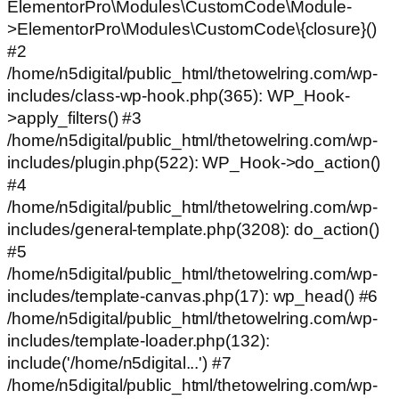
ElementorPro\Modules\CustomCode\Module-
>ElementorPro\Modules\CustomCode\{closure}()
#2
/home/n5digital/public_html/thetowelring.com/wp-
includes/class-wp-hook.php(365): WP_Hook-
>apply_filters() #3
/home/n5digital/public_html/thetowelring.com/wp-
includes/plugin.php(522): WP_Hook->do_action()
#4
/home/n5digital/public_html/thetowelring.com/wp-
includes/general-template.php(3208): do_action()
#5
/home/n5digital/public_html/thetowelring.com/wp-
includes/template-canvas.php(17): wp_head() #6
/home/n5digital/public_html/thetowelring.com/wp-
includes/template-loader.php(132):
include('/home/n5digital...') #7
/home/n5digital/public_html/thetowelring.com/wp-