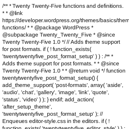
/** * Twenty Twenty-Five functions and definitions.
* * @link
https://developer.wordpress.org/themes/basics/the
functions/ * * @package WordPress *
@subpackage Twenty_Twenty_Five * @since
Twenty Twenty-Five 1.0 */ // Adds theme support
for post formats. if ( ! function_exists(
'twentytwentyfive_post_format_setup' ) ) : /** *
Adds theme support for post formats. * * @since
Twenty Twenty-Five 1.0 * * @return void */ function
twentytwentyfive_post_format_setup() {
add_theme_support( 'post-formats', array( 'aside',
'audio', 'chat', 'gallery', 'image', 'link', 'quote',
'status', 'video' ) ); } endif; add_action(
'after_setup_theme',
'twentytwentyfive_post_format_setup' ); //
Enqueues editor-style.css in the editors. if ( !
function_exists( 'twentytwentyfive_editor_style' ) ) :