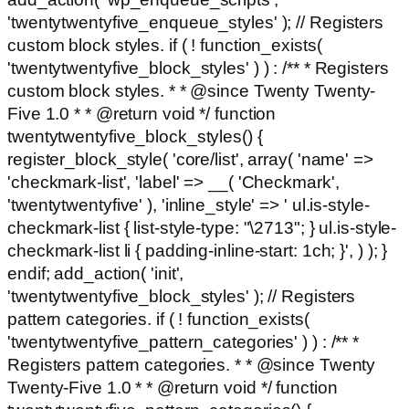
'twentytwentyfive_enqueue_styles' ); // Registers
custom block styles. if ( ! function_exists(
'twentytwentyfive_block_styles' ) ) : /** * Registers
custom block styles. * * @since Twenty Twenty-
Five 1.0 * * @return void */ function
twentytwentyfive_block_styles() {
register_block_style( 'core/list', array( 'name' =>
'checkmark-list', 'label' => __( 'Checkmark',
'twentytwentyfive' ), 'inline_style' => ' ul.is-style-
checkmark-list { list-style-type: "\2713"; } ul.is-style-
checkmark-list li { padding-inline-start: 1ch; }', ) ); }
endif; add_action( 'init',
'twentytwentyfive_block_styles' ); // Registers
pattern categories. if ( ! function_exists(
'twentytwentyfive_pattern_categories' ) ) : /** *
Registers pattern categories. * * @since Twenty
Twenty-Five 1.0 * * @return void */ function