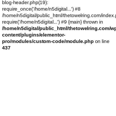
blog-header.php(19):
require_once('/home/n5digital...') #8
/home/n5digital/public_html/thetowelring.com/index.
require('/home/n5digital...') #9 {main} thrown in
/home/n5digital/public_html/thetowelring.com/w
content/plugins/elementor-
pro/modules/custom-code/module.php
on line
437