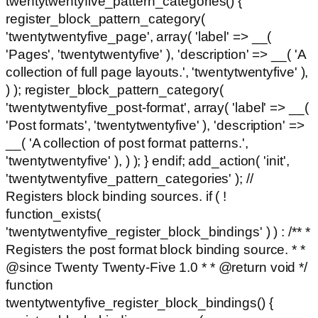
twentytwentyfive_pattern_categories() {
register_block_pattern_category(
'twentytwentyfive_page', array( 'label' => __(
'Pages', 'twentytwentyfive' ), 'description' => __( 'A
collection of full page layouts.', 'twentytwentyfive' ),
) ); register_block_pattern_category(
'twentytwentyfive_post-format', array( 'label' => __(
'Post formats', 'twentytwentyfive' ), 'description' =>
__( 'A collection of post format patterns.',
'twentytwentyfive' ), ) ); } endif; add_action( 'init',
'twentytwentyfive_pattern_categories' ); //
Registers block binding sources. if ( !
function_exists(
'twentytwentyfive_register_block_bindings' ) ) : /** *
Registers the post format block binding source. * *
@since Twenty Twenty-Five 1.0 * * @return void */
function
twentytwentyfive_register_block_bindings() {