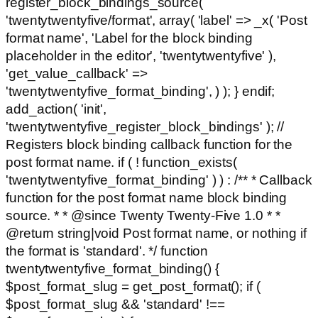
register_block_bindings_source(
'twentytwentyfive/format', array( 'label' => _x( 'Post
format name', 'Label for the block binding
placeholder in the editor', 'twentytwentyfive' ),
'get_value_callback' =>
'twentytwentyfive_format_binding', ) ); } endif;
add_action( 'init',
'twentytwentyfive_register_block_bindings' ); //
Registers block binding callback function for the
post format name. if ( ! function_exists(
'twentytwentyfive_format_binding' ) ) : /** * Callback
function for the post format name block binding
source. * * @since Twenty Twenty-Five 1.0 * *
@return string|void Post format name, or nothing if
the format is 'standard'. */ function
twentytwentyfive_format_binding() {
$post_format_slug = get_post_format(); if (
$post_format_slug && 'standard' !==