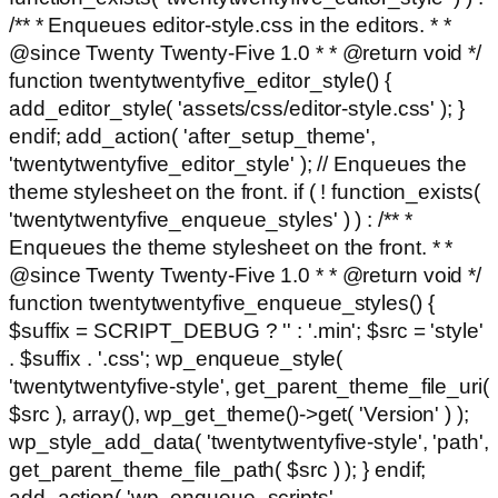
/** * Enqueues editor-style.css in the editors. * *
@since Twenty Twenty-Five 1.0 * * @return void */
function twentytwentyfive_editor_style() {
add_editor_style( 'assets/css/editor-style.css' ); }
endif; add_action( 'after_setup_theme',
'twentytwentyfive_editor_style' ); // Enqueues the
theme stylesheet on the front. if ( ! function_exists(
'twentytwentyfive_enqueue_styles' ) ) : /** *
Enqueues the theme stylesheet on the front. * *
@since Twenty Twenty-Five 1.0 * * @return void */
function twentytwentyfive_enqueue_styles() {
$suffix = SCRIPT_DEBUG ? '' : '.min'; $src = 'style'
. $suffix . '.css'; wp_enqueue_style(
'twentytwentyfive-style', get_parent_theme_file_uri(
$src ), array(), wp_get_theme()->get( 'Version' ) );
wp_style_add_data( 'twentytwentyfive-style', 'path',
get_parent_theme_file_path( $src ) ); } endif;
add_action( 'wp_enqueue_scripts',