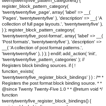
twentytwentyfive_pattern_categories() {
register_block_pattern_category(
'twentytwentyfive_page', array( 'label' => __(
'Pages', 'twentytwentyfive' ), 'description' => __( 'A
collection of full page layouts.', 'twentytwentyfive' ),
) ); register_block_pattern_category(
'twentytwentyfive_post-format', array( 'label' => __(
'Post formats', 'twentytwentyfive' ), 'description' =>
__( 'A collection of post format patterns.',
'twentytwentyfive' ), ) ); } endif; add_action( 'init',
'twentytwentyfive_pattern_categories' ); //
Registers block binding sources. if ( !
function_exists(
'twentytwentyfive_register_block_bindings' ) ) : /** *
Registers the post format block binding source. * *
@since Twenty Twenty-Five 1.0 * * @return void */
function
twentytwentyfive_register_block_bindings() {