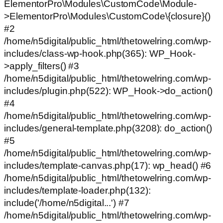
ElementorPro\Modules\CustomCode\Module-
>ElementorPro\Modules\CustomCode\{closure}()
#2
/home/n5digital/public_html/thetowelring.com/wp-
includes/class-wp-hook.php(365): WP_Hook-
>apply_filters() #3
/home/n5digital/public_html/thetowelring.com/wp-
includes/plugin.php(522): WP_Hook->do_action()
#4
/home/n5digital/public_html/thetowelring.com/wp-
includes/general-template.php(3208): do_action()
#5
/home/n5digital/public_html/thetowelring.com/wp-
includes/template-canvas.php(17): wp_head() #6
/home/n5digital/public_html/thetowelring.com/wp-
includes/template-loader.php(132):
include('/home/n5digital...') #7
/home/n5digital/public_html/thetowelring.com/wp-