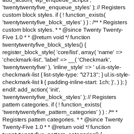
'twentytwentyfive_enqueue_styles' ); // Registers
custom block styles. if ( ! function_exists(
'twentytwentyfive_block_styles' ) ) : /** * Registers
custom block styles. * * @since Twenty Twenty-
Five 1.0 * * @return void */ function
twentytwentyfive_block_styles() {
register_block_style( 'core/list', array( 'name' =>
'checkmark-list', 'label' => __( 'Checkmark',
'twentytwentyfive' ), 'inline_style' => ' ul.is-style-
checkmark-list { list-style-type: "\2713"; } ul.is-style-
checkmark-list li { padding-inline-start: 1ch; }', ) ); }
endif; add_action( 'init',
'twentytwentyfive_block_styles' ); // Registers
pattern categories. if ( ! function_exists(
'twentytwentyfive_pattern_categories' ) ) : /** *
Registers pattern categories. * * @since Twenty
Twenty-Five 1.0 * * @return void */ function