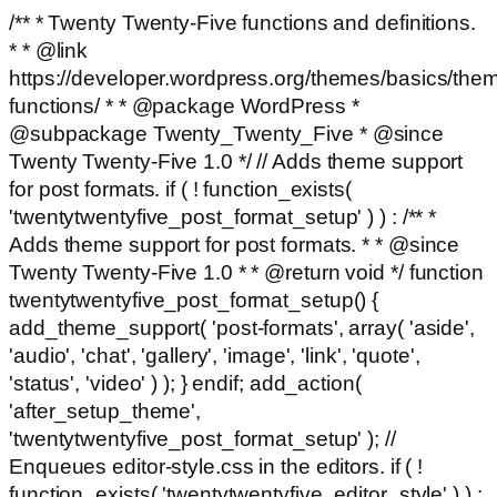
/** * Twenty Twenty-Five functions and definitions.
* * @link
https://developer.wordpress.org/themes/basics/the
functions/ * * @package WordPress *
@subpackage Twenty_Twenty_Five * @since
Twenty Twenty-Five 1.0 */ // Adds theme support
for post formats. if ( ! function_exists(
'twentytwentyfive_post_format_setup' ) ) : /** *
Adds theme support for post formats. * * @since
Twenty Twenty-Five 1.0 * * @return void */ function
twentytwentyfive_post_format_setup() {
add_theme_support( 'post-formats', array( 'aside',
'audio', 'chat', 'gallery', 'image', 'link', 'quote',
'status', 'video' ) ); } endif; add_action(
'after_setup_theme',
'twentytwentyfive_post_format_setup' ); //
Enqueues editor-style.css in the editors. if ( !
function_exists( 'twentytwentyfive_editor_style' ) ) :