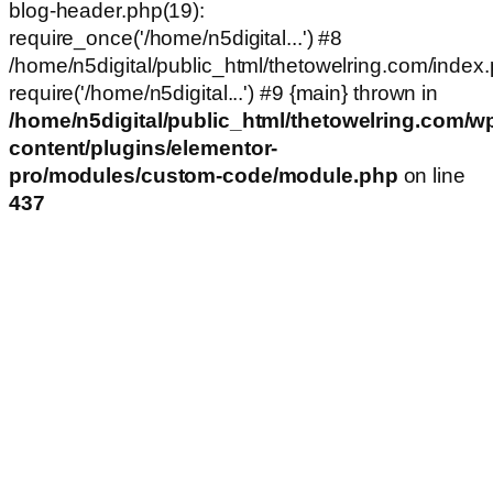
blog-header.php(19):
require_once('/home/n5digital...') #8
/home/n5digital/public_html/thetowelring.com/index.
require('/home/n5digital...') #9 {main} thrown in
/home/n5digital/public_html/thetowelring.com/w
content/plugins/elementor-
pro/modules/custom-code/module.php
on line
437