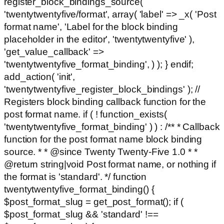
register_block_bindings_source(
'twentytwentyfive/format', array( 'label' => _x( 'Post
format name', 'Label for the block binding
placeholder in the editor', 'twentytwentyfive' ),
'get_value_callback' =>
'twentytwentyfive_format_binding', ) ); } endif;
add_action( 'init',
'twentytwentyfive_register_block_bindings' ); //
Registers block binding callback function for the
post format name. if ( ! function_exists(
'twentytwentyfive_format_binding' ) ) : /** * Callback
function for the post format name block binding
source. * * @since Twenty Twenty-Five 1.0 * *
@return string|void Post format name, or nothing if
the format is 'standard'. */ function
twentytwentyfive_format_binding() {
$post_format_slug = get_post_format(); if (
$post_format_slug && 'standard' !==