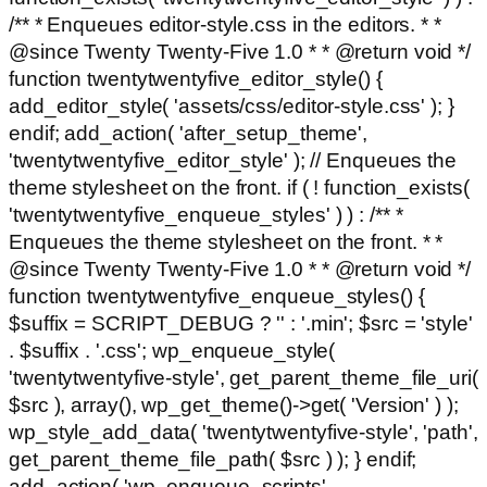
/** * Enqueues editor-style.css in the editors. * *
@since Twenty Twenty-Five 1.0 * * @return void */
function twentytwentyfive_editor_style() {
add_editor_style( 'assets/css/editor-style.css' ); }
endif; add_action( 'after_setup_theme',
'twentytwentyfive_editor_style' ); // Enqueues the
theme stylesheet on the front. if ( ! function_exists(
'twentytwentyfive_enqueue_styles' ) ) : /** *
Enqueues the theme stylesheet on the front. * *
@since Twenty Twenty-Five 1.0 * * @return void */
function twentytwentyfive_enqueue_styles() {
$suffix = SCRIPT_DEBUG ? '' : '.min'; $src = 'style'
. $suffix . '.css'; wp_enqueue_style(
'twentytwentyfive-style', get_parent_theme_file_uri(
$src ), array(), wp_get_theme()->get( 'Version' ) );
wp_style_add_data( 'twentytwentyfive-style', 'path',
get_parent_theme_file_path( $src ) ); } endif;
add_action( 'wp_enqueue_scripts',