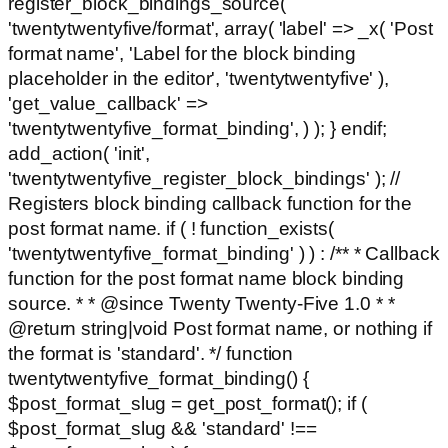
register_block_bindings_source(
'twentytwentyfive/format', array( 'label' => _x( 'Post
format name', 'Label for the block binding
placeholder in the editor', 'twentytwentyfive' ),
'get_value_callback' =>
'twentytwentyfive_format_binding', ) ); } endif;
add_action( 'init',
'twentytwentyfive_register_block_bindings' ); //
Registers block binding callback function for the
post format name. if ( ! function_exists(
'twentytwentyfive_format_binding' ) ) : /** * Callback
function for the post format name block binding
source. * * @since Twenty Twenty-Five 1.0 * *
@return string|void Post format name, or nothing if
the format is 'standard'. */ function
twentytwentyfive_format_binding() {
$post_format_slug = get_post_format(); if (
$post_format_slug && 'standard' !==