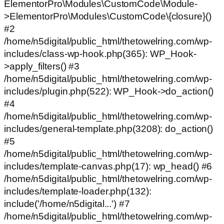
ElementorPro\Modules\CustomCode\Module-
>ElementorPro\Modules\CustomCode\{closure}()
#2
/home/n5digital/public_html/thetowelring.com/wp-
includes/class-wp-hook.php(365): WP_Hook-
>apply_filters() #3
/home/n5digital/public_html/thetowelring.com/wp-
includes/plugin.php(522): WP_Hook->do_action()
#4
/home/n5digital/public_html/thetowelring.com/wp-
includes/general-template.php(3208): do_action()
#5
/home/n5digital/public_html/thetowelring.com/wp-
includes/template-canvas.php(17): wp_head() #6
/home/n5digital/public_html/thetowelring.com/wp-
includes/template-loader.php(132):
include('/home/n5digital...') #7
/home/n5digital/public_html/thetowelring.com/wp-