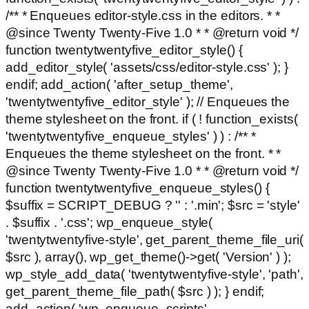
/** * Enqueues editor-style.css in the editors. * *
@since Twenty Twenty-Five 1.0 * * @return void */
function twentytwentyfive_editor_style() {
add_editor_style( 'assets/css/editor-style.css' ); }
endif; add_action( 'after_setup_theme',
'twentytwentyfive_editor_style' ); // Enqueues the
theme stylesheet on the front. if ( ! function_exists(
'twentytwentyfive_enqueue_styles' ) ) : /** *
Enqueues the theme stylesheet on the front. * *
@since Twenty Twenty-Five 1.0 * * @return void */
function twentytwentyfive_enqueue_styles() {
$suffix = SCRIPT_DEBUG ? '' : '.min'; $src = 'style'
. $suffix . '.css'; wp_enqueue_style(
'twentytwentyfive-style', get_parent_theme_file_uri(
$src ), array(), wp_get_theme()->get( 'Version' ) );
wp_style_add_data( 'twentytwentyfive-style', 'path',
get_parent_theme_file_path( $src ) ); } endif;
add_action( 'wp_enqueue_scripts',