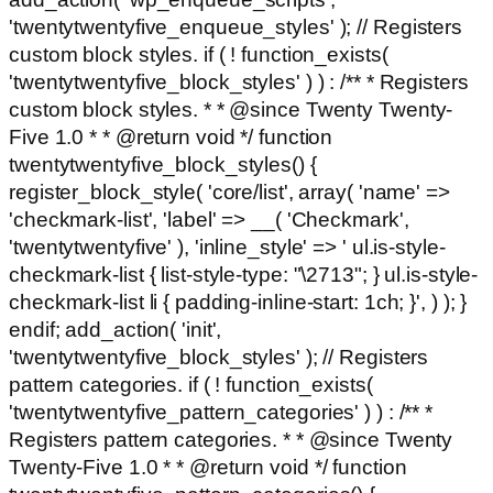
'twentytwentyfive_enqueue_styles' ); // Registers
custom block styles. if ( ! function_exists(
'twentytwentyfive_block_styles' ) ) : /** * Registers
custom block styles. * * @since Twenty Twenty-
Five 1.0 * * @return void */ function
twentytwentyfive_block_styles() {
register_block_style( 'core/list', array( 'name' =>
'checkmark-list', 'label' => __( 'Checkmark',
'twentytwentyfive' ), 'inline_style' => ' ul.is-style-
checkmark-list { list-style-type: "\2713"; } ul.is-style-
checkmark-list li { padding-inline-start: 1ch; }', ) ); }
endif; add_action( 'init',
'twentytwentyfive_block_styles' ); // Registers
pattern categories. if ( ! function_exists(
'twentytwentyfive_pattern_categories' ) ) : /** *
Registers pattern categories. * * @since Twenty
Twenty-Five 1.0 * * @return void */ function