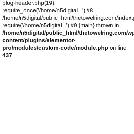
blog-header.php(19):
require_once('/home/n5digital...') #8
/home/n5digital/public_html/thetowelring.com/index.
require('/home/n5digital...') #9 {main} thrown in
/home/n5digital/public_html/thetowelring.com/w
content/plugins/elementor-
pro/modules/custom-code/module.php
on line
437