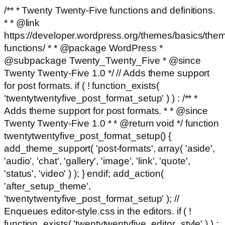
/** * Twenty Twenty-Five functions and definitions.
* * @link
https://developer.wordpress.org/themes/basics/the
functions/ * * @package WordPress *
@subpackage Twenty_Twenty_Five * @since
Twenty Twenty-Five 1.0 */ // Adds theme support
for post formats. if ( ! function_exists(
'twentytwentyfive_post_format_setup' ) ) : /** *
Adds theme support for post formats. * * @since
Twenty Twenty-Five 1.0 * * @return void */ function
twentytwentyfive_post_format_setup() {
add_theme_support( 'post-formats', array( 'aside',
'audio', 'chat', 'gallery', 'image', 'link', 'quote',
'status', 'video' ) ); } endif; add_action(
'after_setup_theme',
'twentytwentyfive_post_format_setup' ); //
Enqueues editor-style.css in the editors. if ( !
function_exists( 'twentytwentyfive_editor_style' ) ) :