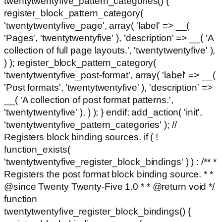
twentytwentyfive_pattern_categories() {
register_block_pattern_category(
'twentytwentyfive_page', array( 'label' => __(
'Pages', 'twentytwentyfive' ), 'description' => __( 'A
collection of full page layouts.', 'twentytwentyfive' ),
) ); register_block_pattern_category(
'twentytwentyfive_post-format', array( 'label' => __(
'Post formats', 'twentytwentyfive' ), 'description' =>
__( 'A collection of post format patterns.',
'twentytwentyfive' ), ) ); } endif; add_action( 'init',
'twentytwentyfive_pattern_categories' ); //
Registers block binding sources. if ( !
function_exists(
'twentytwentyfive_register_block_bindings' ) ) : /** *
Registers the post format block binding source. * *
@since Twenty Twenty-Five 1.0 * * @return void */
function
twentytwentyfive_register_block_bindings() {