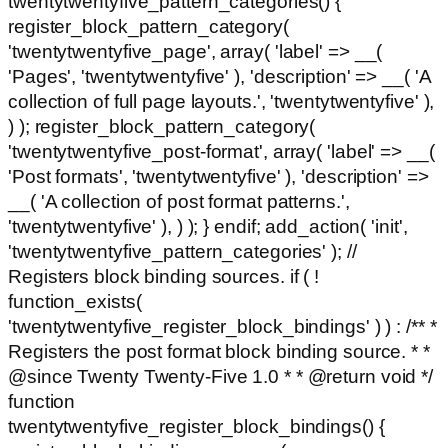
twentytwentyfive_pattern_categories() {
register_block_pattern_category(
'twentytwentyfive_page', array( 'label' => __(
'Pages', 'twentytwentyfive' ), 'description' => __( 'A
collection of full page layouts.', 'twentytwentyfive' ),
) ); register_block_pattern_category(
'twentytwentyfive_post-format', array( 'label' => __(
'Post formats', 'twentytwentyfive' ), 'description' =>
__( 'A collection of post format patterns.',
'twentytwentyfive' ), ) ); } endif; add_action( 'init',
'twentytwentyfive_pattern_categories' ); //
Registers block binding sources. if ( !
function_exists(
'twentytwentyfive_register_block_bindings' ) ) : /** *
Registers the post format block binding source. * *
@since Twenty Twenty-Five 1.0 * * @return void */
function
twentytwentyfive_register_block_bindings() {