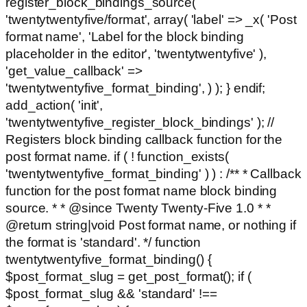
register_block_bindings_source(
'twentytwentyfive/format', array( 'label' => _x( 'Post
format name', 'Label for the block binding
placeholder in the editor', 'twentytwentyfive' ),
'get_value_callback' =>
'twentytwentyfive_format_binding', ) ); } endif;
add_action( 'init',
'twentytwentyfive_register_block_bindings' ); //
Registers block binding callback function for the
post format name. if ( ! function_exists(
'twentytwentyfive_format_binding' ) ) : /** * Callback
function for the post format name block binding
source. * * @since Twenty Twenty-Five 1.0 * *
@return string|void Post format name, or nothing if
the format is 'standard'. */ function
twentytwentyfive_format_binding() {
$post_format_slug = get_post_format(); if (
$post_format_slug && 'standard' !==