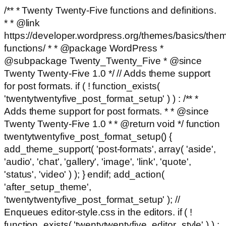
/** * Twenty Twenty-Five functions and definitions.
* * @link
https://developer.wordpress.org/themes/basics/the
functions/ * * @package WordPress *
@subpackage Twenty_Twenty_Five * @since
Twenty Twenty-Five 1.0 */ // Adds theme support
for post formats. if ( ! function_exists(
'twentytwentyfive_post_format_setup' ) ) : /** *
Adds theme support for post formats. * * @since
Twenty Twenty-Five 1.0 * * @return void */ function
twentytwentyfive_post_format_setup() {
add_theme_support( 'post-formats', array( 'aside',
'audio', 'chat', 'gallery', 'image', 'link', 'quote',
'status', 'video' ) ); } endif; add_action(
'after_setup_theme',
'twentytwentyfive_post_format_setup' ); //
Enqueues editor-style.css in the editors. if ( !
function_exists( 'twentytwentyfive_editor_style' ) ) :