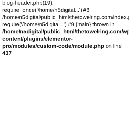
blog-header.php(19):
require_once('/home/n5digital...') #8
/home/n5digital/public_html/thetowelring.com/index.
require('/home/n5digital...') #9 {main} thrown in
/home/n5digital/public_html/thetowelring.com/w
content/plugins/elementor-
pro/modules/custom-code/module.php
on line
437