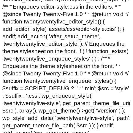
/** * Enqueues editor-style.css in the editors. * *
@since Twenty Twenty-Five 1.0 * * @return void */
function twentytwentyfive_editor_style() {
add_editor_style( 'assets/css/editor-style.css' ); }
endif; add_action( 'after_setup_theme',
'twentytwentyfive_editor_style' ); // Enqueues the
theme stylesheet on the front. if ( ! function_exists(
'twentytwentyfive_enqueue_styles' ) ) : /** *
Enqueues the theme stylesheet on the front. * *
@since Twenty Twenty-Five 1.0 * * @return void */
function twentytwentyfive_enqueue_styles() {
$suffix = SCRIPT_DEBUG ? '' : '.min'; $src = 'style'
. $suffix . '.css'; wp_enqueue_style(
'twentytwentyfive-style', get_parent_theme_file_uri(
$src ), array(), wp_get_theme()->get( 'Version' ) );
wp_style_add_data( 'twentytwentyfive-style', 'path',
get_parent_theme_file_path( $src ) ); } endif;
add_action( 'wp_enqueue_scripts',