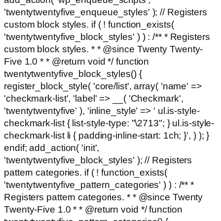
'twentytwentyfive_enqueue_styles' ); // Registers
custom block styles. if ( ! function_exists(
'twentytwentyfive_block_styles' ) ) : /** * Registers
custom block styles. * * @since Twenty Twenty-
Five 1.0 * * @return void */ function
twentytwentyfive_block_styles() {
register_block_style( 'core/list', array( 'name' =>
'checkmark-list', 'label' => __( 'Checkmark',
'twentytwentyfive' ), 'inline_style' => ' ul.is-style-
checkmark-list { list-style-type: "\2713"; } ul.is-style-
checkmark-list li { padding-inline-start: 1ch; }', ) ); }
endif; add_action( 'init',
'twentytwentyfive_block_styles' ); // Registers
pattern categories. if ( ! function_exists(
'twentytwentyfive_pattern_categories' ) ) : /** *
Registers pattern categories. * * @since Twenty
Twenty-Five 1.0 * * @return void */ function