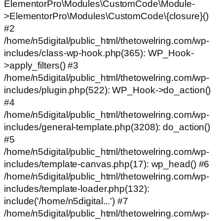
ElementorPro\Modules\CustomCode\Module-
>ElementorPro\Modules\CustomCode\{closure}()
#2
/home/n5digital/public_html/thetowelring.com/wp-
includes/class-wp-hook.php(365): WP_Hook-
>apply_filters() #3
/home/n5digital/public_html/thetowelring.com/wp-
includes/plugin.php(522): WP_Hook->do_action()
#4
/home/n5digital/public_html/thetowelring.com/wp-
includes/general-template.php(3208): do_action()
#5
/home/n5digital/public_html/thetowelring.com/wp-
includes/template-canvas.php(17): wp_head() #6
/home/n5digital/public_html/thetowelring.com/wp-
includes/template-loader.php(132):
include('/home/n5digital...') #7
/home/n5digital/public_html/thetowelring.com/wp-