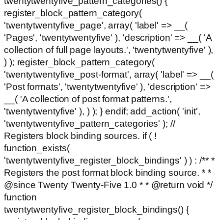
twentytwentyfive_pattern_categories() {
register_block_pattern_category(
'twentytwentyfive_page', array( 'label' => __(
'Pages', 'twentytwentyfive' ), 'description' => __( 'A
collection of full page layouts.', 'twentytwentyfive' ),
) ); register_block_pattern_category(
'twentytwentyfive_post-format', array( 'label' => __(
'Post formats', 'twentytwentyfive' ), 'description' =>
__( 'A collection of post format patterns.',
'twentytwentyfive' ), ) ); } endif; add_action( 'init',
'twentytwentyfive_pattern_categories' ); //
Registers block binding sources. if ( !
function_exists(
'twentytwentyfive_register_block_bindings' ) ) : /** *
Registers the post format block binding source. * *
@since Twenty Twenty-Five 1.0 * * @return void */
function
twentytwentyfive_register_block_bindings() {