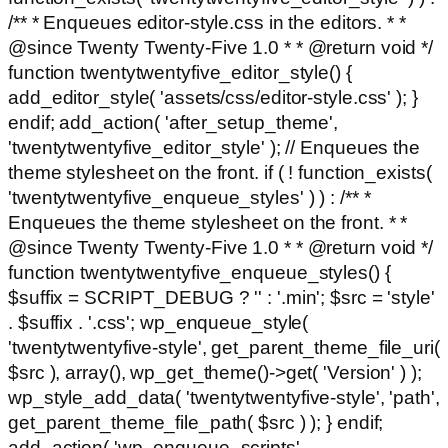
/** * Enqueues editor-style.css in the editors. * *
@since Twenty Twenty-Five 1.0 * * @return void */
function twentytwentyfive_editor_style() {
add_editor_style( 'assets/css/editor-style.css' ); }
endif; add_action( 'after_setup_theme',
'twentytwentyfive_editor_style' ); // Enqueues the
theme stylesheet on the front. if ( ! function_exists(
'twentytwentyfive_enqueue_styles' ) ) : /** *
Enqueues the theme stylesheet on the front. * *
@since Twenty Twenty-Five 1.0 * * @return void */
function twentytwentyfive_enqueue_styles() {
$suffix = SCRIPT_DEBUG ? '' : '.min'; $src = 'style'
. $suffix . '.css'; wp_enqueue_style(
'twentytwentyfive-style', get_parent_theme_file_uri(
$src ), array(), wp_get_theme()->get( 'Version' ) );
wp_style_add_data( 'twentytwentyfive-style', 'path',
get_parent_theme_file_path( $src ) ); } endif;
add_action( 'wp_enqueue_scripts',