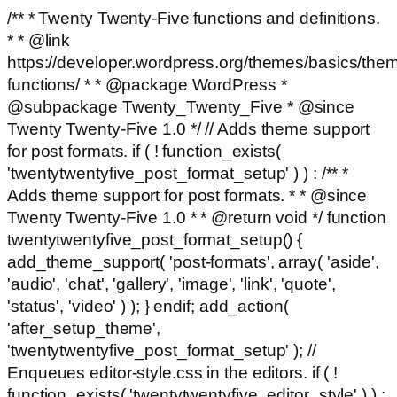
/** * Twenty Twenty-Five functions and definitions.
* * @link
https://developer.wordpress.org/themes/basics/the
functions/ * * @package WordPress *
@subpackage Twenty_Twenty_Five * @since
Twenty Twenty-Five 1.0 */ // Adds theme support
for post formats. if ( ! function_exists(
'twentytwentyfive_post_format_setup' ) ) : /** *
Adds theme support for post formats. * * @since
Twenty Twenty-Five 1.0 * * @return void */ function
twentytwentyfive_post_format_setup() {
add_theme_support( 'post-formats', array( 'aside',
'audio', 'chat', 'gallery', 'image', 'link', 'quote',
'status', 'video' ) ); } endif; add_action(
'after_setup_theme',
'twentytwentyfive_post_format_setup' ); //
Enqueues editor-style.css in the editors. if ( !
function_exists( 'twentytwentyfive_editor_style' ) ) :