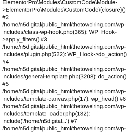
ElementorPro\Modules\CustomCode\Module-
>ElementorPro\Modules\CustomCode\{closure}()
#2
/home/n5digital/public_html/thetowelring.com/wp-
includes/class-wp-hook.php(365): WP_Hook-
>apply_filters() #3
/home/n5digital/public_html/thetowelring.com/wp-
includes/plugin.php(522): WP_Hook->do_action()
#4
/home/n5digital/public_html/thetowelring.com/wp-
includes/general-template.php(3208): do_action()
#5
/home/n5digital/public_html/thetowelring.com/wp-
includes/template-canvas.php(17): wp_head() #6
/home/n5digital/public_html/thetowelring.com/wp-
includes/template-loader.php(132):
include('/home/n5digital...') #7
/home/n5digital/public_html/thetowelring.com/wp-