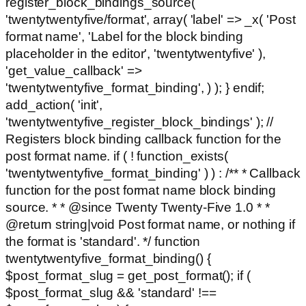
register_block_bindings_source(
'twentytwentyfive/format', array( 'label' => _x( 'Post
format name', 'Label for the block binding
placeholder in the editor', 'twentytwentyfive' ),
'get_value_callback' =>
'twentytwentyfive_format_binding', ) ); } endif;
add_action( 'init',
'twentytwentyfive_register_block_bindings' ); //
Registers block binding callback function for the
post format name. if ( ! function_exists(
'twentytwentyfive_format_binding' ) ) : /** * Callback
function for the post format name block binding
source. * * @since Twenty Twenty-Five 1.0 * *
@return string|void Post format name, or nothing if
the format is 'standard'. */ function
twentytwentyfive_format_binding() {
$post_format_slug = get_post_format(); if (
$post_format_slug && 'standard' !==