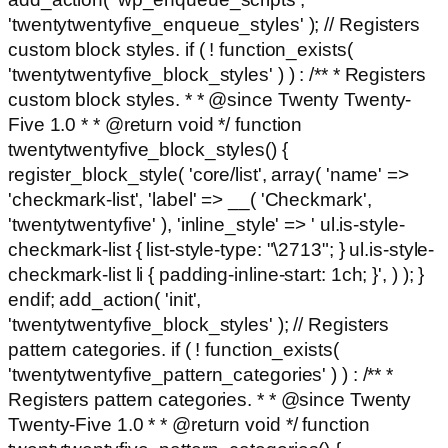
'twentytwentyfive_enqueue_styles' ); // Registers
custom block styles. if ( ! function_exists(
'twentytwentyfive_block_styles' ) ) : /** * Registers
custom block styles. * * @since Twenty Twenty-
Five 1.0 * * @return void */ function
twentytwentyfive_block_styles() {
register_block_style( 'core/list', array( 'name' =>
'checkmark-list', 'label' => __( 'Checkmark',
'twentytwentyfive' ), 'inline_style' => ' ul.is-style-
checkmark-list { list-style-type: "\2713"; } ul.is-style-
checkmark-list li { padding-inline-start: 1ch; }', ) ); }
endif; add_action( 'init',
'twentytwentyfive_block_styles' ); // Registers
pattern categories. if ( ! function_exists(
'twentytwentyfive_pattern_categories' ) ) : /** *
Registers pattern categories. * * @since Twenty
Twenty-Five 1.0 * * @return void */ function