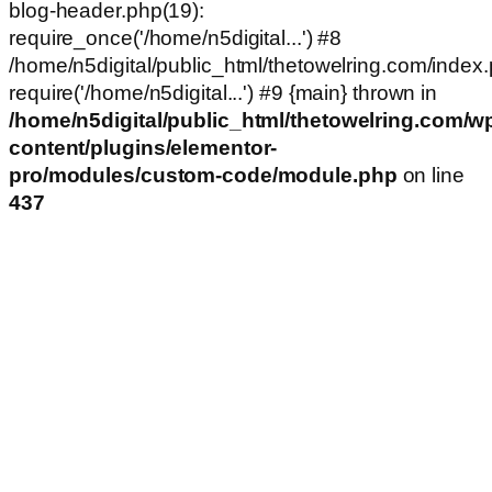
blog-header.php(19):
require_once('/home/n5digital...') #8
/home/n5digital/public_html/thetowelring.com/index.
require('/home/n5digital...') #9 {main} thrown in
/home/n5digital/public_html/thetowelring.com/w
content/plugins/elementor-
pro/modules/custom-code/module.php
on line
437