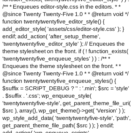
/** * Enqueues editor-style.css in the editors. * *
@since Twenty Twenty-Five 1.0 * * @return void */
function twentytwentyfive_editor_style() {
add_editor_style( 'assets/css/editor-style.css' ); }
endif; add_action( 'after_setup_theme',
'twentytwentyfive_editor_style' ); // Enqueues the
theme stylesheet on the front. if ( ! function_exists(
'twentytwentyfive_enqueue_styles' ) ) : /** *
Enqueues the theme stylesheet on the front. * *
@since Twenty Twenty-Five 1.0 * * @return void */
function twentytwentyfive_enqueue_styles() {
$suffix = SCRIPT_DEBUG ? '' : '.min'; $src = 'style'
. $suffix . '.css'; wp_enqueue_style(
'twentytwentyfive-style', get_parent_theme_file_uri(
$src ), array(), wp_get_theme()->get( 'Version' ) );
wp_style_add_data( 'twentytwentyfive-style', 'path',
get_parent_theme_file_path( $src ) ); } endif;
add_action( 'wp_enqueue_scripts',