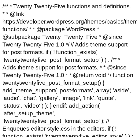
/** * Twenty Twenty-Five functions and definitions.
* * @link
https://developer.wordpress.org/themes/basics/the
functions/ * * @package WordPress *
@subpackage Twenty_Twenty_Five * @since
Twenty Twenty-Five 1.0 */ // Adds theme support
for post formats. if ( ! function_exists(
'twentytwentyfive_post_format_setup' ) ) : /** *
Adds theme support for post formats. * * @since
Twenty Twenty-Five 1.0 * * @return void */ function
twentytwentyfive_post_format_setup() {
add_theme_support( 'post-formats', array( 'aside',
'audio', 'chat', 'gallery', 'image', 'link', 'quote',
'status', 'video' ) ); } endif; add_action(
'after_setup_theme',
'twentytwentyfive_post_format_setup' ); //
Enqueues editor-style.css in the editors. if ( !
function_exists( 'twentytwentyfive_editor_style' ) ) :