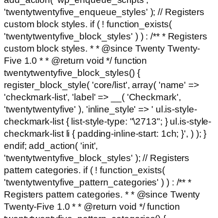
'twentytwentyfive_enqueue_styles' ); // Registers
custom block styles. if ( ! function_exists(
'twentytwentyfive_block_styles' ) ) : /** * Registers
custom block styles. * * @since Twenty Twenty-
Five 1.0 * * @return void */ function
twentytwentyfive_block_styles() {
register_block_style( 'core/list', array( 'name' =>
'checkmark-list', 'label' => __( 'Checkmark',
'twentytwentyfive' ), 'inline_style' => ' ul.is-style-
checkmark-list { list-style-type: "\2713"; } ul.is-style-
checkmark-list li { padding-inline-start: 1ch; }', ) ); }
endif; add_action( 'init',
'twentytwentyfive_block_styles' ); // Registers
pattern categories. if ( ! function_exists(
'twentytwentyfive_pattern_categories' ) ) : /** *
Registers pattern categories. * * @since Twenty
Twenty-Five 1.0 * * @return void */ function