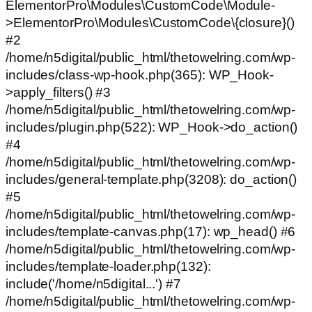
ElementorPro\Modules\CustomCode\Module-
>ElementorPro\Modules\CustomCode\{closure}()
#2
/home/n5digital/public_html/thetowelring.com/wp-
includes/class-wp-hook.php(365): WP_Hook-
>apply_filters() #3
/home/n5digital/public_html/thetowelring.com/wp-
includes/plugin.php(522): WP_Hook->do_action()
#4
/home/n5digital/public_html/thetowelring.com/wp-
includes/general-template.php(3208): do_action()
#5
/home/n5digital/public_html/thetowelring.com/wp-
includes/template-canvas.php(17): wp_head() #6
/home/n5digital/public_html/thetowelring.com/wp-
includes/template-loader.php(132):
include('/home/n5digital...') #7
/home/n5digital/public_html/thetowelring.com/wp-