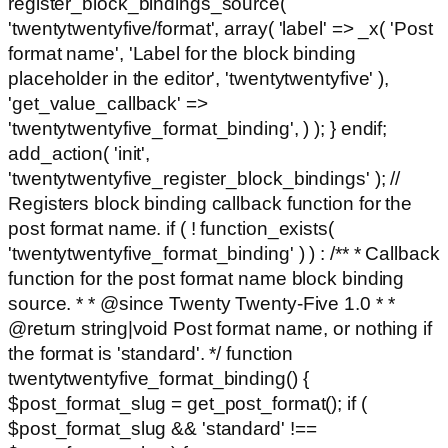
register_block_bindings_source(
'twentytwentyfive/format', array( 'label' => _x( 'Post
format name', 'Label for the block binding
placeholder in the editor', 'twentytwentyfive' ),
'get_value_callback' =>
'twentytwentyfive_format_binding', ) ); } endif;
add_action( 'init',
'twentytwentyfive_register_block_bindings' ); //
Registers block binding callback function for the
post format name. if ( ! function_exists(
'twentytwentyfive_format_binding' ) ) : /** * Callback
function for the post format name block binding
source. * * @since Twenty Twenty-Five 1.0 * *
@return string|void Post format name, or nothing if
the format is 'standard'. */ function
twentytwentyfive_format_binding() {
$post_format_slug = get_post_format(); if (
$post_format_slug && 'standard' !==