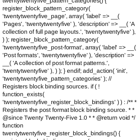
twentytwentyfive_pattern_categories() {
register_block_pattern_category(
'twentytwentyfive_page', array( 'label' => __(
'Pages', 'twentytwentyfive' ), 'description' => __( 'A
collection of full page layouts.', 'twentytwentyfive' ),
) ); register_block_pattern_category(
'twentytwentyfive_post-format', array( 'label' => __(
'Post formats', 'twentytwentyfive' ), 'description' =>
__( 'A collection of post format patterns.',
'twentytwentyfive' ), ) ); } endif; add_action( 'init',
'twentytwentyfive_pattern_categories' ); //
Registers block binding sources. if ( !
function_exists(
'twentytwentyfive_register_block_bindings' ) ) : /** *
Registers the post format block binding source. * *
@since Twenty Twenty-Five 1.0 * * @return void */
function
twentytwentyfive_register_block_bindings() {