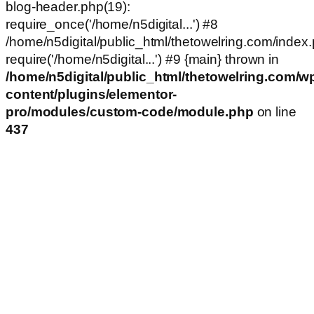
blog-header.php(19):
require_once('/home/n5digital...') #8
/home/n5digital/public_html/thetowelring.com/index.
require('/home/n5digital...') #9 {main} thrown in
/home/n5digital/public_html/thetowelring.com/w
content/plugins/elementor-
pro/modules/custom-code/module.php
on line
437