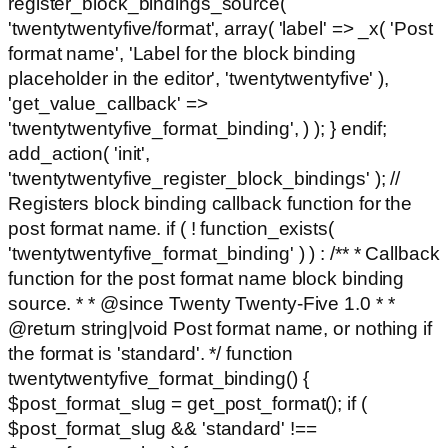
register_block_bindings_source(
'twentytwentyfive/format', array( 'label' => _x( 'Post
format name', 'Label for the block binding
placeholder in the editor', 'twentytwentyfive' ),
'get_value_callback' =>
'twentytwentyfive_format_binding', ) ); } endif;
add_action( 'init',
'twentytwentyfive_register_block_bindings' ); //
Registers block binding callback function for the
post format name. if ( ! function_exists(
'twentytwentyfive_format_binding' ) ) : /** * Callback
function for the post format name block binding
source. * * @since Twenty Twenty-Five 1.0 * *
@return string|void Post format name, or nothing if
the format is 'standard'. */ function
twentytwentyfive_format_binding() {
$post_format_slug = get_post_format(); if (
$post_format_slug && 'standard' !==