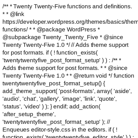
/** * Twenty Twenty-Five functions and definitions.
* * @link
https://developer.wordpress.org/themes/basics/the
functions/ * * @package WordPress *
@subpackage Twenty_Twenty_Five * @since
Twenty Twenty-Five 1.0 */ // Adds theme support
for post formats. if ( ! function_exists(
'twentytwentyfive_post_format_setup' ) ) : /** *
Adds theme support for post formats. * * @since
Twenty Twenty-Five 1.0 * * @return void */ function
twentytwentyfive_post_format_setup() {
add_theme_support( 'post-formats', array( 'aside',
'audio', 'chat', 'gallery', 'image', 'link', 'quote',
'status', 'video' ) ); } endif; add_action(
'after_setup_theme',
'twentytwentyfive_post_format_setup' ); //
Enqueues editor-style.css in the editors. if ( !
function_exists( 'twentytwentyfive_editor_style' ) ) :