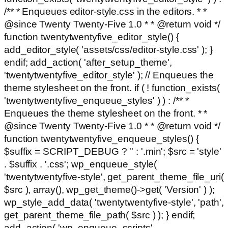
/** * Enqueues editor-style.css in the editors. * *
@since Twenty Twenty-Five 1.0 * * @return void */
function twentytwentyfive_editor_style() {
add_editor_style( 'assets/css/editor-style.css' ); }
endif; add_action( 'after_setup_theme',
'twentytwentyfive_editor_style' ); // Enqueues the
theme stylesheet on the front. if ( ! function_exists(
'twentytwentyfive_enqueue_styles' ) ) : /** *
Enqueues the theme stylesheet on the front. * *
@since Twenty Twenty-Five 1.0 * * @return void */
function twentytwentyfive_enqueue_styles() {
$suffix = SCRIPT_DEBUG ? '' : '.min'; $src = 'style'
. $suffix . '.css'; wp_enqueue_style(
'twentytwentyfive-style', get_parent_theme_file_uri(
$src ), array(), wp_get_theme()->get( 'Version' ) );
wp_style_add_data( 'twentytwentyfive-style', 'path',
get_parent_theme_file_path( $src ) ); } endif;
add_action( 'wp_enqueue_scripts',