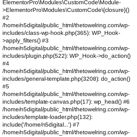
ElementorPro\Modules\CustomCode\Module-
>ElementorPro\Modules\CustomCode\{closure}()
#2
/home/n5digital/public_html/thetowelring.com/wp-
includes/class-wp-hook.php(365): WP_Hook-
>apply_filters() #3
/home/n5digital/public_html/thetowelring.com/wp-
includes/plugin.php(522): WP_Hook->do_action()
#4
/home/n5digital/public_html/thetowelring.com/wp-
includes/general-template.php(3208): do_action()
#5
/home/n5digital/public_html/thetowelring.com/wp-
includes/template-canvas.php(17): wp_head() #6
/home/n5digital/public_html/thetowelring.com/wp-
includes/template-loader.php(132):
include('/home/n5digital...') #7
/home/n5digital/public_html/thetowelring.com/wp-