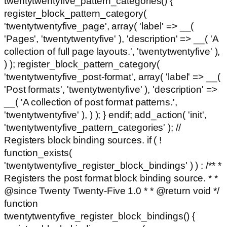
twentytwentyfive_pattern_categories() {
register_block_pattern_category(
'twentytwentyfive_page', array( 'label' => __(
'Pages', 'twentytwentyfive' ), 'description' => __( 'A
collection of full page layouts.', 'twentytwentyfive' ),
) ); register_block_pattern_category(
'twentytwentyfive_post-format', array( 'label' => __(
'Post formats', 'twentytwentyfive' ), 'description' =>
__( 'A collection of post format patterns.',
'twentytwentyfive' ), ) ); } endif; add_action( 'init',
'twentytwentyfive_pattern_categories' ); //
Registers block binding sources. if ( !
function_exists(
'twentytwentyfive_register_block_bindings' ) ) : /** *
Registers the post format block binding source. * *
@since Twenty Twenty-Five 1.0 * * @return void */
function
twentytwentyfive_register_block_bindings() {