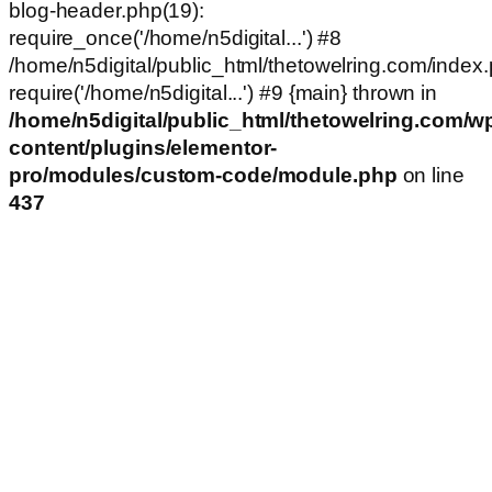
blog-header.php(19):
require_once('/home/n5digital...') #8
/home/n5digital/public_html/thetowelring.com/index.
require('/home/n5digital...') #9 {main} thrown in
/home/n5digital/public_html/thetowelring.com/w
content/plugins/elementor-
pro/modules/custom-code/module.php
on line
437