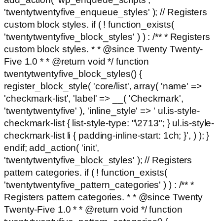
'twentytwentyfive_enqueue_styles' ); // Registers
custom block styles. if ( ! function_exists(
'twentytwentyfive_block_styles' ) ) : /** * Registers
custom block styles. * * @since Twenty Twenty-
Five 1.0 * * @return void */ function
twentytwentyfive_block_styles() {
register_block_style( 'core/list', array( 'name' =>
'checkmark-list', 'label' => __( 'Checkmark',
'twentytwentyfive' ), 'inline_style' => ' ul.is-style-
checkmark-list { list-style-type: "\2713"; } ul.is-style-
checkmark-list li { padding-inline-start: 1ch; }', ) ); }
endif; add_action( 'init',
'twentytwentyfive_block_styles' ); // Registers
pattern categories. if ( ! function_exists(
'twentytwentyfive_pattern_categories' ) ) : /** *
Registers pattern categories. * * @since Twenty
Twenty-Five 1.0 * * @return void */ function