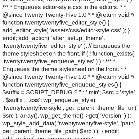
/** * Enqueues editor-style.css in the editors. * *
@since Twenty Twenty-Five 1.0 * * @return void */
function twentytwentyfive_editor_style() {
add_editor_style( 'assets/css/editor-style.css' ); }
endif; add_action( 'after_setup_theme',
'twentytwentyfive_editor_style' ); // Enqueues the
theme stylesheet on the front. if ( ! function_exists(
'twentytwentyfive_enqueue_styles' ) ) : /** *
Enqueues the theme stylesheet on the front. * *
@since Twenty Twenty-Five 1.0 * * @return void */
function twentytwentyfive_enqueue_styles() {
$suffix = SCRIPT_DEBUG ? '' : '.min'; $src = 'style'
. $suffix . '.css'; wp_enqueue_style(
'twentytwentyfive-style', get_parent_theme_file_uri(
$src ), array(), wp_get_theme()->get( 'Version' ) );
wp_style_add_data( 'twentytwentyfive-style', 'path',
get_parent_theme_file_path( $src ) ); } endif;
add_action( 'wp_enqueue_scripts',