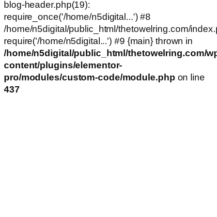
blog-header.php(19):
require_once('/home/n5digital...') #8
/home/n5digital/public_html/thetowelring.com/index.
require('/home/n5digital...') #9 {main} thrown in
/home/n5digital/public_html/thetowelring.com/w
content/plugins/elementor-
pro/modules/custom-code/module.php
on line
437