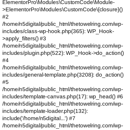
ElementorPro\Modules\CustomCode\Module-
>ElementorPro\Modules\CustomCode\{closure}()
#2
/home/n5digital/public_html/thetowelring.com/wp-
includes/class-wp-hook.php(365): WP_Hook-
>apply_filters() #3
/home/n5digital/public_html/thetowelring.com/wp-
includes/plugin.php(522): WP_Hook->do_action()
#4
/home/n5digital/public_html/thetowelring.com/wp-
includes/general-template.php(3208): do_action()
#5
/home/n5digital/public_html/thetowelring.com/wp-
includes/template-canvas.php(17): wp_head() #6
/home/n5digital/public_html/thetowelring.com/wp-
includes/template-loader.php(132):
include('/home/n5digital...') #7
/home/n5digital/public_html/thetowelring.com/wp-