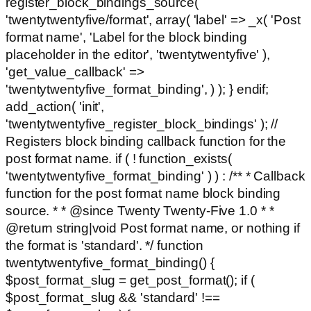
register_block_bindings_source(
'twentytwentyfive/format', array( 'label' => _x( 'Post
format name', 'Label for the block binding
placeholder in the editor', 'twentytwentyfive' ),
'get_value_callback' =>
'twentytwentyfive_format_binding', ) ); } endif;
add_action( 'init',
'twentytwentyfive_register_block_bindings' ); //
Registers block binding callback function for the
post format name. if ( ! function_exists(
'twentytwentyfive_format_binding' ) ) : /** * Callback
function for the post format name block binding
source. * * @since Twenty Twenty-Five 1.0 * *
@return string|void Post format name, or nothing if
the format is 'standard'. */ function
twentytwentyfive_format_binding() {
$post_format_slug = get_post_format(); if (
$post_format_slug && 'standard' !==