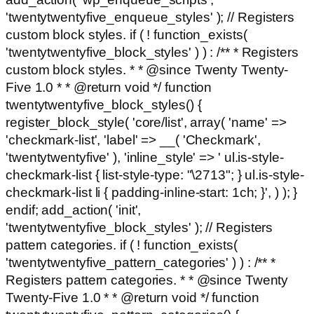
'twentytwentyfive_enqueue_styles' ); // Registers
custom block styles. if ( ! function_exists(
'twentytwentyfive_block_styles' ) ) : /** * Registers
custom block styles. * * @since Twenty Twenty-
Five 1.0 * * @return void */ function
twentytwentyfive_block_styles() {
register_block_style( 'core/list', array( 'name' =>
'checkmark-list', 'label' => __( 'Checkmark',
'twentytwentyfive' ), 'inline_style' => ' ul.is-style-
checkmark-list { list-style-type: "\2713"; } ul.is-style-
checkmark-list li { padding-inline-start: 1ch; }', ) ); }
endif; add_action( 'init',
'twentytwentyfive_block_styles' ); // Registers
pattern categories. if ( ! function_exists(
'twentytwentyfive_pattern_categories' ) ) : /** *
Registers pattern categories. * * @since Twenty
Twenty-Five 1.0 * * @return void */ function