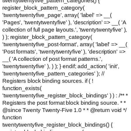
twentytwentyfive_pattern_categories() {
register_block_pattern_category(
'twentytwentyfive_page', array( 'label' => __(
'Pages', 'twentytwentyfive' ), 'description' => __( 'A
collection of full page layouts.', 'twentytwentyfive' ),
) ); register_block_pattern_category(
'twentytwentyfive_post-format', array( 'label' => __(
'Post formats', 'twentytwentyfive' ), 'description' =>
__( 'A collection of post format patterns.',
'twentytwentyfive' ), ) ); } endif; add_action( 'init',
'twentytwentyfive_pattern_categories' ); //
Registers block binding sources. if ( !
function_exists(
'twentytwentyfive_register_block_bindings' ) ) : /** *
Registers the post format block binding source. * *
@since Twenty Twenty-Five 1.0 * * @return void */
function
twentytwentyfive_register_block_bindings() {