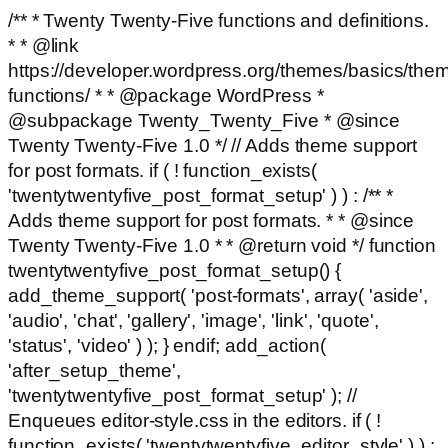
/** * Twenty Twenty-Five functions and definitions.
* * @link
https://developer.wordpress.org/themes/basics/the
functions/ * * @package WordPress *
@subpackage Twenty_Twenty_Five * @since
Twenty Twenty-Five 1.0 */ // Adds theme support
for post formats. if ( ! function_exists(
'twentytwentyfive_post_format_setup' ) ) : /** *
Adds theme support for post formats. * * @since
Twenty Twenty-Five 1.0 * * @return void */ function
twentytwentyfive_post_format_setup() {
add_theme_support( 'post-formats', array( 'aside',
'audio', 'chat', 'gallery', 'image', 'link', 'quote',
'status', 'video' ) ); } endif; add_action(
'after_setup_theme',
'twentytwentyfive_post_format_setup' ); //
Enqueues editor-style.css in the editors. if ( !
function_exists( 'twentytwentyfive_editor_style' ) ) :