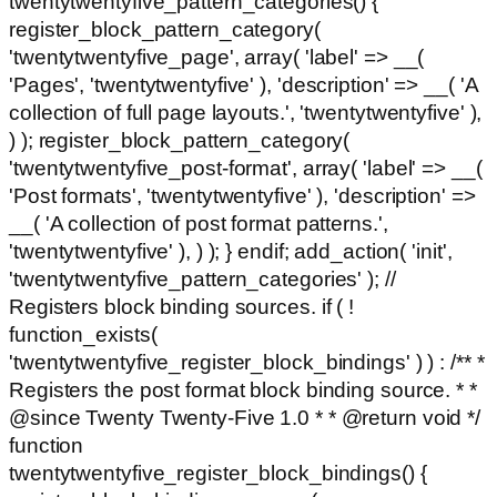
twentytwentyfive_pattern_categories() {
register_block_pattern_category(
'twentytwentyfive_page', array( 'label' => __(
'Pages', 'twentytwentyfive' ), 'description' => __( 'A
collection of full page layouts.', 'twentytwentyfive' ),
) ); register_block_pattern_category(
'twentytwentyfive_post-format', array( 'label' => __(
'Post formats', 'twentytwentyfive' ), 'description' =>
__( 'A collection of post format patterns.',
'twentytwentyfive' ), ) ); } endif; add_action( 'init',
'twentytwentyfive_pattern_categories' ); //
Registers block binding sources. if ( !
function_exists(
'twentytwentyfive_register_block_bindings' ) ) : /** *
Registers the post format block binding source. * *
@since Twenty Twenty-Five 1.0 * * @return void */
function
twentytwentyfive_register_block_bindings() {