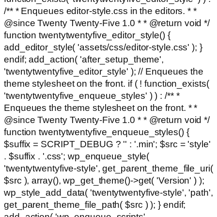
/** * Enqueues editor-style.css in the editors. * *
@since Twenty Twenty-Five 1.0 * * @return void */
function twentytwentyfive_editor_style() {
add_editor_style( 'assets/css/editor-style.css' ); }
endif; add_action( 'after_setup_theme',
'twentytwentyfive_editor_style' ); // Enqueues the
theme stylesheet on the front. if ( ! function_exists(
'twentytwentyfive_enqueue_styles' ) ) : /** *
Enqueues the theme stylesheet on the front. * *
@since Twenty Twenty-Five 1.0 * * @return void */
function twentytwentyfive_enqueue_styles() {
$suffix = SCRIPT_DEBUG ? '' : '.min'; $src = 'style'
. $suffix . '.css'; wp_enqueue_style(
'twentytwentyfive-style', get_parent_theme_file_uri(
$src ), array(), wp_get_theme()->get( 'Version' ) );
wp_style_add_data( 'twentytwentyfive-style', 'path',
get_parent_theme_file_path( $src ) ); } endif;
add_action( 'wp_enqueue_scripts',