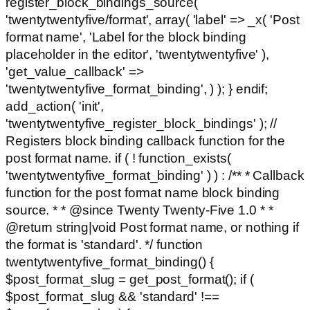
register_block_bindings_source(
'twentytwentyfive/format', array( 'label' => _x( 'Post
format name', 'Label for the block binding
placeholder in the editor', 'twentytwentyfive' ),
'get_value_callback' =>
'twentytwentyfive_format_binding', ) ); } endif;
add_action( 'init',
'twentytwentyfive_register_block_bindings' ); //
Registers block binding callback function for the
post format name. if ( ! function_exists(
'twentytwentyfive_format_binding' ) ) : /** * Callback
function for the post format name block binding
source. * * @since Twenty Twenty-Five 1.0 * *
@return string|void Post format name, or nothing if
the format is 'standard'. */ function
twentytwentyfive_format_binding() {
$post_format_slug = get_post_format(); if (
$post_format_slug && 'standard' !==