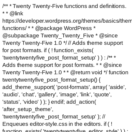
/** * Twenty Twenty-Five functions and definitions.
* * @link
https://developer.wordpress.org/themes/basics/the
functions/ * * @package WordPress *
@subpackage Twenty_Twenty_Five * @since
Twenty Twenty-Five 1.0 */ // Adds theme support
for post formats. if ( ! function_exists(
'twentytwentyfive_post_format_setup' ) ) : /** *
Adds theme support for post formats. * * @since
Twenty Twenty-Five 1.0 * * @return void */ function
twentytwentyfive_post_format_setup() {
add_theme_support( 'post-formats', array( 'aside',
'audio', 'chat', 'gallery', 'image', 'link', 'quote',
'status', 'video' ) ); } endif; add_action(
'after_setup_theme',
'twentytwentyfive_post_format_setup' ); //
Enqueues editor-style.css in the editors. if ( !
function_exists( 'twentytwentyfive_editor_style' ) ) :