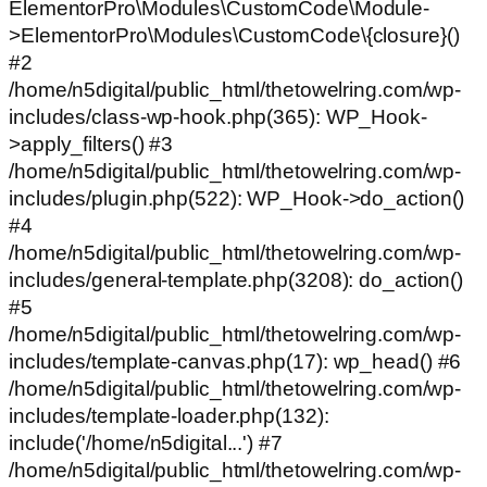
ElementorPro\Modules\CustomCode\Module-
>ElementorPro\Modules\CustomCode\{closure}()
#2
/home/n5digital/public_html/thetowelring.com/wp-
includes/class-wp-hook.php(365): WP_Hook-
>apply_filters() #3
/home/n5digital/public_html/thetowelring.com/wp-
includes/plugin.php(522): WP_Hook->do_action()
#4
/home/n5digital/public_html/thetowelring.com/wp-
includes/general-template.php(3208): do_action()
#5
/home/n5digital/public_html/thetowelring.com/wp-
includes/template-canvas.php(17): wp_head() #6
/home/n5digital/public_html/thetowelring.com/wp-
includes/template-loader.php(132):
include('/home/n5digital...') #7
/home/n5digital/public_html/thetowelring.com/wp-