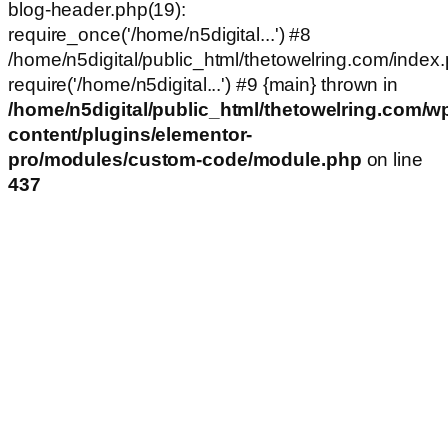
blog-header.php(19):
require_once('/home/n5digital...') #8
/home/n5digital/public_html/thetowelring.com/index.
require('/home/n5digital...') #9 {main} thrown in
/home/n5digital/public_html/thetowelring.com/w
content/plugins/elementor-
pro/modules/custom-code/module.php
on line
437