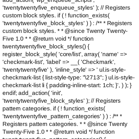
'twentytwentyfive_enqueue_styles' ); // Registers
custom block styles. if ( ! function_exists(
'twentytwentyfive_block_styles' ) ) : /** * Registers
custom block styles. * * @since Twenty Twenty-
Five 1.0 * * @return void */ function
twentytwentyfive_block_styles() {
register_block_style( 'core/list', array( 'name' =>
'checkmark-list', 'label' => __( 'Checkmark',
'twentytwentyfive' ), 'inline_style' => ' ul.is-style-
checkmark-list { list-style-type: "\2713"; } ul.is-style-
checkmark-list li { padding-inline-start: 1ch; }', ) ); }
endif; add_action( 'init',
'twentytwentyfive_block_styles' ); // Registers
pattern categories. if ( ! function_exists(
'twentytwentyfive_pattern_categories' ) ) : /** *
Registers pattern categories. * * @since Twenty
Twenty-Five 1.0 * * @return void */ function