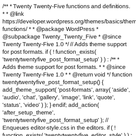
/** * Twenty Twenty-Five functions and definitions.
* * @link
https://developer.wordpress.org/themes/basics/the
functions/ * * @package WordPress *
@subpackage Twenty_Twenty_Five * @since
Twenty Twenty-Five 1.0 */ // Adds theme support
for post formats. if ( ! function_exists(
'twentytwentyfive_post_format_setup' ) ) : /** *
Adds theme support for post formats. * * @since
Twenty Twenty-Five 1.0 * * @return void */ function
twentytwentyfive_post_format_setup() {
add_theme_support( 'post-formats', array( 'aside',
'audio', 'chat', 'gallery', 'image', 'link', 'quote',
'status', 'video' ) ); } endif; add_action(
'after_setup_theme',
'twentytwentyfive_post_format_setup' ); //
Enqueues editor-style.css in the editors. if ( !
function_exists( 'twentytwentyfive_editor_style' ) ) :