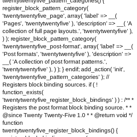
twentytwentyfive_pattern_categories() {
register_block_pattern_category(
'twentytwentyfive_page', array( 'label' => __(
'Pages', 'twentytwentyfive' ), 'description' => __( 'A
collection of full page layouts.', 'twentytwentyfive' ),
) ); register_block_pattern_category(
'twentytwentyfive_post-format', array( 'label' => __(
'Post formats', 'twentytwentyfive' ), 'description' =>
__( 'A collection of post format patterns.',
'twentytwentyfive' ), ) ); } endif; add_action( 'init',
'twentytwentyfive_pattern_categories' ); //
Registers block binding sources. if ( !
function_exists(
'twentytwentyfive_register_block_bindings' ) ) : /** *
Registers the post format block binding source. * *
@since Twenty Twenty-Five 1.0 * * @return void */
function
twentytwentyfive_register_block_bindings() {