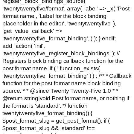
register_block_bindings_source(
'twentytwentyfive/format', array( 'label' => _x( 'Post
format name', 'Label for the block binding
placeholder in the editor', 'twentytwentyfive' ),
'get_value_callback' =>
'twentytwentyfive_format_binding', ) ); } endif;
add_action( 'init',
'twentytwentyfive_register_block_bindings' ); //
Registers block binding callback function for the
post format name. if ( ! function_exists(
'twentytwentyfive_format_binding' ) ) : /** * Callback
function for the post format name block binding
source. * * @since Twenty Twenty-Five 1.0 * *
@return string|void Post format name, or nothing if
the format is 'standard'. */ function
twentytwentyfive_format_binding() {
$post_format_slug = get_post_format(); if (
$post_format_slug && 'standard' !==