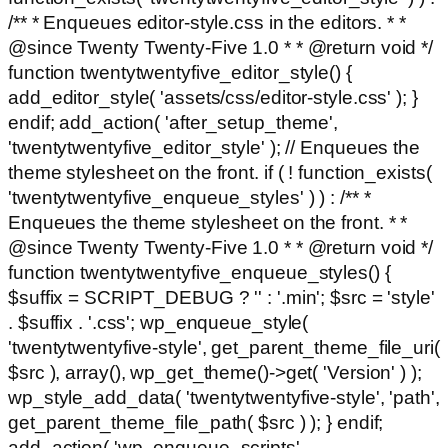
/** * Enqueues editor-style.css in the editors. * *
@since Twenty Twenty-Five 1.0 * * @return void */
function twentytwentyfive_editor_style() {
add_editor_style( 'assets/css/editor-style.css' ); }
endif; add_action( 'after_setup_theme',
'twentytwentyfive_editor_style' ); // Enqueues the
theme stylesheet on the front. if ( ! function_exists(
'twentytwentyfive_enqueue_styles' ) ) : /** *
Enqueues the theme stylesheet on the front. * *
@since Twenty Twenty-Five 1.0 * * @return void */
function twentytwentyfive_enqueue_styles() {
$suffix = SCRIPT_DEBUG ? '' : '.min'; $src = 'style'
. $suffix . '.css'; wp_enqueue_style(
'twentytwentyfive-style', get_parent_theme_file_uri(
$src ), array(), wp_get_theme()->get( 'Version' ) );
wp_style_add_data( 'twentytwentyfive-style', 'path',
get_parent_theme_file_path( $src ) ); } endif;
add_action( 'wp_enqueue_scripts',