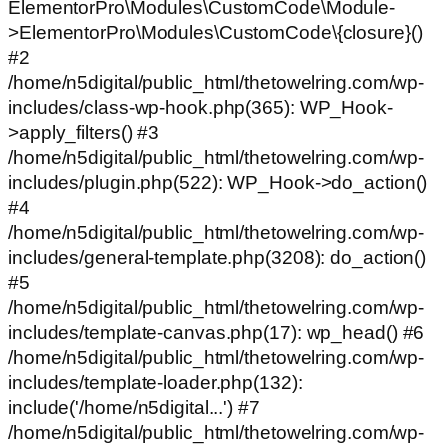
ElementorPro\Modules\CustomCode\Module-
>ElementorPro\Modules\CustomCode\{closure}()
#2
/home/n5digital/public_html/thetowelring.com/wp-
includes/class-wp-hook.php(365): WP_Hook-
>apply_filters() #3
/home/n5digital/public_html/thetowelring.com/wp-
includes/plugin.php(522): WP_Hook->do_action()
#4
/home/n5digital/public_html/thetowelring.com/wp-
includes/general-template.php(3208): do_action()
#5
/home/n5digital/public_html/thetowelring.com/wp-
includes/template-canvas.php(17): wp_head() #6
/home/n5digital/public_html/thetowelring.com/wp-
includes/template-loader.php(132):
include('/home/n5digital...') #7
/home/n5digital/public_html/thetowelring.com/wp-