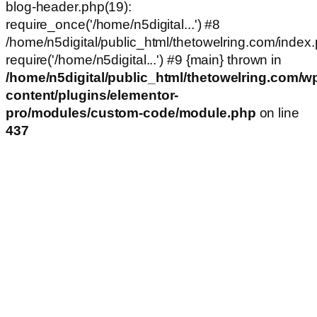
blog-header.php(19):
require_once('/home/n5digital...') #8
/home/n5digital/public_html/thetowelring.com/index.
require('/home/n5digital...') #9 {main} thrown in
/home/n5digital/public_html/thetowelring.com/w
content/plugins/elementor-
pro/modules/custom-code/module.php
on line
437