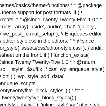
g/themes/basics/theme-functions/ * * @package
me support for post formats. if ( !
formats. * * @since Twenty Twenty-Five 1.0 * *
, array( 'aside', 'audio', 'chat', 'gallery',
entyfive_post_format_setup' ); // Enqueues editor-
es editor-style.css in the editors. * * @since
style( 'assets/css/editor-style.css' ); } endif;
eet on the front. if ( ! function_exists(
* @since Twenty Twenty-Five 1.0 * * @return
 = 'style' . $suffix . '.css'; wp_enqueue_style(
sion' ) ); wp_style_add_data(
_enqueue_scripts',
entytwentyfive_block_styles' ) ) : /** *
 twentytwentyfive_block_styles() {
ntytwentyfive' ), 'inline_style' => ' ul.is-style-