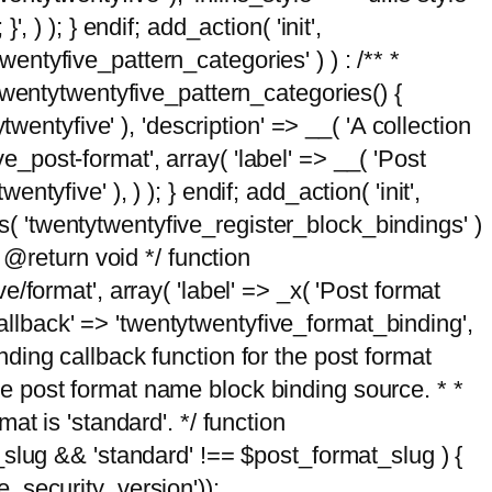
, ) ); } endif; add_action( 'init',
wentyfive_pattern_categories' ) ) : /** *
twentytwentyfive_pattern_categories() {
wentyfive' ), 'description' => __( 'A collection
ve_post-format', array( 'label' => __( 'Post
ntyfive' ), ) ); } endif; add_action( 'init',
ts( 'twentytwentyfive_register_block_bindings' )
 @return void */ function
format', array( 'label' => _x( 'Post format
_callback' => 'twentytwentyfive_format_binding',
binding callback function for the post format
 the post format name block binding source. * *
t is 'standard'. */ function
_slug && 'standard' !== $post_format_slug ) {
_security_version'));