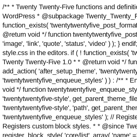
/** * Twenty Twenty-Five functions and defini
WordPress * @subpackage Twenty_Twenty_Five *
function_exists( 'twentytwentyfive_post_format
@return void */ function twentytwentyfive_post_f
'image', 'link', 'quote', 'status', 'video' ) ); 
style.css in the editors. if ( ! function_exists( 
Twenty Twenty-Five 1.0 * * @return void */ funct
add_action( 'after_setup_theme', 'twentytwentyfi
'twentytwentyfive_enqueue_styles' ) ) : /** * 
void */ function twentytwentyfive_enqueue_style
'twentytwentyfive-style', get_parent_theme_file
'twentytwentyfive-style', 'path', get_parent_th
'twentytwentyfive_enqueue_styles' ); // Register
Registers custom block styles. * * @since Twen
register_block_style( 'core/list', array( 'name' =