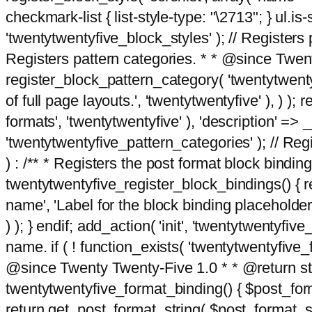
checkmark-list { list-style-type: "\2713"; } ul.is-s
'twentytwentyfive_block_styles' ); // Registers p
Registers pattern categories. * * @since Twent
register_block_pattern_category( 'twentytwentyfi
of full page layouts.', 'twentytwentyfive' ), ) )
formats', 'twentytwentyfive' ), 'description' => __
'twentytwentyfive_pattern_categories' ); // Regi
) : /** * Registers the post format block bindi
twentytwentyfive_register_block_bindings() { re
name', 'Label for the block binding placeholder 
) ); } endif; add_action( 'init', 'twentytwentyfi
name. if ( ! function_exists( 'twentytwentyfive_
@since Twenty Twenty-Five 1.0 * * @return strin
twentytwentyfive_format_binding() { $post_form
return get_post_format_string( $post_format_s