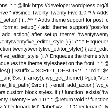
tions. * * @link https://developer.wordpress.or
 @since Twenty Twenty-Five 1.0 */ // Adds the
_setup' ) ) : /** * Adds theme support for post 
ormat_setup() { add_theme_support( 'post-formats'
} endif; add_action( 'after_setup_theme', 'twentytw
'twentytwentyfive_editor_style' ) ) : /** * Enqueu
ion twentytwentyfive_editor_style() { add_editor_
ve_editor_style' ); // Enqueues the theme stylesh
Enqueues the theme stylesheet on the front. * 
s() { $suffix = SCRIPT_DEBUG ? '' : '.min'; $src
_uri( $src ), array(), wp_get_theme()->get( 'Ver
eme_file_path( $src ) ); } endif; add_action( 'wp
s custom block styles. if ( ! function_exists( 'tw
ty Twenty-Five 1.0 * * @return void */ function
> 'checkmark-list', 'label' => __( 'Checkmark', 'twe