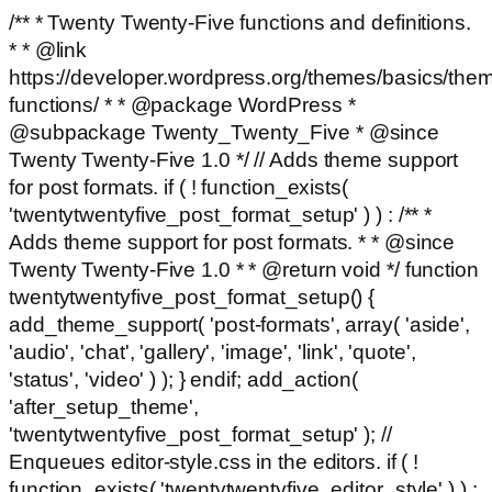
/** * Twenty Twenty-Five functions and definitions.
* * @link
https://developer.wordpress.org/themes/basics/the
functions/ * * @package WordPress *
@subpackage Twenty_Twenty_Five * @since
Twenty Twenty-Five 1.0 */ // Adds theme support
for post formats. if ( ! function_exists(
'twentytwentyfive_post_format_setup' ) ) : /** *
Adds theme support for post formats. * * @since
Twenty Twenty-Five 1.0 * * @return void */ function
twentytwentyfive_post_format_setup() {
add_theme_support( 'post-formats', array( 'aside',
'audio', 'chat', 'gallery', 'image', 'link', 'quote',
'status', 'video' ) ); } endif; add_action(
'after_setup_theme',
'twentytwentyfive_post_format_setup' ); //
Enqueues editor-style.css in the editors. if ( !
function_exists( 'twentytwentyfive_editor_style' ) ) :