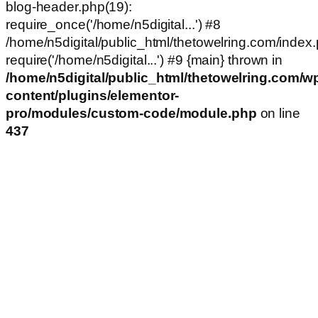
blog-header.php(19):
require_once('/home/n5digital...') #8
/home/n5digital/public_html/thetowelring.com/index.
require('/home/n5digital...') #9 {main} thrown in
/home/n5digital/public_html/thetowelring.com/w
content/plugins/elementor-
pro/modules/custom-code/module.php
on line
437