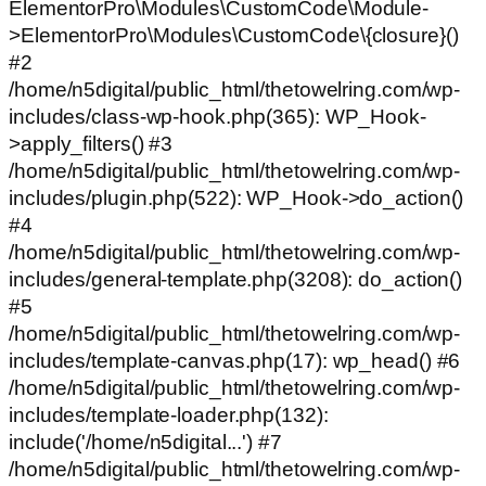
ElementorPro\Modules\CustomCode\Module-
>ElementorPro\Modules\CustomCode\{closure}()
#2
/home/n5digital/public_html/thetowelring.com/wp-
includes/class-wp-hook.php(365): WP_Hook-
>apply_filters() #3
/home/n5digital/public_html/thetowelring.com/wp-
includes/plugin.php(522): WP_Hook->do_action()
#4
/home/n5digital/public_html/thetowelring.com/wp-
includes/general-template.php(3208): do_action()
#5
/home/n5digital/public_html/thetowelring.com/wp-
includes/template-canvas.php(17): wp_head() #6
/home/n5digital/public_html/thetowelring.com/wp-
includes/template-loader.php(132):
include('/home/n5digital...') #7
/home/n5digital/public_html/thetowelring.com/wp-