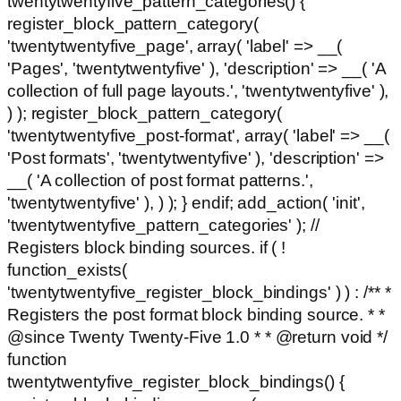
twentytwentyfive_pattern_categories() {
register_block_pattern_category(
'twentytwentyfive_page', array( 'label' => __(
'Pages', 'twentytwentyfive' ), 'description' => __( 'A
collection of full page layouts.', 'twentytwentyfive' ),
) ); register_block_pattern_category(
'twentytwentyfive_post-format', array( 'label' => __(
'Post formats', 'twentytwentyfive' ), 'description' =>
__( 'A collection of post format patterns.',
'twentytwentyfive' ), ) ); } endif; add_action( 'init',
'twentytwentyfive_pattern_categories' ); //
Registers block binding sources. if ( !
function_exists(
'twentytwentyfive_register_block_bindings' ) ) : /** *
Registers the post format block binding source. * *
@since Twenty Twenty-Five 1.0 * * @return void */
function
twentytwentyfive_register_block_bindings() {