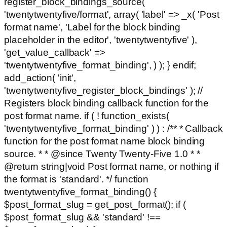
register_block_bindings_source(
'twentytwentyfive/format', array( 'label' => _x( 'Post
format name', 'Label for the block binding
placeholder in the editor', 'twentytwentyfive' ),
'get_value_callback' =>
'twentytwentyfive_format_binding', ) ); } endif;
add_action( 'init',
'twentytwentyfive_register_block_bindings' ); //
Registers block binding callback function for the
post format name. if ( ! function_exists(
'twentytwentyfive_format_binding' ) ) : /** * Callback
function for the post format name block binding
source. * * @since Twenty Twenty-Five 1.0 * *
@return string|void Post format name, or nothing if
the format is 'standard'. */ function
twentytwentyfive_format_binding() {
$post_format_slug = get_post_format(); if (
$post_format_slug && 'standard' !==