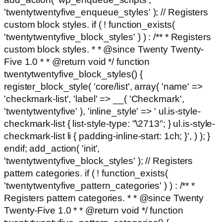
'twentytwentyfive_enqueue_styles' ); // Registers
custom block styles. if ( ! function_exists(
'twentytwentyfive_block_styles' ) ) : /** * Registers
custom block styles. * * @since Twenty Twenty-
Five 1.0 * * @return void */ function
twentytwentyfive_block_styles() {
register_block_style( 'core/list', array( 'name' =>
'checkmark-list', 'label' => __( 'Checkmark',
'twentytwentyfive' ), 'inline_style' => ' ul.is-style-
checkmark-list { list-style-type: "\2713"; } ul.is-style-
checkmark-list li { padding-inline-start: 1ch; }', ) ); }
endif; add_action( 'init',
'twentytwentyfive_block_styles' ); // Registers
pattern categories. if ( ! function_exists(
'twentytwentyfive_pattern_categories' ) ) : /** *
Registers pattern categories. * * @since Twenty
Twenty-Five 1.0 * * @return void */ function