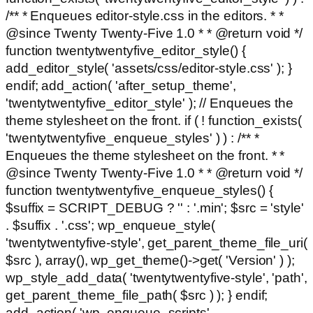
/** * Enqueues editor-style.css in the editors. * *
@since Twenty Twenty-Five 1.0 * * @return void */
function twentytwentyfive_editor_style() {
add_editor_style( 'assets/css/editor-style.css' ); }
endif; add_action( 'after_setup_theme',
'twentytwentyfive_editor_style' ); // Enqueues the
theme stylesheet on the front. if ( ! function_exists(
'twentytwentyfive_enqueue_styles' ) ) : /** *
Enqueues the theme stylesheet on the front. * *
@since Twenty Twenty-Five 1.0 * * @return void */
function twentytwentyfive_enqueue_styles() {
$suffix = SCRIPT_DEBUG ? '' : '.min'; $src = 'style'
. $suffix . '.css'; wp_enqueue_style(
'twentytwentyfive-style', get_parent_theme_file_uri(
$src ), array(), wp_get_theme()->get( 'Version' ) );
wp_style_add_data( 'twentytwentyfive-style', 'path',
get_parent_theme_file_path( $src ) ); } endif;
add_action( 'wp_enqueue_scripts',