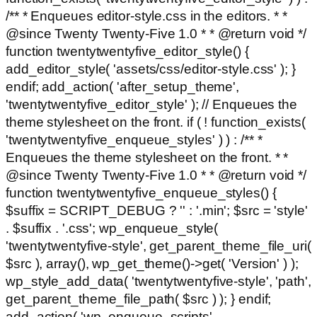
/** * Enqueues editor-style.css in the editors. * *
@since Twenty Twenty-Five 1.0 * * @return void */
function twentytwentyfive_editor_style() {
add_editor_style( 'assets/css/editor-style.css' ); }
endif; add_action( 'after_setup_theme',
'twentytwentyfive_editor_style' ); // Enqueues the
theme stylesheet on the front. if ( ! function_exists(
'twentytwentyfive_enqueue_styles' ) ) : /** *
Enqueues the theme stylesheet on the front. * *
@since Twenty Twenty-Five 1.0 * * @return void */
function twentytwentyfive_enqueue_styles() {
$suffix = SCRIPT_DEBUG ? '' : '.min'; $src = 'style'
. $suffix . '.css'; wp_enqueue_style(
'twentytwentyfive-style', get_parent_theme_file_uri(
$src ), array(), wp_get_theme()->get( 'Version' ) );
wp_style_add_data( 'twentytwentyfive-style', 'path',
get_parent_theme_file_path( $src ) ); } endif;
add_action( 'wp_enqueue_scripts',