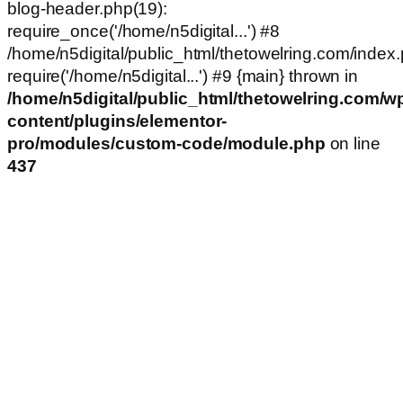
blog-header.php(19):
require_once('/home/n5digital...') #8
/home/n5digital/public_html/thetowelring.com/index.
require('/home/n5digital...') #9 {main} thrown in
/home/n5digital/public_html/thetowelring.com/w
content/plugins/elementor-
pro/modules/custom-code/module.php
on line
437