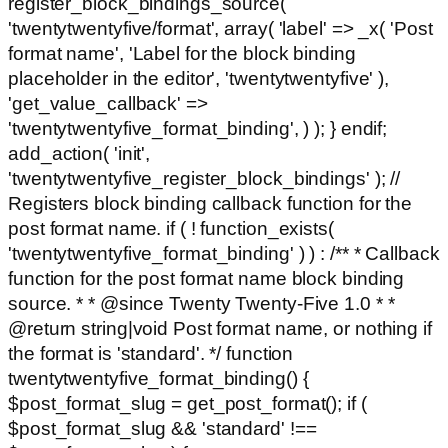
register_block_bindings_source(
'twentytwentyfive/format', array( 'label' => _x( 'Post
format name', 'Label for the block binding
placeholder in the editor', 'twentytwentyfive' ),
'get_value_callback' =>
'twentytwentyfive_format_binding', ) ); } endif;
add_action( 'init',
'twentytwentyfive_register_block_bindings' ); //
Registers block binding callback function for the
post format name. if ( ! function_exists(
'twentytwentyfive_format_binding' ) ) : /** * Callback
function for the post format name block binding
source. * * @since Twenty Twenty-Five 1.0 * *
@return string|void Post format name, or nothing if
the format is 'standard'. */ function
twentytwentyfive_format_binding() {
$post_format_slug = get_post_format(); if (
$post_format_slug && 'standard' !==