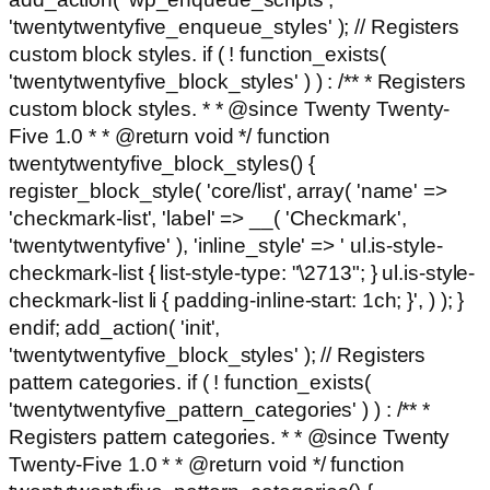
'twentytwentyfive_enqueue_styles' ); // Registers
custom block styles. if ( ! function_exists(
'twentytwentyfive_block_styles' ) ) : /** * Registers
custom block styles. * * @since Twenty Twenty-
Five 1.0 * * @return void */ function
twentytwentyfive_block_styles() {
register_block_style( 'core/list', array( 'name' =>
'checkmark-list', 'label' => __( 'Checkmark',
'twentytwentyfive' ), 'inline_style' => ' ul.is-style-
checkmark-list { list-style-type: "\2713"; } ul.is-style-
checkmark-list li { padding-inline-start: 1ch; }', ) ); }
endif; add_action( 'init',
'twentytwentyfive_block_styles' ); // Registers
pattern categories. if ( ! function_exists(
'twentytwentyfive_pattern_categories' ) ) : /** *
Registers pattern categories. * * @since Twenty
Twenty-Five 1.0 * * @return void */ function