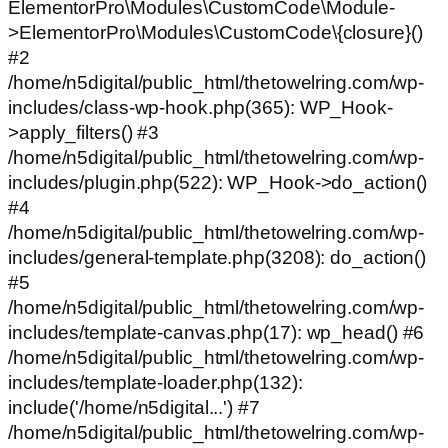
ElementorPro\Modules\CustomCode\Module-
>ElementorPro\Modules\CustomCode\{closure}()
#2
/home/n5digital/public_html/thetowelring.com/wp-
includes/class-wp-hook.php(365): WP_Hook-
>apply_filters() #3
/home/n5digital/public_html/thetowelring.com/wp-
includes/plugin.php(522): WP_Hook->do_action()
#4
/home/n5digital/public_html/thetowelring.com/wp-
includes/general-template.php(3208): do_action()
#5
/home/n5digital/public_html/thetowelring.com/wp-
includes/template-canvas.php(17): wp_head() #6
/home/n5digital/public_html/thetowelring.com/wp-
includes/template-loader.php(132):
include('/home/n5digital...') #7
/home/n5digital/public_html/thetowelring.com/wp-