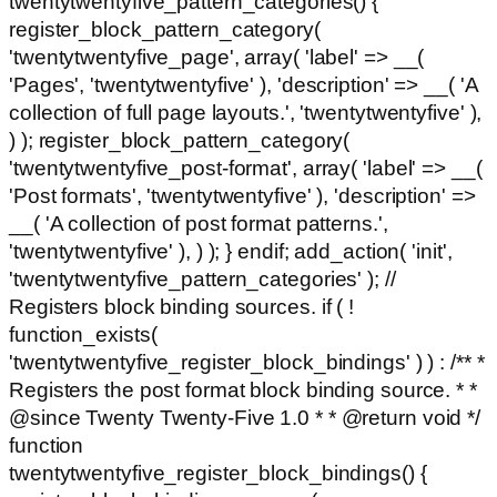
twentytwentyfive_pattern_categories() {
register_block_pattern_category(
'twentytwentyfive_page', array( 'label' => __(
'Pages', 'twentytwentyfive' ), 'description' => __( 'A
collection of full page layouts.', 'twentytwentyfive' ),
) ); register_block_pattern_category(
'twentytwentyfive_post-format', array( 'label' => __(
'Post formats', 'twentytwentyfive' ), 'description' =>
__( 'A collection of post format patterns.',
'twentytwentyfive' ), ) ); } endif; add_action( 'init',
'twentytwentyfive_pattern_categories' ); //
Registers block binding sources. if ( !
function_exists(
'twentytwentyfive_register_block_bindings' ) ) : /** *
Registers the post format block binding source. * *
@since Twenty Twenty-Five 1.0 * * @return void */
function
twentytwentyfive_register_block_bindings() {