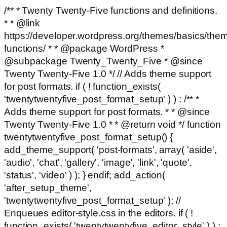
/** * Twenty Twenty-Five functions and definitions.
* * @link
https://developer.wordpress.org/themes/basics/the
functions/ * * @package WordPress *
@subpackage Twenty_Twenty_Five * @since
Twenty Twenty-Five 1.0 */ // Adds theme support
for post formats. if ( ! function_exists(
'twentytwentyfive_post_format_setup' ) ) : /** *
Adds theme support for post formats. * * @since
Twenty Twenty-Five 1.0 * * @return void */ function
twentytwentyfive_post_format_setup() {
add_theme_support( 'post-formats', array( 'aside',
'audio', 'chat', 'gallery', 'image', 'link', 'quote',
'status', 'video' ) ); } endif; add_action(
'after_setup_theme',
'twentytwentyfive_post_format_setup' ); //
Enqueues editor-style.css in the editors. if ( !
function_exists( 'twentytwentyfive_editor_style' ) ) :