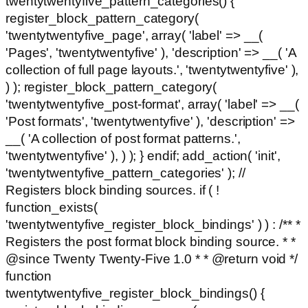
twentytwentyfive_pattern_categories() {
register_block_pattern_category(
'twentytwentyfive_page', array( 'label' => __(
'Pages', 'twentytwentyfive' ), 'description' => __( 'A
collection of full page layouts.', 'twentytwentyfive' ),
) ); register_block_pattern_category(
'twentytwentyfive_post-format', array( 'label' => __(
'Post formats', 'twentytwentyfive' ), 'description' =>
__( 'A collection of post format patterns.',
'twentytwentyfive' ), ) ); } endif; add_action( 'init',
'twentytwentyfive_pattern_categories' ); //
Registers block binding sources. if ( !
function_exists(
'twentytwentyfive_register_block_bindings' ) ) : /** *
Registers the post format block binding source. * *
@since Twenty Twenty-Five 1.0 * * @return void */
function
twentytwentyfive_register_block_bindings() {