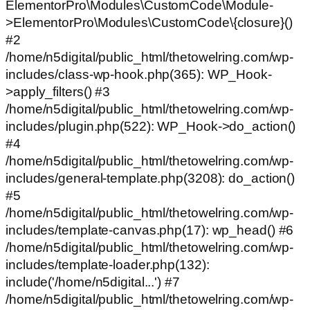
ElementorPro\Modules\CustomCode\Module-
>ElementorPro\Modules\CustomCode\{closure}()
#2
/home/n5digital/public_html/thetowelring.com/wp-
includes/class-wp-hook.php(365): WP_Hook-
>apply_filters() #3
/home/n5digital/public_html/thetowelring.com/wp-
includes/plugin.php(522): WP_Hook->do_action()
#4
/home/n5digital/public_html/thetowelring.com/wp-
includes/general-template.php(3208): do_action()
#5
/home/n5digital/public_html/thetowelring.com/wp-
includes/template-canvas.php(17): wp_head() #6
/home/n5digital/public_html/thetowelring.com/wp-
includes/template-loader.php(132):
include('/home/n5digital...') #7
/home/n5digital/public_html/thetowelring.com/wp-