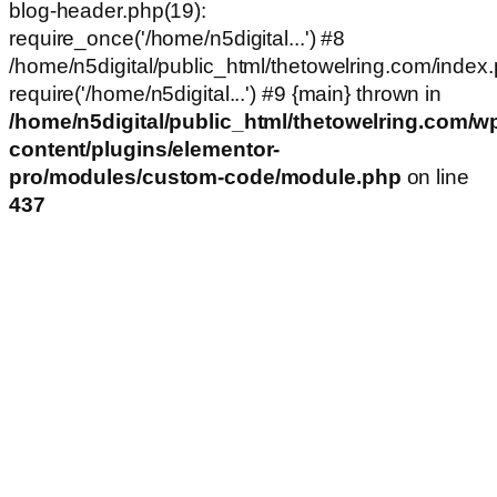
blog-header.php(19):
require_once('/home/n5digital...') #8
/home/n5digital/public_html/thetowelring.com/index.
require('/home/n5digital...') #9 {main} thrown in
/home/n5digital/public_html/thetowelring.com/w
content/plugins/elementor-
pro/modules/custom-code/module.php
on line
437