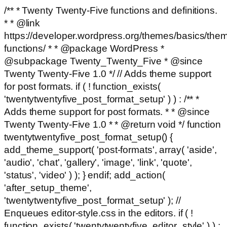
/** * Twenty Twenty-Five functions and definitions.
* * @link
https://developer.wordpress.org/themes/basics/the
functions/ * * @package WordPress *
@subpackage Twenty_Twenty_Five * @since
Twenty Twenty-Five 1.0 */ // Adds theme support
for post formats. if ( ! function_exists(
'twentytwentyfive_post_format_setup' ) ) : /** *
Adds theme support for post formats. * * @since
Twenty Twenty-Five 1.0 * * @return void */ function
twentytwentyfive_post_format_setup() {
add_theme_support( 'post-formats', array( 'aside',
'audio', 'chat', 'gallery', 'image', 'link', 'quote',
'status', 'video' ) ); } endif; add_action(
'after_setup_theme',
'twentytwentyfive_post_format_setup' ); //
Enqueues editor-style.css in the editors. if ( !
function_exists( 'twentytwentyfive_editor_style' ) ) :