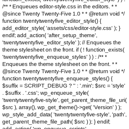
/** * Enqueues editor-style.css in the editors. * *
@since Twenty Twenty-Five 1.0 * * @return void */
function twentytwentyfive_editor_style() {
add_editor_style( 'assets/css/editor-style.css' ); }
endif; add_action( 'after_setup_theme',
'twentytwentyfive_editor_style' ); // Enqueues the
theme stylesheet on the front. if ( ! function_exists(
'twentytwentyfive_enqueue_styles' ) ) : /** *
Enqueues the theme stylesheet on the front. * *
@since Twenty Twenty-Five 1.0 * * @return void */
function twentytwentyfive_enqueue_styles() {
$suffix = SCRIPT_DEBUG ? '' : '.min'; $src = 'style'
. $suffix . '.css'; wp_enqueue_style(
'twentytwentyfive-style', get_parent_theme_file_uri(
$src ), array(), wp_get_theme()->get( 'Version' ) );
wp_style_add_data( 'twentytwentyfive-style', 'path',
get_parent_theme_file_path( $src ) ); } endif;
add_action( 'wp_enqueue_scripts',