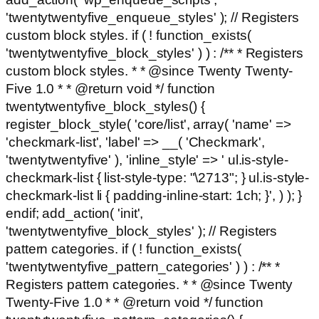
'twentytwentyfive_enqueue_styles' ); // Registers
custom block styles. if ( ! function_exists(
'twentytwentyfive_block_styles' ) ) : /** * Registers
custom block styles. * * @since Twenty Twenty-
Five 1.0 * * @return void */ function
twentytwentyfive_block_styles() {
register_block_style( 'core/list', array( 'name' =>
'checkmark-list', 'label' => __( 'Checkmark',
'twentytwentyfive' ), 'inline_style' => ' ul.is-style-
checkmark-list { list-style-type: "\2713"; } ul.is-style-
checkmark-list li { padding-inline-start: 1ch; }', ) ); }
endif; add_action( 'init',
'twentytwentyfive_block_styles' ); // Registers
pattern categories. if ( ! function_exists(
'twentytwentyfive_pattern_categories' ) ) : /** *
Registers pattern categories. * * @since Twenty
Twenty-Five 1.0 * * @return void */ function