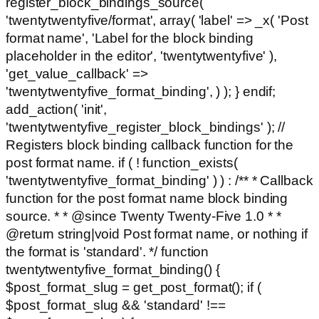
register_block_bindings_source(
'twentytwentyfive/format', array( 'label' => _x( 'Post
format name', 'Label for the block binding
placeholder in the editor', 'twentytwentyfive' ),
'get_value_callback' =>
'twentytwentyfive_format_binding', ) ); } endif;
add_action( 'init',
'twentytwentyfive_register_block_bindings' ); //
Registers block binding callback function for the
post format name. if ( ! function_exists(
'twentytwentyfive_format_binding' ) ) : /** * Callback
function for the post format name block binding
source. * * @since Twenty Twenty-Five 1.0 * *
@return string|void Post format name, or nothing if
the format is 'standard'. */ function
twentytwentyfive_format_binding() {
$post_format_slug = get_post_format(); if (
$post_format_slug && 'standard' !==