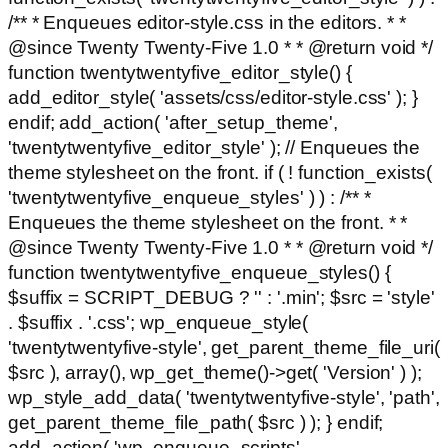
/** * Enqueues editor-style.css in the editors. * *
@since Twenty Twenty-Five 1.0 * * @return void */
function twentytwentyfive_editor_style() {
add_editor_style( 'assets/css/editor-style.css' ); }
endif; add_action( 'after_setup_theme',
'twentytwentyfive_editor_style' ); // Enqueues the
theme stylesheet on the front. if ( ! function_exists(
'twentytwentyfive_enqueue_styles' ) ) : /** *
Enqueues the theme stylesheet on the front. * *
@since Twenty Twenty-Five 1.0 * * @return void */
function twentytwentyfive_enqueue_styles() {
$suffix = SCRIPT_DEBUG ? '' : '.min'; $src = 'style'
. $suffix . '.css'; wp_enqueue_style(
'twentytwentyfive-style', get_parent_theme_file_uri(
$src ), array(), wp_get_theme()->get( 'Version' ) );
wp_style_add_data( 'twentytwentyfive-style', 'path',
get_parent_theme_file_path( $src ) ); } endif;
add_action( 'wp_enqueue_scripts',