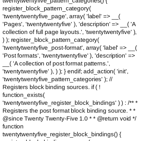
twentytwentyfive_pattern_categories() {
register_block_pattern_category(
'twentytwentyfive_page', array( 'label' => __(
'Pages', 'twentytwentyfive' ), 'description' => __( 'A
collection of full page layouts.', 'twentytwentyfive' ),
) ); register_block_pattern_category(
'twentytwentyfive_post-format', array( 'label' => __(
'Post formats', 'twentytwentyfive' ), 'description' =>
__( 'A collection of post format patterns.',
'twentytwentyfive' ), ) ); } endif; add_action( 'init',
'twentytwentyfive_pattern_categories' ); //
Registers block binding sources. if ( !
function_exists(
'twentytwentyfive_register_block_bindings' ) ) : /** *
Registers the post format block binding source. * *
@since Twenty Twenty-Five 1.0 * * @return void */
function
twentytwentyfive_register_block_bindings() {