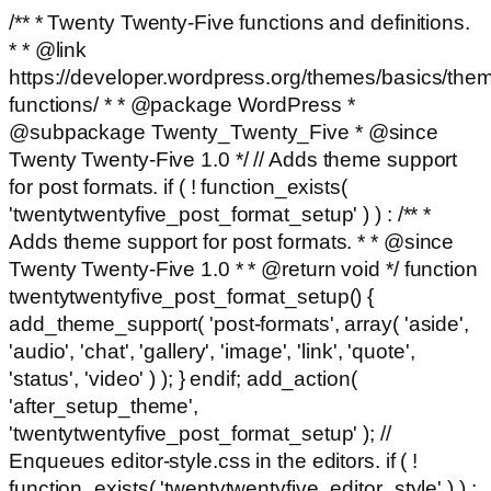
/** * Twenty Twenty-Five functions and definitions.
* * @link
https://developer.wordpress.org/themes/basics/the
functions/ * * @package WordPress *
@subpackage Twenty_Twenty_Five * @since
Twenty Twenty-Five 1.0 */ // Adds theme support
for post formats. if ( ! function_exists(
'twentytwentyfive_post_format_setup' ) ) : /** *
Adds theme support for post formats. * * @since
Twenty Twenty-Five 1.0 * * @return void */ function
twentytwentyfive_post_format_setup() {
add_theme_support( 'post-formats', array( 'aside',
'audio', 'chat', 'gallery', 'image', 'link', 'quote',
'status', 'video' ) ); } endif; add_action(
'after_setup_theme',
'twentytwentyfive_post_format_setup' ); //
Enqueues editor-style.css in the editors. if ( !
function_exists( 'twentytwentyfive_editor_style' ) ) :