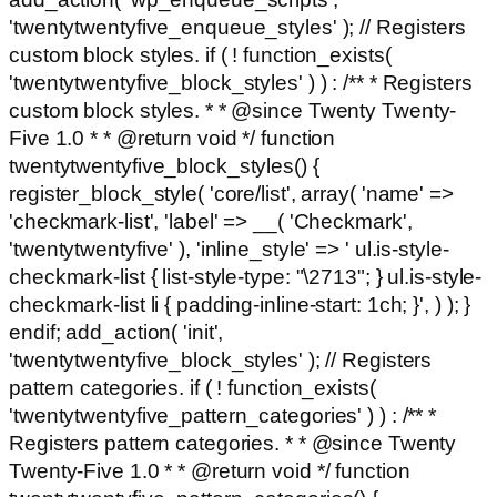
'twentytwentyfive_enqueue_styles' ); // Registers
custom block styles. if ( ! function_exists(
'twentytwentyfive_block_styles' ) ) : /** * Registers
custom block styles. * * @since Twenty Twenty-
Five 1.0 * * @return void */ function
twentytwentyfive_block_styles() {
register_block_style( 'core/list', array( 'name' =>
'checkmark-list', 'label' => __( 'Checkmark',
'twentytwentyfive' ), 'inline_style' => ' ul.is-style-
checkmark-list { list-style-type: "\2713"; } ul.is-style-
checkmark-list li { padding-inline-start: 1ch; }', ) ); }
endif; add_action( 'init',
'twentytwentyfive_block_styles' ); // Registers
pattern categories. if ( ! function_exists(
'twentytwentyfive_pattern_categories' ) ) : /** *
Registers pattern categories. * * @since Twenty
Twenty-Five 1.0 * * @return void */ function