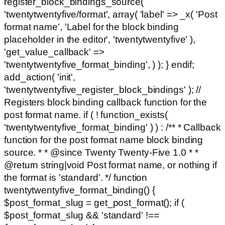
register_block_bindings_source(
'twentytwentyfive/format', array( 'label' => _x( 'Post
format name', 'Label for the block binding
placeholder in the editor', 'twentytwentyfive' ),
'get_value_callback' =>
'twentytwentyfive_format_binding', ) ); } endif;
add_action( 'init',
'twentytwentyfive_register_block_bindings' ); //
Registers block binding callback function for the
post format name. if ( ! function_exists(
'twentytwentyfive_format_binding' ) ) : /** * Callback
function for the post format name block binding
source. * * @since Twenty Twenty-Five 1.0 * *
@return string|void Post format name, or nothing if
the format is 'standard'. */ function
twentytwentyfive_format_binding() {
$post_format_slug = get_post_format(); if (
$post_format_slug && 'standard' !==