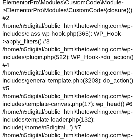
ElementorPro\Modules\CustomCode\Module-
>ElementorPro\Modules\CustomCode\{closure}()
#2
/home/n5digital/public_html/thetowelring.com/wp-
includes/class-wp-hook.php(365): WP_Hook-
>apply_filters() #3
/home/n5digital/public_html/thetowelring.com/wp-
includes/plugin.php(522): WP_Hook->do_action()
#4
/home/n5digital/public_html/thetowelring.com/wp-
includes/general-template.php(3208): do_action()
#5
/home/n5digital/public_html/thetowelring.com/wp-
includes/template-canvas.php(17): wp_head() #6
/home/n5digital/public_html/thetowelring.com/wp-
includes/template-loader.php(132):
include('/home/n5digital...') #7
/home/n5digital/public_html/thetowelring.com/wp-