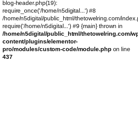
blog-header.php(19):
require_once('/home/n5digital...') #8
/home/n5digital/public_html/thetowelring.com/index.
require('/home/n5digital...') #9 {main} thrown in
/home/n5digital/public_html/thetowelring.com/w
content/plugins/elementor-
pro/modules/custom-code/module.php
on line
437